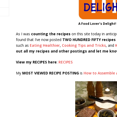
A Food Lover’s Delight!
As I was
counting the recipes
on this site today in antici
found that I’ve now posted
TWO HUNDRED FIFTY recipes
such as
Eating Healthier
,
Cooking Tips and Tricks
, and
out all my recipes and other postings and let me kno
View my RECIPES here
:
RECIPES
My
MOST VIEWED RECIPE POSTING
is
How to Assemble 