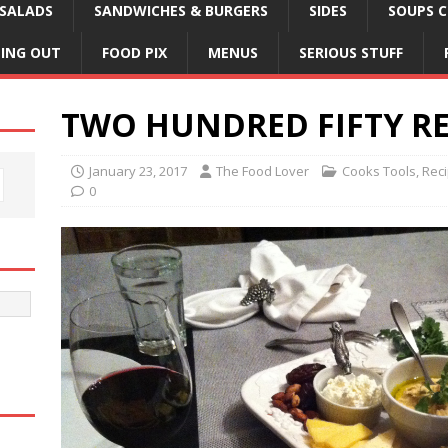
SALADS
SANDWICHES & BURGERS
SIDES
SOUPS C
NING OUT
FOOD PIX
MENUS
SERIOUS STUFF
TWO HUNDRED FIFTY RE
January 23, 2017
The Food Lover
Cooks Tools
,
Rec
0