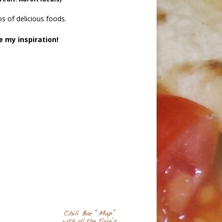
s of delicious foods.
e my inspiration!