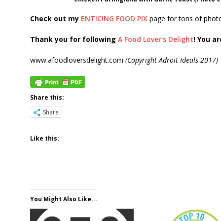
Check out my
ENTICING FOOD PIX
page for tons of photo
Thank you for following
A Food Lover’s Delight
! You ar
www.afoodloversdelight.com
(Copyright Adroit Ideals 2017)
Share this:
Share
Like this:
You Might Also Like...