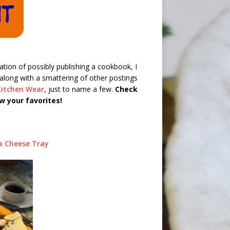
pation of possibly publishing a cookbook, I
along with a smattering of other postings
Kitchen Wear
, just to name a few.
Check
w your favorites!
a Cheese Tray