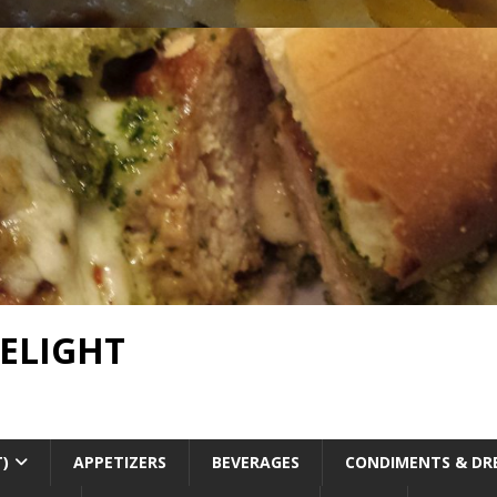
DELIGHT
T)
APPETIZERS
BEVERAGES
CONDIMENTS & DR