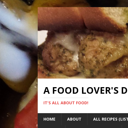
A FOOD LOVER'S 
IT'S ALL ABOUT FOOD!
HOME
ABOUT
ALL RECIPES (LIS