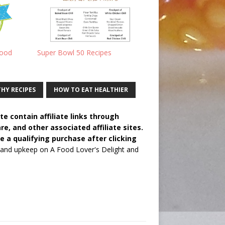
Food
Super Bowl 50 Recipes
HY RECIPES
HOW TO EAT HEALTHIER
e contain affiliate links through
 and other associated affiliate sites.
e a qualifying purchase after clicking
 and upkeep on A Food Lover's Delight and