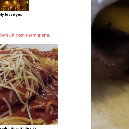
ely leave you
by’s Chicken Parmigiana
.
edit: Adroit Ideals)