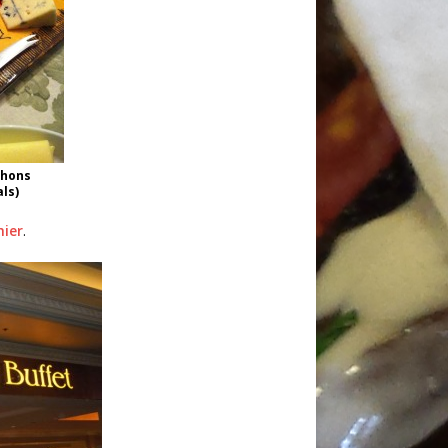
chons
als)
hier
.