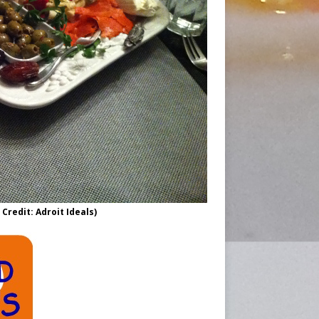
Credit: Adroit Ideals)