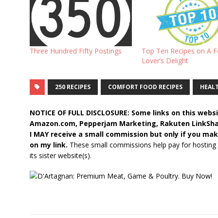
Three Hundred Fifty Postings
Top Ten Recipes on A 
Lover’s Delight
250 RECIPES
COMFORT FOOD RECIPES
HEALT
NOTICE OF FULL DISCLOSURE: Some links on this websit
Amazon.com, Pepperjam Marketing, Rakuten LinkShare,
I MAY receive a small commission but only if you mak
on my link.
These small commissions help pay for hosting
its sister website(s).