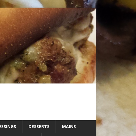
ESSINGS
DESSERTS
MAINS