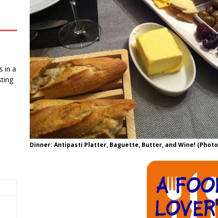
 in a
ting
Dinner: Antipasti Platter, Baguette, Butter, and Wine! (Photo 