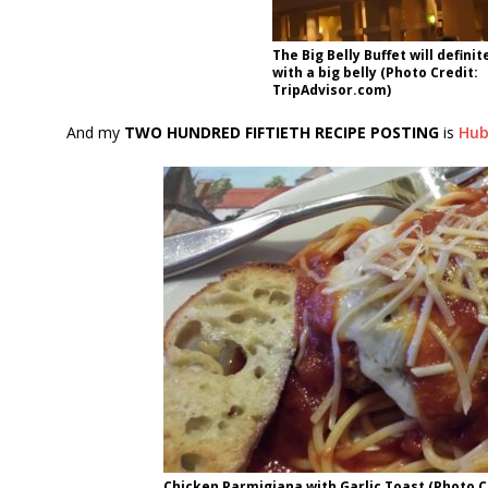
The Big Belly Buffet will definit
with a big belly (Photo Credit:
TripAdvisor.com)
And my
TWO HUNDRED FIFTIETH RECIPE POSTING
is
Hub
Chicken Parmigiana with Garlic Toast (Photo Cr