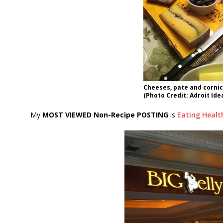
Cheeses, pate and corni
(Photo Credit: Adroit Ide
My
MOST VIEWED Non-Recipe POSTING
is
Eating Healt