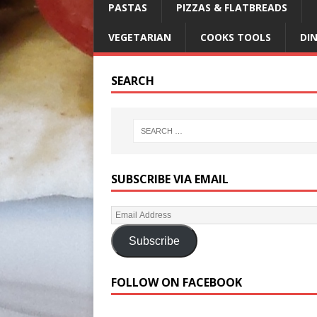
PASTAS
PIZZAS & FLATBREADS
VEGETARIAN
COOKS TOOLS
DI
SEARCH
SUBSCRIBE VIA EMAIL
Subscribe
FOLLOW ON FACEBOOK