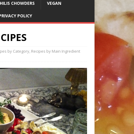
HILIS CHOWDERS
VEGAN
PRIVACY POLICY
CIPES
ipes by Category
,
Recipes by Main Ingredient