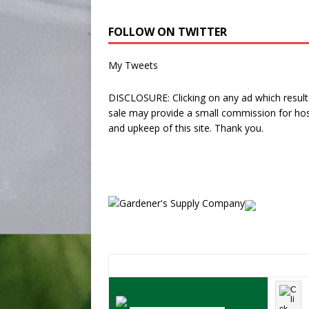
FOLLOW ON TWITTER
My Tweets
DISCLOSURE: Clicking on any ad which results
sale may provide a small commission for hos
and upkeep of this site. Thank you.