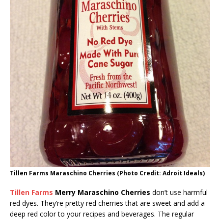
Tillen Farms Maraschino Cherries (Photo Credit: Adroit Ideals)
Tillen Farms
Merry Maraschino Cherries
don’t use harmful
red dyes. They’re pretty red cherries that are sweet and add a
deep red color to your recipes and beverages. The regular