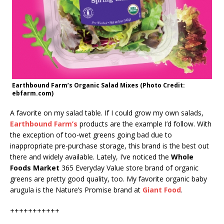
Earthbound Farm’s Organic Salad Mixes (Photo Credit:
ebfarm.com)
A favorite on my salad table. If I could grow my own salads,
Earthbound Farm’s
products are the example I’d follow. With
the exception of too-wet greens going bad due to
inappropriate pre-purchase storage, this brand is the best out
there and widely available. Lately, I’ve noticed the
Whole
Foods Market
365 Everyday Value store brand of organic
greens are pretty good quality, too. My favorite organic baby
arugula is the Nature’s Promise brand at
Giant Food
.
+++++++++++