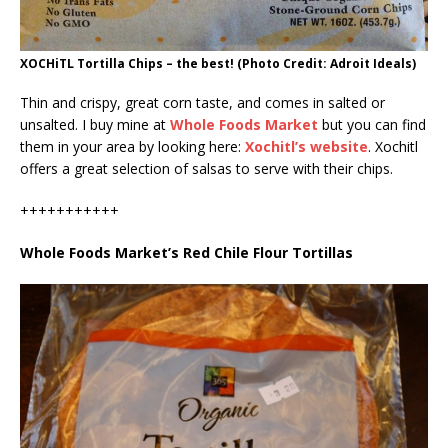
XOCHiTL Tortilla Chips – the best! (Photo Credit: Adroit Ideals)
Thin and crispy, great corn taste, and comes in salted or
unsalted. I buy mine at
Whole Foods Market
but you can find
them in your area by looking here:
Xochitl’s website
. Xochitl
offers a great selection of salsas to serve with their chips.
+++++++++++
Whole Foods Market’s Red Chile Flour Tortillas