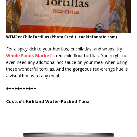
WFMRedChileTortillas (Photo Credit: cookinfanatic.com)
For a spicy kick to your burritos, enchiladas, and wraps, try
Whole Foods Market’s
red chile flour tortillas. You might not
even need any additional hot sauce on your meal when using
these wonderful tortillas. And the gorgeous red-orange hue is
a visual bonus to any meal.
+++++++++++
Costco’s Kirkland Water-Packed Tuna