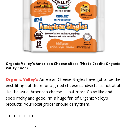
Organic Valley’s American Cheese slices (Photo Credit: Organic
Valley Coop)
Organic Valley’s
American Cheese Singles have got to be the
best filling out there for a grilled cheese sandwich. It’s not at all
like the usual American cheese — but more Colby-like and
sooo melty and good. I’m a huge fan of Organic Valley’s
products! Your local grocer should carry them.
+++++++++++