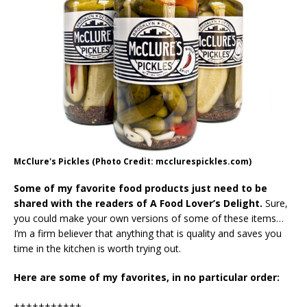
McClure's Pickles (Photo Credit: mcclurespickles.com)
Some of my favorite food products just need to be
shared with the readers of A Food Lover’s Delight.
Sure,
you could make your own versions of some of these items…
I’m a firm believer that anything that is quality and saves you
time in the kitchen is worth trying out.
Here are some of my favorites, in no particular order:
+++++++++++