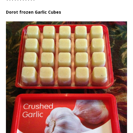
Dorot frozen Garlic Cubes