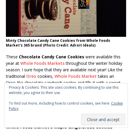
Minty Chocolate Candy Cane Cookies from Whole Foods
Market’s 365 brand (Photo Credit: Adroit Ideals)
These
Chocolate Candy Cane Cookies
were available this
year at
Whole Foods Markets
throughout the winter holiday
season. I sure hope that they are available next year! Like the
traditional
Oreo
cookies,
Whole Foods Market
takes an
Oreo-like chocolate sandwich cookie and fills it with a sweet
Privacy & Cookies: This site uses cookies. By continuing to use this
minty creme chock full of
crushed candy cane
pieces.
A
website, you agree to their use.
refreshing taste
to a unique cookie. And the ingredient list is
a bit healthier, too. I’m sorry I didn’t buy a few more boxes!
To find out more, including how to control cookies, see here:
Cookie
Policy
+++++++++++
Whole Foods Market’s Maple Gingerbread Cookies