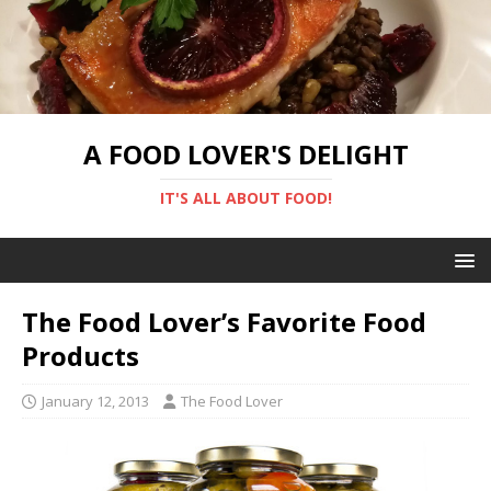
A FOOD LOVER'S DELIGHT
IT'S ALL ABOUT FOOD!
The Food Lover’s Favorite Food
Products
January 12, 2013
The Food Lover