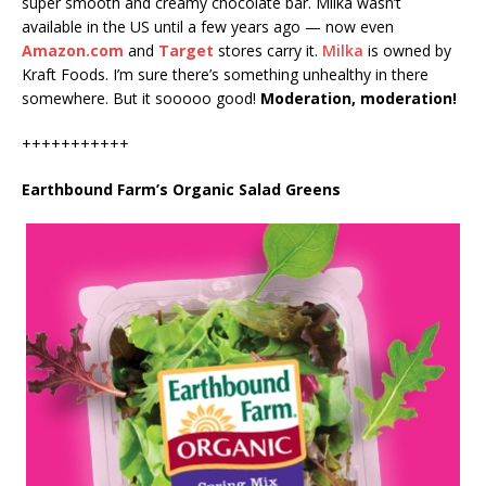
super smooth and creamy chocolate bar. Milka wasn’t
available in the US until a few years ago — now even
Amazon.com
and
Target
stores carry it.
Milka
is owned by
Kraft Foods. I’m sure there’s something unhealthy in there
somewhere. But it sooooo good!
Moderation, moderation!
+++++++++++
Earthbound Farm’s Organic Salad Greens