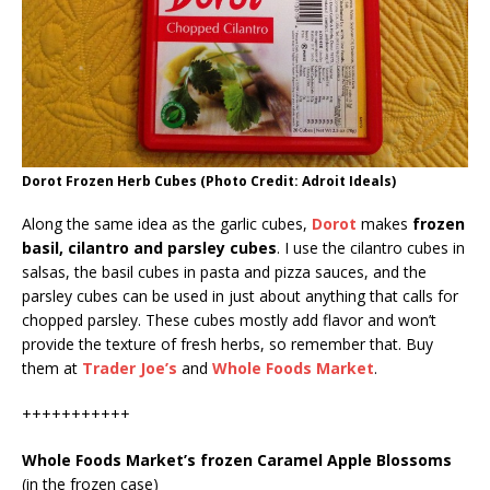
Dorot Frozen Herb Cubes (Photo Credit: Adroit Ideals)
Along the same idea as the garlic cubes,
Dorot
makes
frozen
basil, cilantro and parsley cubes
. I use the cilantro cubes in
salsas, the basil cubes in pasta and pizza sauces, and the
parsley cubes can be used in just about anything that calls for
chopped parsley. These cubes mostly add flavor and won’t
provide the texture of fresh herbs, so remember that. Buy
them at
Trader Joe’s
and
Whole Foods Market
.
+++++++++++
Whole Foods Market’s frozen Caramel Apple Blossoms
(in the frozen case)