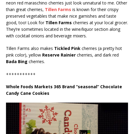
neon red maraschino cherries just look unnatural to me. Other
than great cherries,
Tillen Farms
is known for their crispy
preserved vegetables that make nice garnishes and taste
good, too! Look for
Tillen Farms
cherries at your local grocer.
They’re sometimes located in the wine/liquor section along
with cocktail onions and beverage mixers.
Tillen Farms also makes
Tickled Pink
cherries (a pretty hot
pink color), yellow
Reserve Rainier
cherries, and dark red
Bada Bing
cherries.
+++++++++++
Whole Foods Markets 365 Brand “seasonal” Chocolate
Candy Cane Cookies