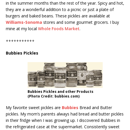
in the summer months than the rest of the year. Spicy and hot,
they are a wonderful addition to a picnic or just a plate of
burgers and baked beans. These pickles are available at
Williams-Sonoma
stores and some gourmet grocers. I buy
mine at my local
Whole Foods Market
.
+++++++++++
Bubbies Pickles
Bubbies Pickles and other Products
(Photo Credit: bubbies.com)
My favorite sweet pickles are
Bubbies
Bread and Butter
pickles. My mom’s parents always had bread and butter pickles
in their fridge when I was growing up. I discovered Bubbies in
the refrigerated case at the supermarket. Consistently sweet