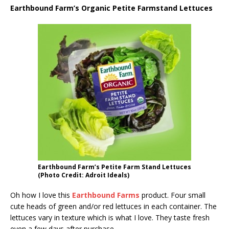
Earthbound Farm’s Organic Petite Farmstand Lettuces
Earthbound Farm’s Petite Farm Stand Lettuces
(Photo Credit: Adroit Ideals)
Oh how I love this
Earthbound Farms
product. Four small
cute heads of green and/or red lettuces in each container. The
lettuces vary in texture which is what I love. They taste fresh
even a few days after purchase.