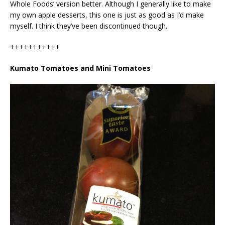
Whole Foods’ version better. Although I generally like to make
my own apple desserts, this one is just as good as I’d make
myself. I think they’ve been discontinued though.
+++++++++++
Kumato Tomatoes and Mini Tomatoes