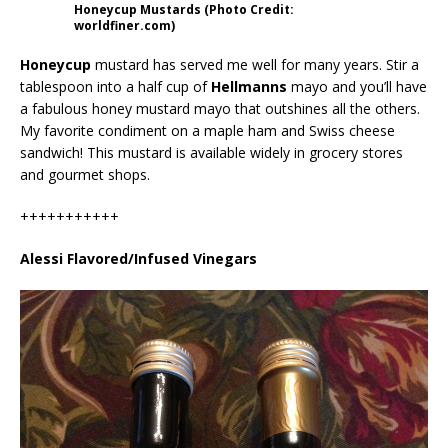
Honeycup Mustards (Photo Credit:
worldfiner.com)
Honeycup
mustard has served me well for many years. Stir a
tablespoon into a half cup of
Hellmanns
mayo and you’ll have
a fabulous honey mustard mayo that outshines all the others.
My favorite condiment on a maple ham and Swiss cheese
sandwich! This mustard is available widely in grocery stores
and gourmet shops.
+++++++++++
Alessi Flavored/Infused Vinegars