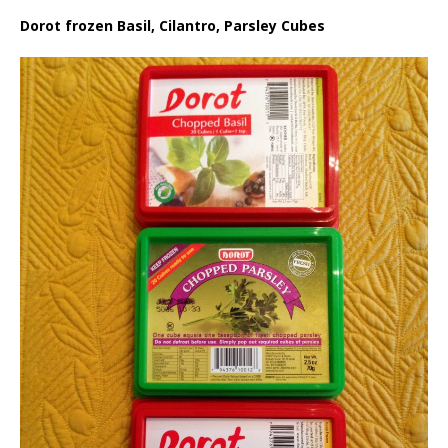
Dorot frozen Basil, Cilantro, Parsley Cubes