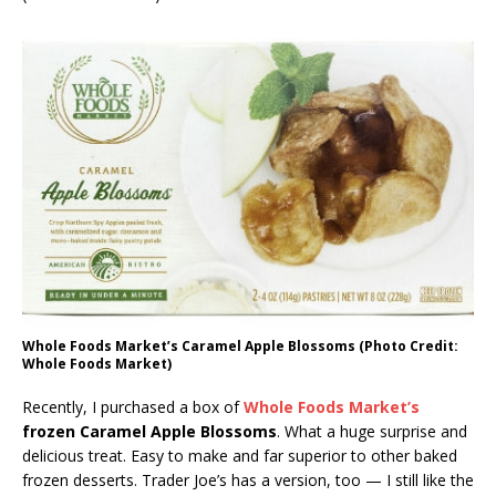
Whole Foods Market’s Caramel Apple Blossoms (Photo Credit:
Whole Foods Market)
Recently, I purchased a box of
Whole Foods Market’s
frozen Caramel Apple Blossoms
. What a huge surprise and
delicious treat. Easy to make and far superior to other baked
frozen desserts. Trader Joe’s has a version, too — I still like the