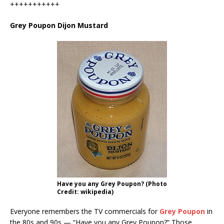
+++++++++++
Grey Poupon Dijon Mustard
Have you any Grey Poupon? (Photo
Credit: wikipedia)
Everyone remembers the TV commercials for
Grey Poupon
in
the 80s and 90s — “Have you any Grey Poupon?” Those