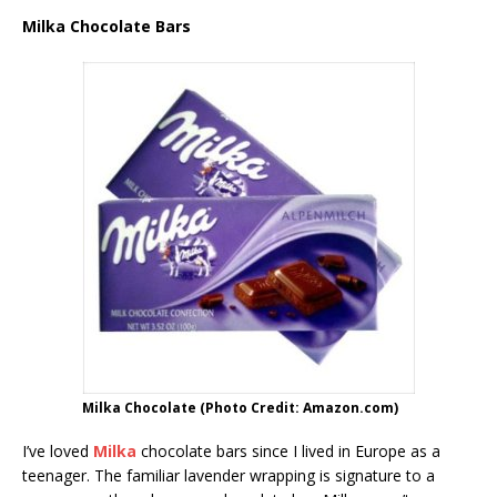
Milka Chocolate Bars
Milka Chocolate (Photo Credit: Amazon.com)
I’ve loved
Milka
chocolate bars since I lived in Europe as a
teenager. The familiar lavender wrapping is signature to a