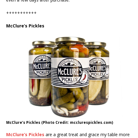
+++++++++++
McClure’s Pickles
McClure’s Pickles (Photo Credit: mcclurespickles.com)
McClure’s Pickles
are a great treat and grace my table more