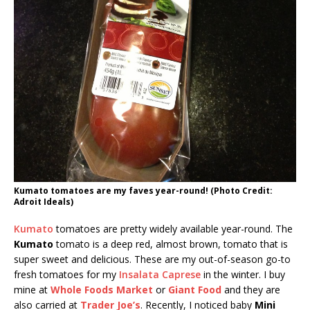
Kumato tomatoes are my faves year-round! (Photo Credit:
Adroit Ideals)
Kumato
tomatoes are pretty widely available year-round. The
Kumato
tomato is a deep red, almost brown, tomato that is
super sweet and delicious. These are my out-of-season go-to
fresh tomatoes for my
Insalata Caprese
in the winter. I buy
mine at
Whole Foods Market
or
Giant Food
and they are
also carried at
Trader Joe’s
. Recently, I noticed baby
Mini