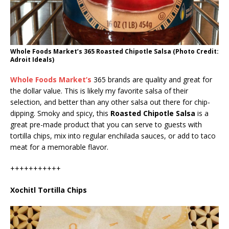
Whole Foods Market’s 365 Roasted Chipotle Salsa (Photo Credit:
Adroit Ideals)
Whole Foods Market’s
365 brands are quality and great for
the dollar value. This is likely my favorite salsa of their
selection, and better than any other salsa out there for chip-
dipping. Smoky and spicy, this
Roasted Chipotle Salsa
is a
great pre-made product that you can serve to guests with
tortilla chips, mix into regular enchilada sauces, or add to taco
meat for a memorable flavor.
+++++++++++
Xochitl Tortilla Chips