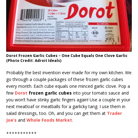
Dorot Frozen Garlic Cubes – One Cube Equals One Clove Garlic
(Photo Credit: Adroit Ideals)
Probably the best invention ever made for my own kitchen. We
go through a couple packages of these frozen garlic cubes
every month. Each cube equals one minced garlic clove. Pop a
few
Dorot
frozen garlic cubes
into your tomato sauce and
you won’t have stinky garlic fingers again! Use a couple in your
next meatloaf or meatballs for a garlicky tang. I use them in
salad dressings, too. Oh, and you can get them at
Trader
Joe’s
and
Whole Foods Market
.
+++++++++++