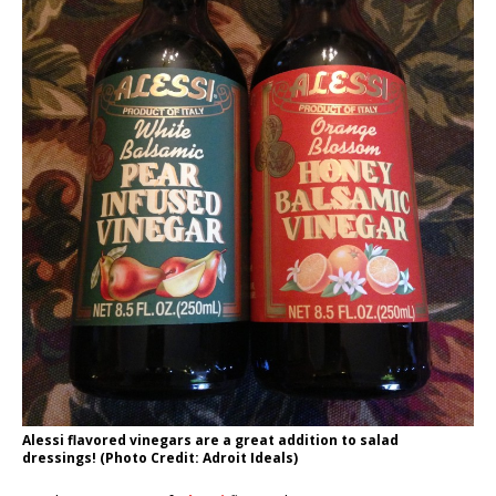
Alessi flavored vinegars are a great addition to salad
dressings! (Photo Credit: Adroit Ideals)