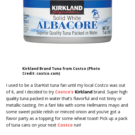
Kirkland Brand Tuna from Costco (Photo
Credit: costco.com)
I used to be a StarKist tuna fan until my local Costco was out
of it, and I decided to try
Costco’s
Kirkland
brand. Super high
quality tuna packed in water that’s flavorful and not tinny or
metallic-tasting. I’m a fan! Mix with some Hellmanns mayo and
some sweet pickle relish or minced onion and you’ve got a
flavor party as a topping for some wheat toast! Pick up a pack
of tuna cans on your next
Costco
run!