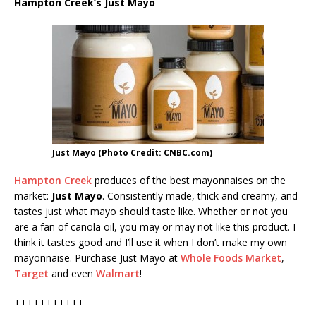
Hampton Creek’s Just Mayo
Just Mayo (Photo Credit: CNBC.com)
Hampton Creek
produces of the best mayonnaises on the
market:
Just Mayo
. Consistently made, thick and creamy, and
tastes just what mayo should taste like. Whether or not you
are a fan of canola oil, you may or may not like this product. I
think it tastes good and I’ll use it when I don’t make my own
mayonnaise. Purchase Just Mayo at
Whole Foods Market
,
Target
and even
Walmart
!
+++++++++++