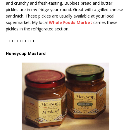
and crunchy and fresh-tasting, Bubbies bread and butter
pickles are in my fridge year-round. Great with a grilled cheese
sandwich. These pickles are usually available at your local
supermarket. My local
Whole Foods Market
carries these
pickles in the refrigerated section.
+++++++++++
Honeycup Mustard