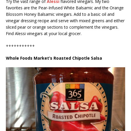
Try the vast range of
Alessi
flavored vinegars. My two
favorites are the Pear-Infused White Balsamic and the Orange
Blossom Honey Balsamic vinegars. Add to a basic oil and
vinegar dressing recipe and serve with mixed greens and either
sliced pear or orange sections to complement the vinegars.
Find Alessi vinegars at your local grocer.
+++++++++++
Whole Foods Market’s Roasted Chipotle Salsa