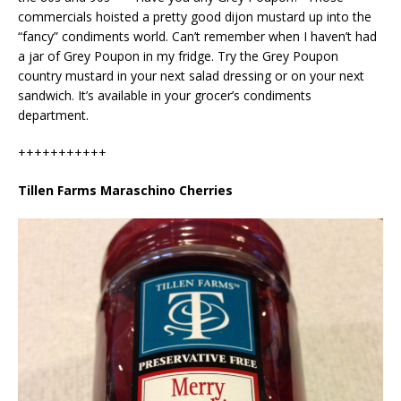
commercials hoisted a pretty good dijon mustard up into the
“fancy” condiments world. Can’t remember when I haven’t had
a jar of Grey Poupon in my fridge. Try the Grey Poupon
country mustard in your next salad dressing or on your next
sandwich. It’s available in your grocer’s condiments
department.
+++++++++++
Tillen Farms Maraschino Cherries