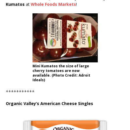
Kumatos
at
Whole Foods Markets
!
Mini Kumatos the size of large
cherry tomatoes are now
available. (Photo Credit: Adroit
Ideals)
+++++++++++
Organic Valley’s American Cheese Singles