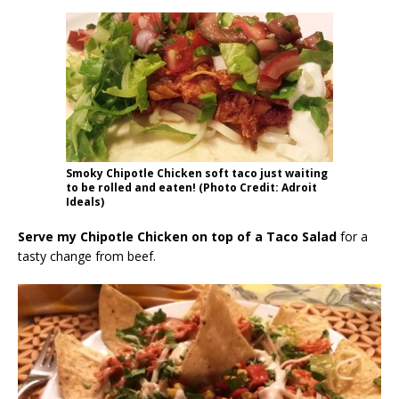
Smoky Chipotle Chicken soft taco just waiting
to be rolled and eaten! (Photo Credit: Adroit
Ideals)
Serve my Chipotle Chicken on top of a Taco Salad
for a
tasty change from beef.