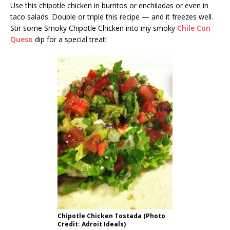
Use this chipotle chicken in burritos or enchiladas or even in
taco salads. Double or triple this recipe — and it freezes well.
Stir some Smoky Chipotle Chicken into my smoky
Chile Con
Queso
dip for a special treat!
Chipotle Chicken Tostada (Photo
Credit: Adroit Ideals)