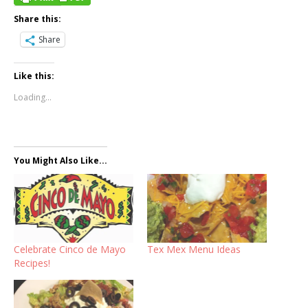
Share this:
Share
Like this:
Loading...
You Might Also Like...
Celebrate Cinco de Mayo
Tex Mex Menu Ideas
Recipes!