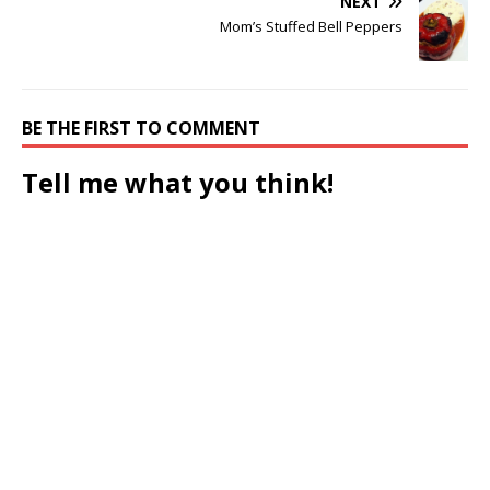
NEXT
Mom’s Stuffed Bell Peppers
BE THE FIRST TO COMMENT
Tell me what you think!