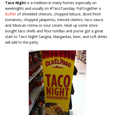
Taco Night
is a tradition in many homes especially on
weeknights and usually on #TacoTuesday. Pull together a
buffet
of shredded cheeses, chopped lettuce, diced fresh
tomatoes, chopped jalapenos, minced cilantro, taco sauce,
and Mexican crema or sour cream. Heat up some store-
bought taco shells and flour tortillas and you’ve got a great
start to Taco Night! Sangria, Margaritas, beer, and soft drinks
will add to the party.