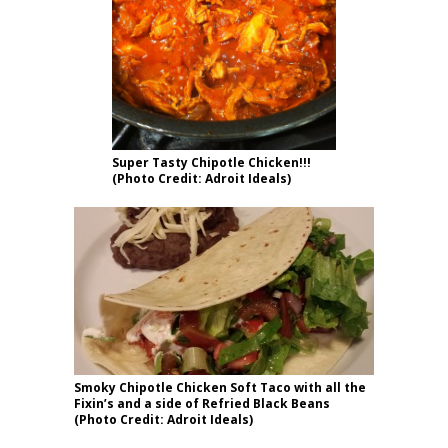
Super Tasty Chipotle Chicken!!!
(Photo Credit: Adroit Ideals)
Smoky Chipotle Chicken Soft Taco with all the
Fixin’s and a side of Refried Black Beans
(Photo Credit: Adroit Ideals)