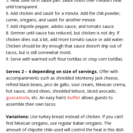
5. Heat olive oil in sauté pan. Sauté onion over medium heat
until transparent.
6. Add chicken and sauté for a minute. Add the chili powder,
cumin, oregano, and sauté for another minute.
7. Add chipotle pepper, adobo sauce, and tomato sauce.
8. Simmer until sauce has reduced, but chicken is not dry. If
chicken dries out a bit, add more tomato sauce or add water.
Chicken should be dry enough that sauce doesn’t drip out of
tacos, but is still somewhat moist.
9. Serve with warmed soft flour tortillas or crisp corn tortillas.
Serves 2 – 4 depending on size of servings.
Offer with
accompaniments such as shredded Monterey Jack cheese,
refried black beans, pico de gallo, sour cream, Mexican crema,
hot sauce, sliced olives, shredded lettuce, sliced avocado,
guacamole
, etc. An easy fixin’s
buffet
allows guests to
assemble their own tacos.
Variations:
Use turkey breast instead of chicken. If you can’t
find Mexican oregano, use regular Italian oregano. The
amount of chipotle chile used will control the heat in this dish.