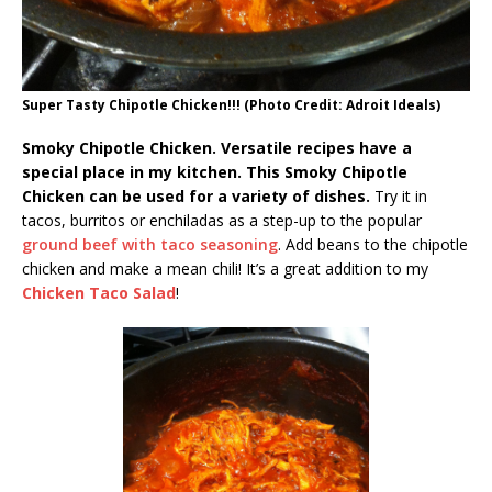
Super Tasty Chipotle Chicken!!! (Photo Credit: Adroit Ideals)
Smoky Chipotle Chicken. Versatile recipes have a
special place in my kitchen. This Smoky Chipotle
Chicken can be used for a variety of dishes.
Try it in
tacos, burritos or enchiladas as a step-up to the popular
ground beef with taco seasoning
. Add beans to the chipotle
chicken and make a mean chili! It’s a great addition to my
Chicken Taco Salad
!