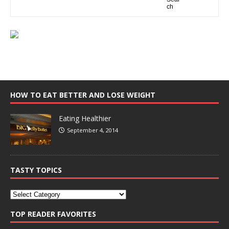
HOW TO EAT BETTER AND LOSE WEIGHT
Eating Healthier
September 4, 2014
TASTY TOPICS
TOP READER FAVORITES