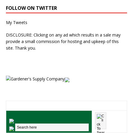
FOLLOW ON TWITTER
My Tweets
DISCLOSURE: Clicking on any ad which results in a sale may
provide a small commission for hosting and upkeep of this
site. Thank you.