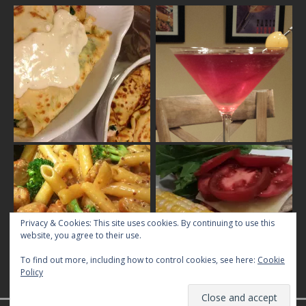
Privacy & Cookies: This site uses cookies. By continuing to use this
website, you agree to their use.
To find out more, including how to control cookies, see here:
Cookie
Policy