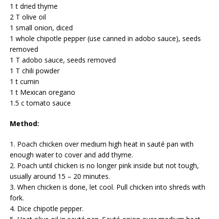
1 t dried thyme
2 T olive oil
1 small onion, diced
1 whole chipotle pepper (use canned in adobo sauce), seeds
removed
1 T adobo sauce, seeds removed
1 T chili powder
1 t cumin
1 t Mexican oregano
1.5 c tomato sauce
Method:
1. Poach chicken over medium high heat in sauté pan with
enough water to cover and add thyme.
2. Poach until chicken is no longer pink inside but not tough,
usually around 15 – 20 minutes.
3. When chicken is done, let cool. Pull chicken into shreds with
fork.
4. Dice chipotle pepper.