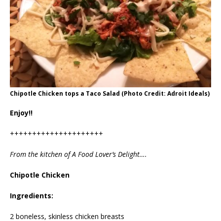
Chipotle Chicken tops a Taco Salad (Photo Credit: Adroit Ideals)
Enjoy!!
+++++++++++++++++++++
From the kitchen of A Food Lover’s Delight….
Chipotle Chicken
Ingredients:
2 boneless, skinless chicken breasts