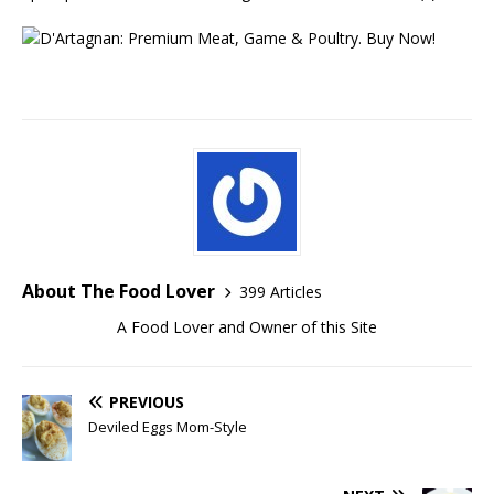
About The Food Lover
399 Articles
A Food Lover and Owner of this Site
PREVIOUS
Deviled Eggs Mom-Style