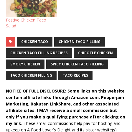
Festive Chicken Taco
Salad
CHICKEN TACO
CHICKEN TACO FILLING
CHICKEN TACO FILLING RECIPES
CHIPOTLE CHICKEN
SMOKY CHICKEN
SPICY CHICKEN TACO FILLING
TACO CHICKEN FILLING
TACO RECIPES
NOTICE OF FULL DISCLOSURE: Some links on this website
contain affiliate links through Amazon.com, Pepperjam
Marketing, Rakuten LinkShare, and other associated
affiliate sites. I MAY receive a small commission but
only if you make a qualifying purchase after clicking on
my link.
These small commissions help pay for hosting and
upkeep on A Food Lover's Delight and its sister website(s).