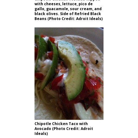
with cheeses, lettuce, pico de
gallo, guacamole, sour cream, and
black olives. Side of Refried Black
Beans (Photo Credit: Adroit Ideals)
Chipotle Chicken Taco with
Avocado (Photo Credit: Adroit
Ideals)