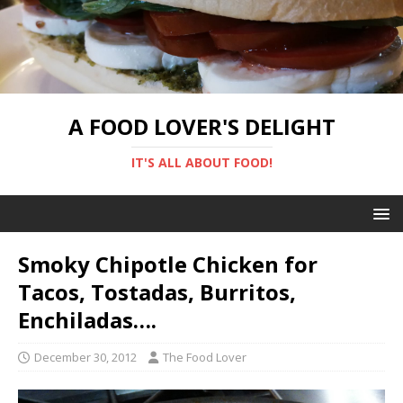
A FOOD LOVER'S DELIGHT
IT'S ALL ABOUT FOOD!
Smoky Chipotle Chicken for
Tacos, Tostadas, Burritos,
Enchiladas….
December 30, 2012
The Food Lover