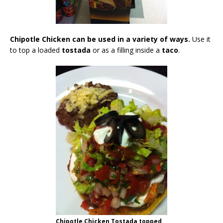
Chipotle Chicken can be used in a variety of ways.
Use it
to top a loaded
tostada
or as a filling inside a
taco
.
Chipotle Chicken Tostada topped