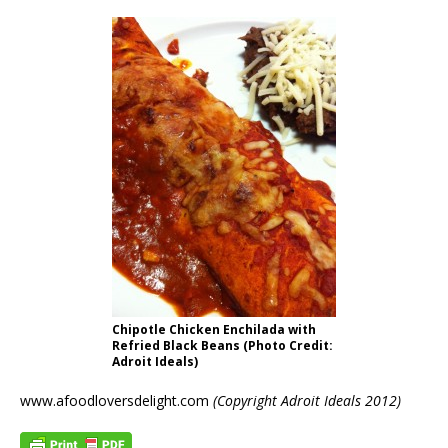
Chipotle Chicken Enchilada with
Refried Black Beans (Photo Credit:
Adroit Ideals)
www.afoodloversdelight.com
(Copyright Adroit Ideals 2012)