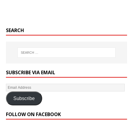
SEARCH
SUBSCRIBE VIA EMAIL
Subscribe
FOLLOW ON FACEBOOK