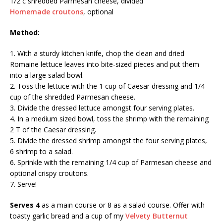
1/2 c shredded Parmesan cheese, divided
Homemade croutons
, optional
Method:
1. With a sturdy kitchen knife, chop the clean and dried
Romaine lettuce leaves into bite-sized pieces and put them
into a large salad bowl.
2. Toss the lettuce with the 1 cup of Caesar dressing and 1/4
cup of the shredded Parmesan cheese.
3. Divide the dressed lettuce amongst four serving plates.
4. In a medium sized bowl, toss the shrimp with the remaining
2 T of the Caesar dressing.
5. Divide the dressed shrimp amongst the four serving plates,
6 shrimp to a salad.
6. Sprinkle with the remaining 1/4 cup of Parmesan cheese and
optional crispy croutons.
7. Serve!
Serves 4
as a main course or 8 as a salad course. Offer with
toasty garlic bread and a cup of my
Velvety Butternut