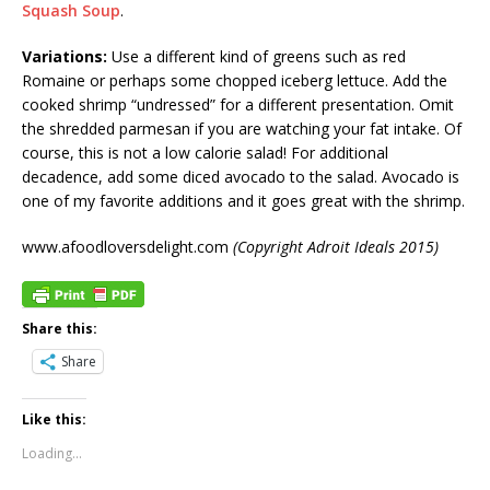
Squash Soup
.
Variations:
Use a different kind of greens such as red
Romaine or perhaps some chopped iceberg lettuce. Add the
cooked shrimp “undressed” for a different presentation. Omit
the shredded parmesan if you are watching your fat intake. Of
course, this is not a low calorie salad! For additional
decadence, add some diced avocado to the salad. Avocado is
one of my favorite additions and it goes great with the shrimp.
www.afoodloversdelight.com
(Copyright Adroit Ideals 2015)
Share this:
Share
Like this:
Loading...