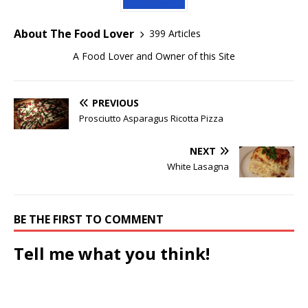
About The Food Lover
399 Articles
A Food Lover and Owner of this Site
PREVIOUS
Prosciutto Asparagus Ricotta Pizza
NEXT
White Lasagna
BE THE FIRST TO COMMENT
Tell me what you think!