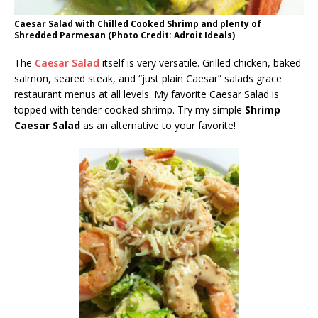
Caesar Salad with Chilled Cooked Shrimp and plenty of
Shredded Parmesan (Photo Credit: Adroit Ideals)
The
Caesar Salad
itself is very versatile. Grilled chicken, baked
salmon, seared steak, and “just plain Caesar” salads grace
restaurant menus at all levels. My favorite Caesar Salad is
topped with tender cooked shrimp. Try my simple
Shrimp
Caesar Salad
as an alternative to your favorite!