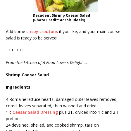
Decadent Shrimp Caesar Salad
(Photo Credit: Adroit Ideals)
Add some
crispy croutons
if you like, and your main course
salad is ready to be served!
+++++++
From the kitchen of A Food Lover’s Delight….
Shrimp Caesar Salad
Ingredients:
4 Romaine lettuce hearts, damaged outer leaves removed,
cored, leaves separated, then washed and dried
1 c
Caesar Salad Dressing
plus 2T, divided into 1 c and 2 T
portions
24 deveined, shelled, and cooked shrimp, tails on