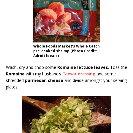
Whole Foods Market’s Whole Catch
pre-cooked shrimp (Photo Credit:
Adroit Ideals)
Wash, dry and chop some
Romaine lettuce leaves
. Toss the
Romaine
with my husband’s
Caesar dressing
and some
shredded
parmesan cheese
and divide amongst your serving
plates.