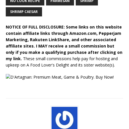
NO COOK RECIPE
PARMESAN
SHRIMP
SHRIMP CAESAR
NOTICE OF FULL DISCLOSURE: Some links on this website
contain affiliate links through Amazon.com, Pepperjam
Marketing, Rakuten LinkShare, and other associated
affiliate sites. I MAY receive a small commission but
only if you make a qualifying purchase after clicking on
my link.
These small commissions help pay for hosting and
upkeep on A Food Lover's Delight and its sister website(s).