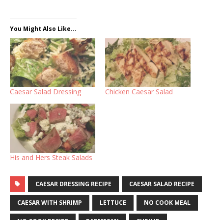
You Might Also Like...
Caesar Salad Dressing
Chicken Caesar Salad
His and Hers Steak Salads
CAESAR DRESSING RECIPE
CAESAR SALAD RECIPE
CAESAR WITH SHRIMP
LETTUCE
NO COOK MEAL