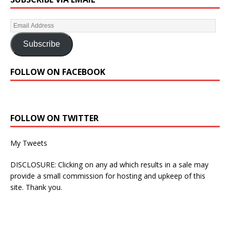
Subscribe
FOLLOW ON FACEBOOK
FOLLOW ON TWITTER
My Tweets
DISCLOSURE: Clicking on any ad which results in a sale may
provide a small commission for hosting and upkeep of this
site. Thank you.