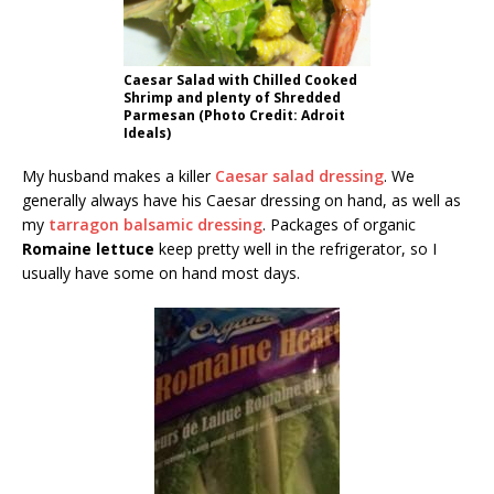
Caesar Salad with Chilled Cooked
Shrimp and plenty of Shredded
Parmesan (Photo Credit: Adroit
Ideals)
My husband makes a killer
Caesar salad dressing
. We
generally always have his Caesar dressing on hand, as well as
my
tarragon balsamic dressing
. Packages of organic
Romaine lettuce
keep pretty well in the refrigerator, so I
usually have some on hand most days.