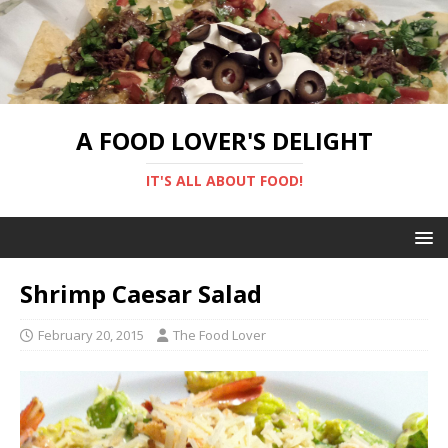
A FOOD LOVER'S DELIGHT
IT'S ALL ABOUT FOOD!
Shrimp Caesar Salad
February 20, 2015
The Food Lover