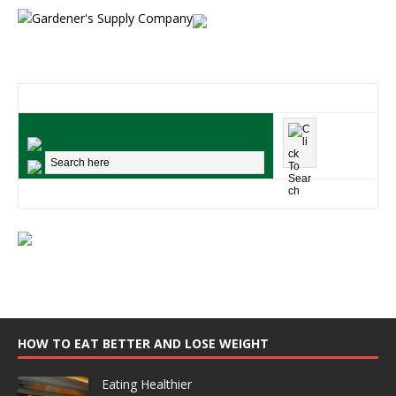
HOW TO EAT BETTER AND LOSE WEIGHT
Eating Healthier