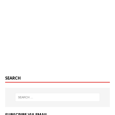
SEARCH
SUBSCRIBE VIA EMAIL