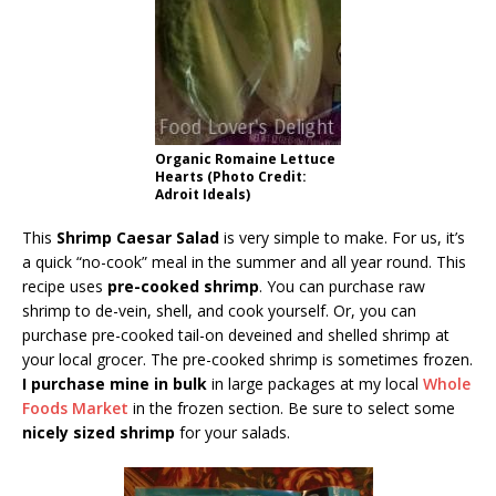
Organic Romaine Lettuce
Hearts (Photo Credit:
Adroit Ideals)
This
Shrimp Caesar Salad
is very simple to make. For us, it’s
a quick “no-cook” meal in the summer and all year round. This
recipe uses
pre-cooked shrimp
. You can purchase raw
shrimp to de-vein, shell, and cook yourself. Or, you can
purchase pre-cooked tail-on deveined and shelled shrimp at
your local grocer. The pre-cooked shrimp is sometimes frozen.
I purchase mine in bulk
in large packages at my local
Whole
Foods Market
in the frozen section. Be sure to select some
nicely sized shrimp
for your salads.