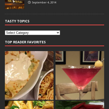
September 4, 2014
TASTY TOPICS
TOP READER FAVORITES