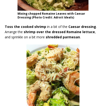
Mixing chopped Romaine Leaves with Caesar
Dressing (Photo Credit: Adroit Ideals)
Toss the cooked shrimp
in a bit of the
Caesar dressing
.
Arrange the
shrimp over the dressed Romaine lettuce
,
and sprinkle on a bit more
shredded parmesan
.