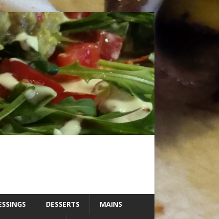
ESSINGS
DESSERTS
MAINS