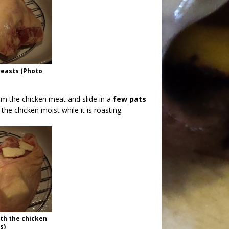
reasts (Photo
m the chicken meat and slide in a
few pats
the chicken moist while it is roasting.
th the chicken
s)