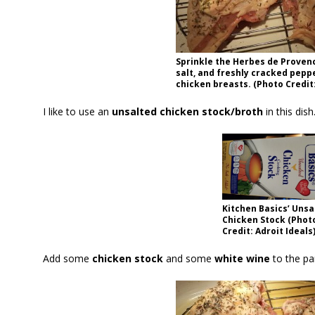
Sprinkle the Herbes de Proven
salt, and freshly cracked pepp
chicken breasts. (Photo Credit:
I like to use an
unsalted chicken stock/broth
in this dis
Kitchen Basics’ Unsa
Chicken Stock (Phot
Credit: Adroit Ideals
Add some
chicken stock
and some
white wine
to the pa