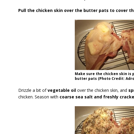
Pull the chicken skin over the butter pats to cover t
Make sure the chicken skin is 
butter pats (Photo Credit: Adro
Drizzle a bit of
vegetable oil
over the chicken skin, and
sp
chicken. Season with
coarse sea salt and freshly crack