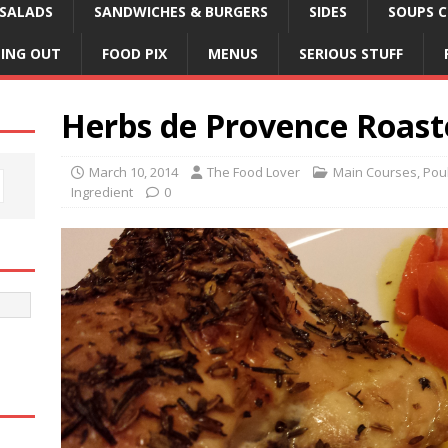
SALADS
SANDWICHES & BURGERS
SIDES
SOUPS C
NING OUT
FOOD PIX
MENUS
SERIOUS STUFF
Herbs de Provence Roast
March 10, 2014
The Food Lover
Main Courses
,
Poul
Ingredient
0