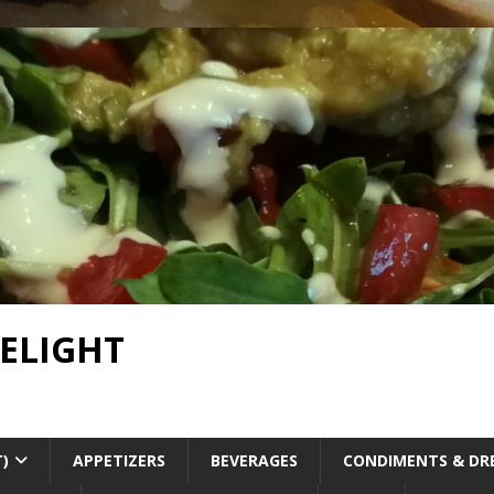
DELIGHT
T)
APPETIZERS
BEVERAGES
CONDIMENTS & DR