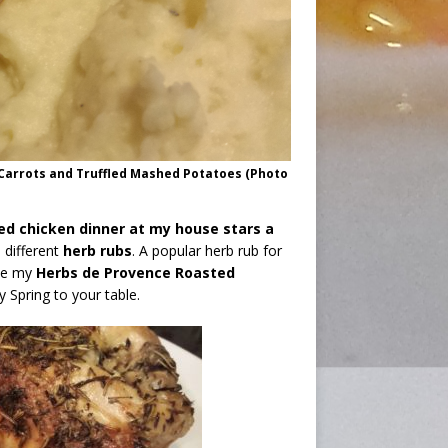
Carrots and Truffled Mashed Potatoes (Photo
ed chicken dinner at my house stars a
 different
herb rubs
. A popular herb rub for
ove my
Herbs de Provence Roasted
y Spring to your table.