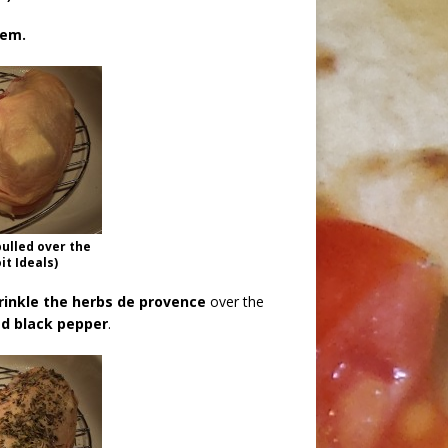
hem.
pulled over the
it Ideals)
rinkle the herbs de provence
over the
ed black pepper
.