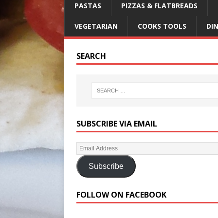
PASTAS
PIZZAS & FLATBREADS
VEGETARIAN
COOKS TOOLS
DI
SEARCH
SUBSCRIBE VIA EMAIL
Subscribe
FOLLOW ON FACEBOOK