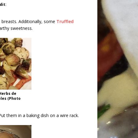
dit:
 breasts. Additionally, some
Truffled
arthy sweetness.
Herbs de
les (Photo
 Put them in a baking dish on a wire rack.