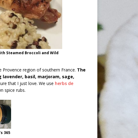
ith Steamed Broccoli and Wild
he Provence region of southern France.
The
 lavender, basil, marjoram, sage,
ture that I just love. We use
herbs de
n spice rubs.
s 365