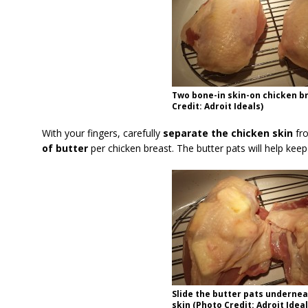
Two bone-in skin-on chicken b
Credit: Adroit Ideals)
With your fingers, carefully
separate the chicken skin
fro
of butter
per chicken breast. The butter pats will help keep 
Slide the butter pats undernea
skin (Photo Credit: Adroit Ideal