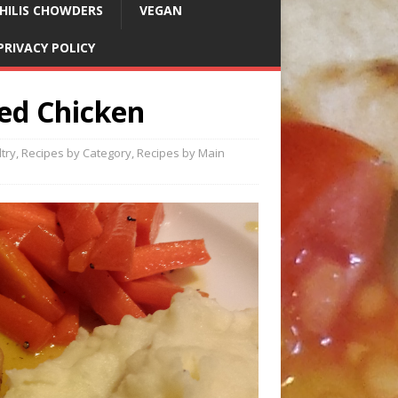
HILIS CHOWDERS
VEGAN
PRIVACY POLICY
ed Chicken
try
,
Recipes by Category
,
Recipes by Main