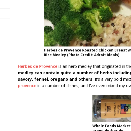
Herbes de Provence Roasted Chicken Breast w
Rice Medley (Photo Credit: Adroit Ideals)
Herbes de Provence
is an herb medley that originated in t
medley can contain quite a number of herbs including
savory, fennel, oregano and others.
It’s a very bold mix
provence
in a number of dishes, and I’ve even mixed my ow
Whole Foods Market’
brand Herbes de