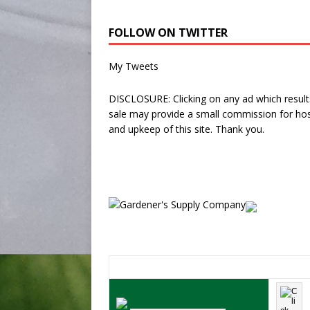
FOLLOW ON TWITTER
My Tweets
DISCLOSURE: Clicking on any ad which results
sale may provide a small commission for hos
and upkeep of this site. Thank you.