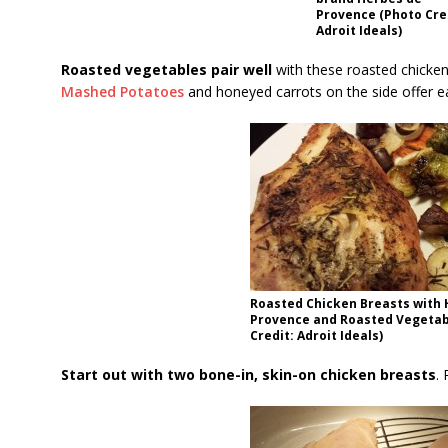
Provence (Photo Cre
Adroit Ideals)
Roasted vegetables pair well
with these roasted chicken
Mashed Potatoes
and honeyed carrots on the side offer e
Roasted Chicken Breasts with 
Provence and Roasted Vegetab
Credit: Adroit Ideals)
Start out with two bone-in, skin-on chicken breasts
.