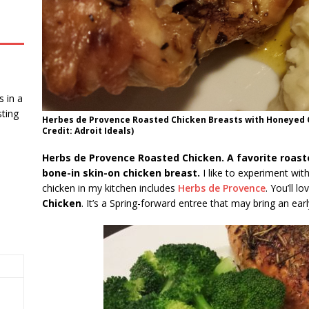
 in a
ting
Herbes de Provence Roasted Chicken Breasts with Honeyed 
Credit: Adroit Ideals)
Herbs de Provence Roasted Chicken. A favorite roast
bone-in skin-on chicken breast.
I like to experiment with
chicken in my kitchen includes
Herbs de Provence
. You’ll l
Chicken
. It’s a Spring-forward entree that may bring an earl