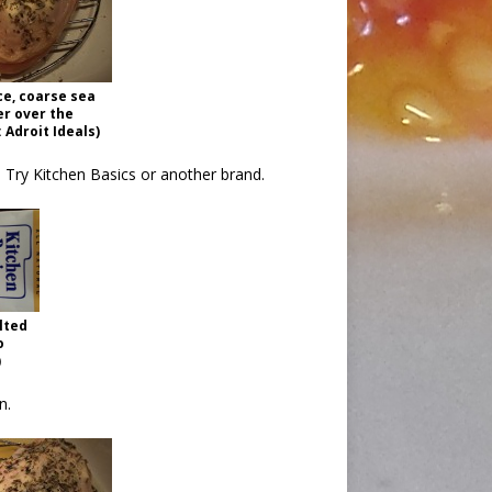
ce, coarse sea
er over the
 Adroit Ideals)
h. Try Kitchen Basics or another brand.
lted
o
)
n.