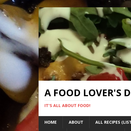
A FOOD LOVER'S 
IT'S ALL ABOUT FOOD!
HOME
ABOUT
ALL RECIPES (LIS