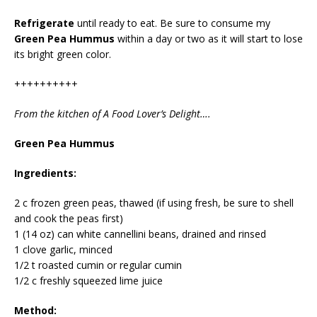
Refrigerate
until ready to eat. Be sure to consume my
Green Pea Hummus
within a day or two as it will start to lose
its bright green color.
++++++++++
From the kitchen of A Food Lover’s Delight….
Green Pea Hummus
Ingredients:
2 c frozen green peas, thawed (if using fresh, be sure to shell
and cook the peas first)
1 (14 oz) can white cannellini beans, drained and rinsed
1 clove garlic, minced
1/2 t roasted cumin or regular cumin
1/2 c freshly squeezed lime juice
Method: