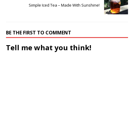
Simple Iced Tea – Made With Sunshine!
BE THE FIRST TO COMMENT
Tell me what you think!