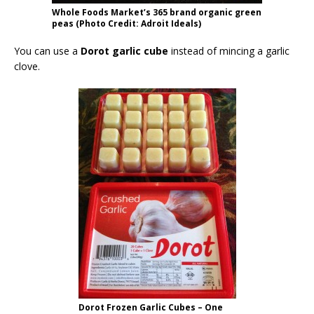
Whole Foods Market’s 365 brand organic green
peas (Photo Credit: Adroit Ideals)
You can use a
Dorot garlic cube
instead of mincing a garlic
clove.
Dorot Frozen Garlic Cubes – One