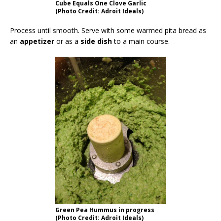
Cube Equals One Clove Garlic
(Photo Credit: Adroit Ideals)
Process until smooth. Serve with some warmed pita bread as
an
appetizer
or as a
side dish
to a main course.
Green Pea Hummus in progress
(Photo Credit: Adroit Ideals)