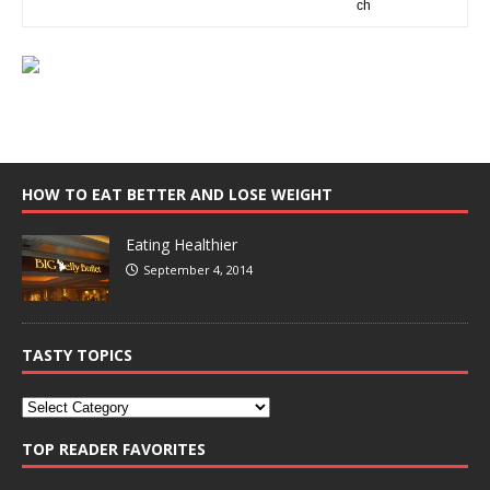
HOW TO EAT BETTER AND LOSE WEIGHT
Eating Healthier
September 4, 2014
TASTY TOPICS
TOP READER FAVORITES