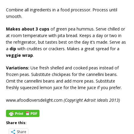
Combine all ingredients in a food processor. Process until
smooth.
Makes about 3 cups
of green pea hummus. Serve chilled or
at room temperature with pita bread. Keeps a day or two in
the refrigerator, but tastes best on the day it’s made. Serve as
a
dip
with crudites or crackers. Makes a great spread for a
veggie wrap
.
Variations:
Use fresh shelled and cooked peas instead of
frozen peas. Substitute chickpeas for the cannellini beans.
Omit the cannellini beans and add more peas. Substitute
freshly squeezed lemon juice for the lime juice if you prefer.
www.afoodloversdelight.com
(Copyright Adroit Ideals 2013)
Share this:
Share