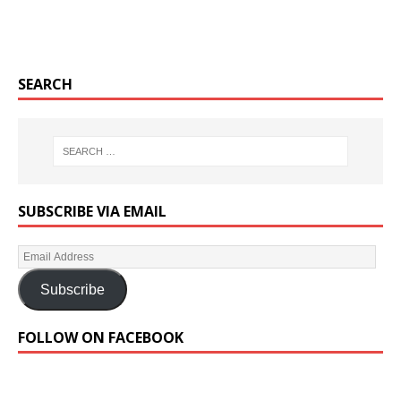
SEARCH
SUBSCRIBE VIA EMAIL
Subscribe
FOLLOW ON FACEBOOK