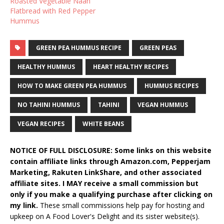
Roasted Vegetable Naan
Flatbread with Red Pepper
Hummus
GREEN PEA HUMMUS RECIPE
GREEN PEAS
HEALTHY HUMMUS
HEART HEALTHY RECIPES
HOW TO MAKE GREEN PEA HUMMUS
HUMMUS RECIPES
NO TAHINI HUMMUS
TAHINI
VEGAN HUMMUS
VEGAN RECIPES
WHITE BEANS
NOTICE OF FULL DISCLOSURE: Some links on this website
contain affiliate links through Amazon.com, Pepperjam
Marketing, Rakuten LinkShare, and other associated
affiliate sites. I MAY receive a small commission but
only if you make a qualifying purchase after clicking on
my link.
These small commissions help pay for hosting and
upkeep on A Food Lover's Delight and its sister website(s).