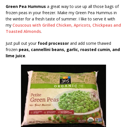
Green Pea Hummus
a great way to use up all those bags of
frozen peas in your freezer. Make my Green Pea Hummus in
the winter for a fresh taste of summer. I like to serve it with
my
Couscous with Grilled Chicken, Apricots, Chickpeas and
Toasted Almonds
.
Just pull out your
food processor
and add some thawed
frozen
peas, cannellini beans, garlic, roasted cumin, and
lime juice
.