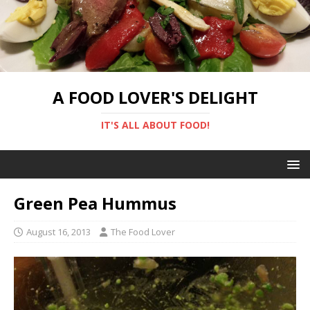
A FOOD LOVER'S DELIGHT
IT'S ALL ABOUT FOOD!
Green Pea Hummus
August 16, 2013
The Food Lover