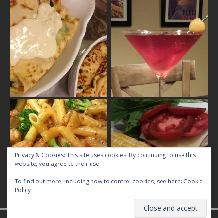
Privacy & Cookies: This site uses cookies. By continuing to use this
website, you agree to their use.
To find out more, including how to control cookies, see here:
Cookie
Policy