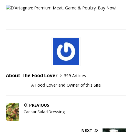
About The Food Lover
399 Articles
A Food Lover and Owner of this Site
PREVIOUS
Caesar Salad Dressing
NEXT