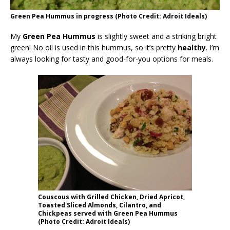
Green Pea Hummus in progress (Photo Credit: Adroit Ideals)
My
Green Pea Hummus
is slightly sweet and a striking bright
green! No oil is used in this hummus, so it’s pretty
healthy
. I’m
always looking for tasty and good-for-you options for meals.
Couscous with Grilled Chicken, Dried Apricot,
Toasted Sliced Almonds, Cilantro, and
Chickpeas served with Green Pea Hummus
(Photo Credit: Adroit Ideals)