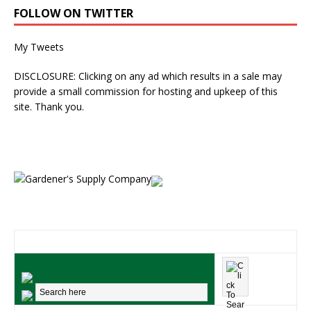
FOLLOW ON TWITTER
My Tweets
DISCLOSURE: Clicking on any ad which results in a sale may
provide a small commission for hosting and upkeep of this
site. Thank you.