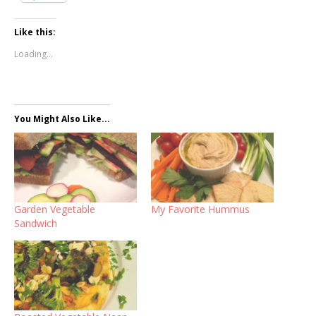
Like this:
Loading...
You Might Also Like...
Garden Vegetable
My Favorite Hummus
Sandwich