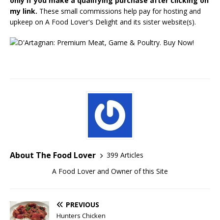
only if you make a qualifying purchase after clicking on
my link.
These small commissions help pay for hosting and
upkeep on A Food Lover's Delight and its sister website(s).
About The Food Lover
399 Articles
A Food Lover and Owner of this Site
PREVIOUS
Hunters Chicken