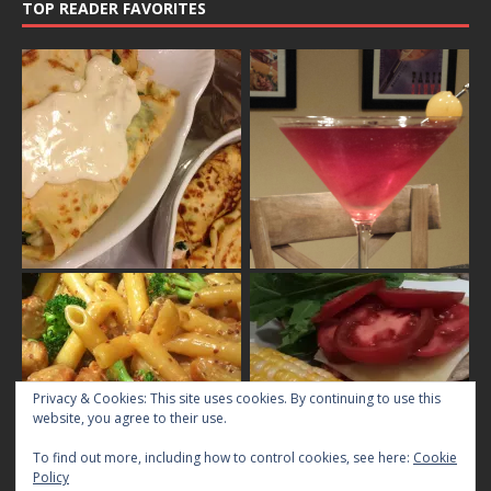
TOP READER FAVORITES
Privacy & Cookies: This site uses cookies. By continuing to use this
website, you agree to their use.
To find out more, including how to control cookies, see here:
Cookie
Policy