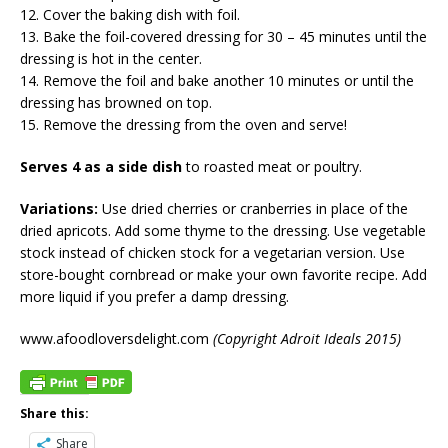
12. Cover the baking dish with foil.
13. Bake the foil-covered dressing for 30 – 45 minutes until the
dressing is hot in the center.
14. Remove the foil and bake another 10 minutes or until the
dressing has browned on top.
15. Remove the dressing from the oven and serve!
Serves 4 as a side dish
to roasted meat or poultry.
Variations:
Use dried cherries or cranberries in place of the
dried apricots. Add some thyme to the dressing. Use vegetable
stock instead of chicken stock for a vegetarian version. Use
store-bought cornbread or make your own favorite recipe. Add
more liquid if you prefer a damp dressing.
www.afoodloversdelight.com
(Copyright Adroit Ideals 2015)
Share this:
Share