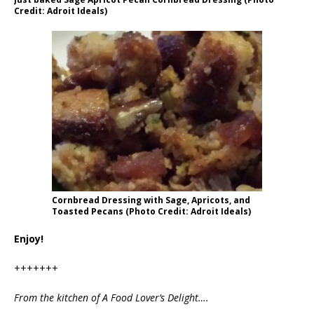
Credit: Adroit Ideals)
Cornbread Dressing with Sage, Apricots, and
Toasted Pecans (Photo Credit: Adroit Ideals)
Enjoy!
+++++++
From the kitchen of A Food Lover’s Delight….