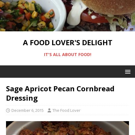
A FOOD LOVER'S DELIGHT
IT'S ALL ABOUT FOOD!
Sage Apricot Pecan Cornbread
Dressing
December 6, 2015
The Food Lover