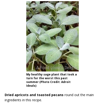
My healthy sage plant that took a
turn for the worst this past
summer (Photo Credit: Adroit
Ideals)
Dried apricots and toasted pecans
round out the main
ingredients in this recipe.