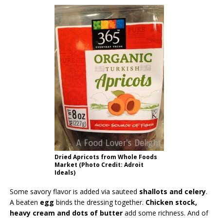
Dried Apricots from Whole Foods
Market (Photo Credit: Adroit
Ideals)
Some savory flavor is added via sauteed
shallots and celery
.
A beaten
egg
binds the dressing together.
Chicken stock,
heavy cream and dots of butter
add some richness. And of