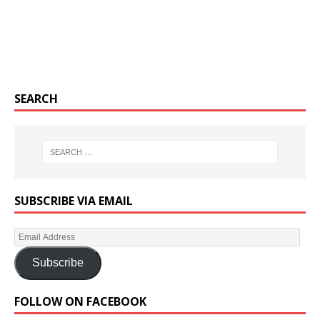
SEARCH
SUBSCRIBE VIA EMAIL
Subscribe
FOLLOW ON FACEBOOK