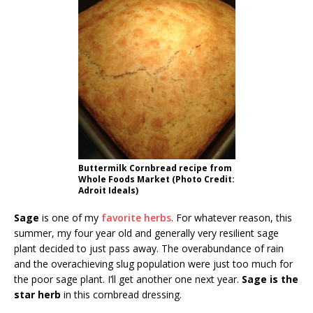
Buttermilk Cornbread recipe from
Whole Foods Market (Photo Credit:
Adroit Ideals)
Sage
is one of my
favorite herbs
. For whatever reason, this
summer, my four year old and generally very resilient sage
plant decided to just pass away. The overabundance of rain
and the overachieving slug population were just too much for
the poor sage plant. I’ll get another one next year.
Sage is the
star herb
in this cornbread dressing.