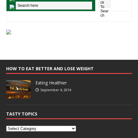
HOW TO EAT BETTER AND LOSE WEIGHT
Eating Healthier
September 4, 2014
TASTY TOPICS