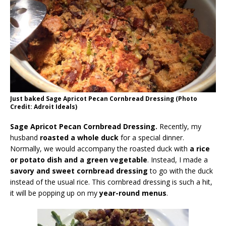
Just baked Sage Apricot Pecan Cornbread Dressing (Photo
Credit: Adroit Ideals)
Sage Apricot Pecan Cornbread Dressing.
Recently, my
husband
roasted a whole duck
for a special dinner.
Normally, we would accompany the roasted duck with
a rice
or potato dish and a green vegetable
. Instead, I made a
savory and sweet cornbread dressing
to go with the duck
instead of the usual rice. This cornbread dressing is such a hit,
it will be popping up on my
year-round menus
.