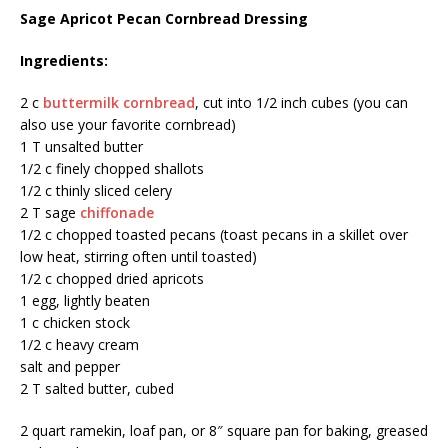
Sage Apricot Pecan Cornbread Dressing
Ingredients:
2 c
buttermilk cornbread
, cut into 1/2 inch cubes (you can
also use your favorite cornbread)
1 T unsalted butter
1/2 c finely chopped shallots
1/2 c thinly sliced celery
2 T sage
chiffonade
1/2 c chopped toasted pecans (toast pecans in a skillet over
low heat, stirring often until toasted)
1/2 c chopped dried apricots
1 egg, lightly beaten
1 c chicken stock
1/2 c heavy cream
salt and pepper
2 T salted butter, cubed
2 quart ramekin, loaf pan, or 8″ square pan for baking, greased