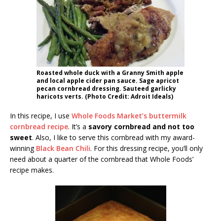
Roasted whole duck with a Granny Smith apple
and local apple cider pan sauce. Sage apricot
pecan cornbread dressing. Sauteed garlicky
haricots verts. (Photo Credit: Adroit Ideals)
In this recipe, I use
Whole Foods Market’s buttermilk
cornbread recipe
. It’s a
savory cornbread and not too
sweet
. Also, I like to serve this cornbread with my award-
winning
Black Bean Chili
. For this dressing recipe, you’ll only
need about a quarter of the cornbread that Whole Foods’
recipe makes.