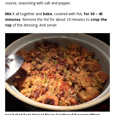
course, seasoning with salt and pepper.
Mix
it all together and
bake
, covered with foil,
for 30 – 45
minutes
. Remove the foil for about 10 minutes to
crisp the
top
of the dressing. And serve!
Just baked Sage Apricot Pecan Cornbread Dressing (Photo