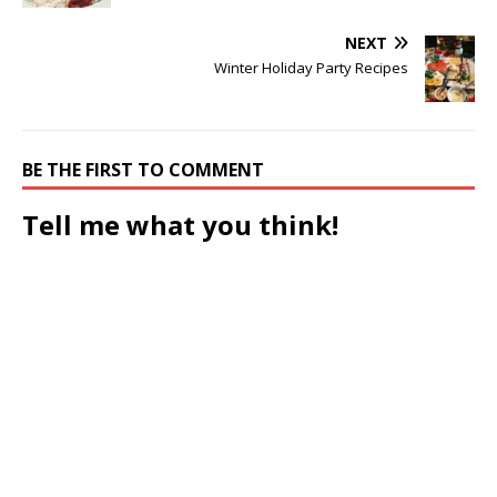
NEXT
Winter Holiday Party Recipes
BE THE FIRST TO COMMENT
Tell me what you think!