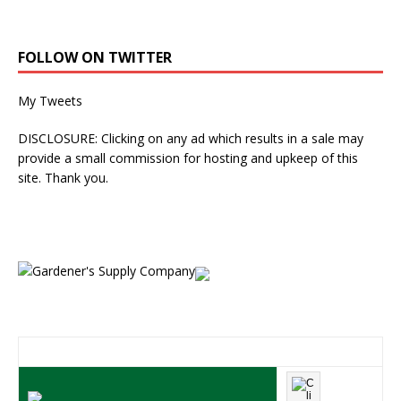
FOLLOW ON TWITTER
My Tweets
DISCLOSURE: Clicking on any ad which results in a sale may
provide a small commission for hosting and upkeep of this
site. Thank you.