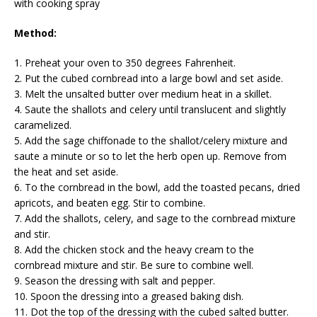
with cooking spray
Method:
1. Preheat your oven to 350 degrees Fahrenheit.
2. Put the cubed cornbread into a large bowl and set aside.
3. Melt the unsalted butter over medium heat in a skillet.
4. Saute the shallots and celery until translucent and slightly
caramelized.
5. Add the sage chiffonade to the shallot/celery mixture and
saute a minute or so to let the herb open up. Remove from
the heat and set aside.
6. To the cornbread in the bowl, add the toasted pecans, dried
apricots, and beaten egg. Stir to combine.
7. Add the shallots, celery, and sage to the cornbread mixture
and stir.
8. Add the chicken stock and the heavy cream to the
cornbread mixture and stir. Be sure to combine well.
9. Season the dressing with salt and pepper.
10. Spoon the dressing into a greased baking dish.
11. Dot the top of the dressing with the cubed salted butter.