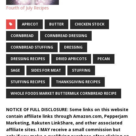
Fourth of July Recipes
APRICOT
BUTTER
CHICKEN STOCK
CORNBREAD
CORNBREAD DRESSING
CORNBREAD STUFFING
DRESSING
DRESSING RECIPES
DRIED APRICOTS
PECAN
SAGE
SIDES FOR MEAT
STUFFING
STUFFING RECIPES
THANKSGIVING RECIPES
WHOLE FOODS MARKET BUTTERMILK CORNBREAD RECIPE
NOTICE OF FULL DISCLOSURE: Some links on this website
contain affiliate links through Amazon.com, Pepperjam
Marketing, Rakuten LinkShare, and other associated
affiliate sites. I MAY receive a small commission but