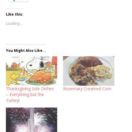
Like this:
Loading...
You Might Also Like...
Thanksgiving Side Dishes
Rosemary Creamed Corn
– Everything but the
Turkey!