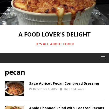
A FOOD LOVER'S DELIGHT
IT'S ALL ABOUT FOOD!
pecan
Sage Apricot Pecan Cornbread Dressing
December 6, 2015
The Food Lover
Apple Chopped Salad with Toasted Pecans