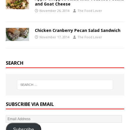
and Goat Cheese
November 26, 2014
The Food Lover
Chicken Cranberry Pecan Salad Sandwich
November 17, 2014
The Food Lover
SEARCH
SUBSCRIBE VIA EMAIL
Subscribe