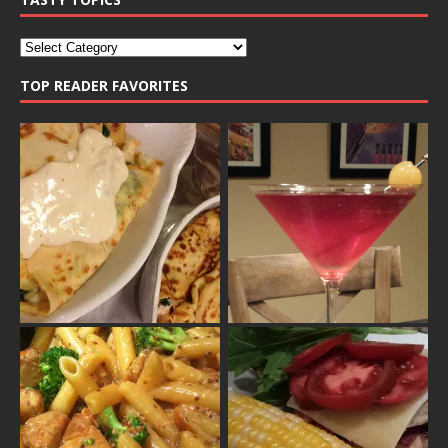
TOP READER FAVORITES