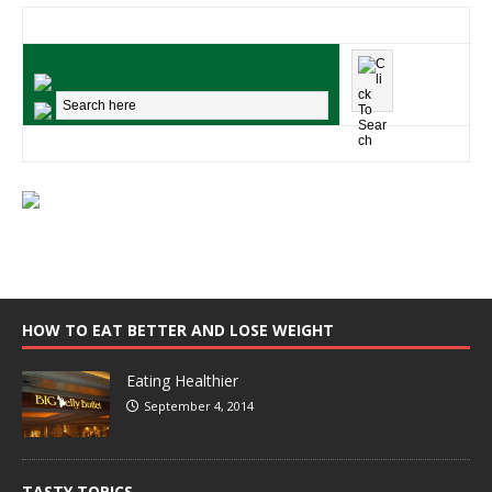
HOW TO EAT BETTER AND LOSE WEIGHT
Eating Healthier
September 4, 2014
TASTY TOPICS