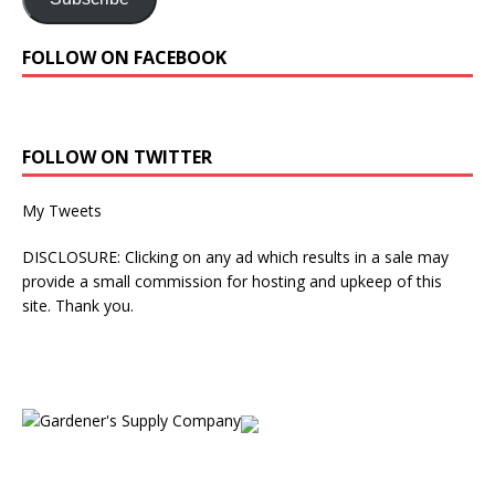
FOLLOW ON FACEBOOK
FOLLOW ON TWITTER
My Tweets
DISCLOSURE: Clicking on any ad which results in a sale may
provide a small commission for hosting and upkeep of this
site. Thank you.