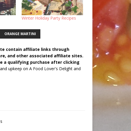
Winter Holiday Party Recipes
ORANGE MARTINI
e contain affiliate links through
 and other associated affiliate sites.
e a qualifying purchase after clicking
 and upkeep on A Food Lover's Delight and
es