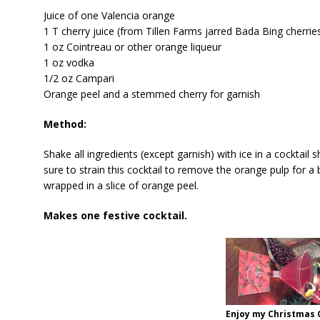
Juice of one Valencia orange
1 T cherry juice (from Tillen Farms jarred Bada Bing cherrie
1 oz Cointreau or other orange liqueur
1 oz vodka
1/2 oz Campari
Orange peel and a stemmed cherry for garnish
Method:
Shake all ingredients (except garnish) with ice in a cocktail 
sure to strain this cocktail to remove the orange pulp for a 
wrapped in a slice of orange peel.
Makes one festive cocktail.
Enjoy my Christmas 