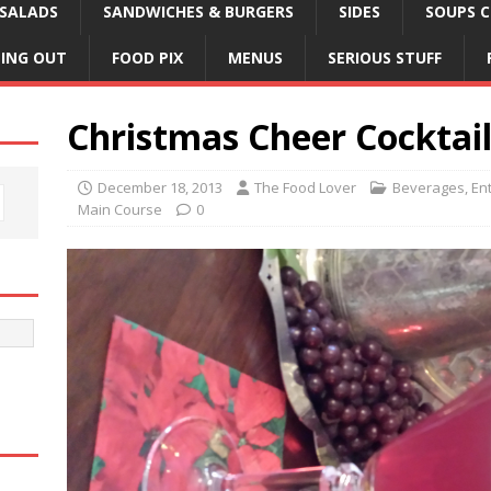
SALADS
SANDWICHES & BURGERS
SIDES
SOUPS C
NING OUT
FOOD PIX
MENUS
SERIOUS STUFF
Christmas Cheer Cocktai
December 18, 2013
The Food Lover
Beverages
,
En
Main Course
0