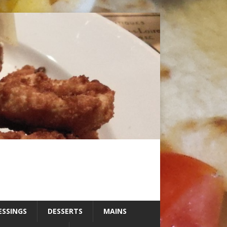
ESSINGS
DESSERTS
MAINS