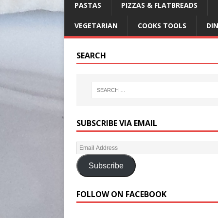
PASTAS
PIZZAS & FLATBREADS
VEGETARIAN
COOKS TOOLS
DI
SEARCH
SUBSCRIBE VIA EMAIL
Subscribe
FOLLOW ON FACEBOOK