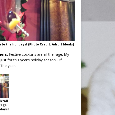
te the holidays! (Photo Credit: Adroit Ideals)
hers.
Festive cocktails are all the rage. My
ust for this year’s holiday season. Of
 the year.
ktail
rage
idays!
t