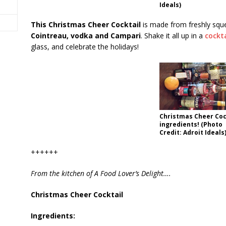
Ideals)
This Christmas Cheer Cocktail
is made from freshly sq
Cointreau, vodka and Campari
. Shake it all up in a
cockt
glass, and celebrate the holidays!
Christmas Cheer Coc
ingredients! (Photo
Credit: Adroit Ideals
++++++
From the kitchen of A Food Lover’s Delight….
Christmas Cheer Cocktail
Ingredients: