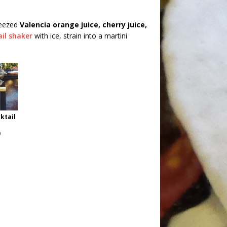
ueezed
Valencia orange juice, cherry juice,
ail shaker
with ice, strain into a martini
ktail
)