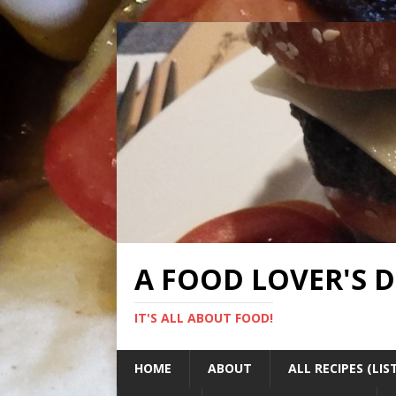
A FOOD LOVER'S 
IT'S ALL ABOUT FOOD!
HOME
ABOUT
ALL RECIPES (LIS