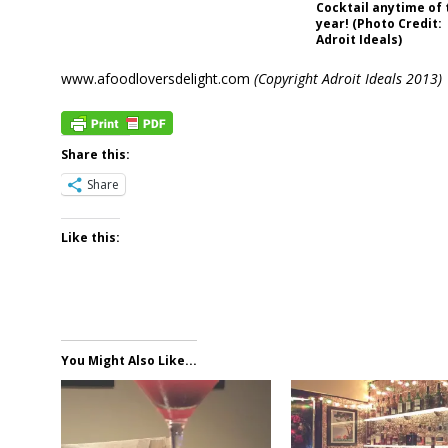
Cocktail anytime of 
year! (Photo Credit:
Adroit Ideals)
www.afoodloversdelight.com
(Copyright Adroit Ideals 2013)
Share this:
Share
Like this:
You Might Also Like...