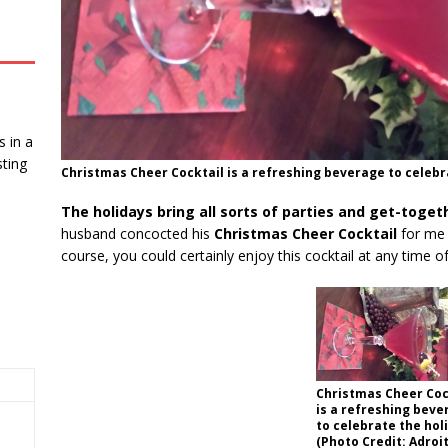
 in a
ting
Christmas Cheer Cocktail is a refreshing beverage to celebra
The holidays bring all sorts of parties and get-toget
husband concocted his
Christmas Cheer Cocktail
for me j
course, you could certainly enjoy this cocktail at any time of
Christmas Cheer Coc
is a refreshing beve
to celebrate the hol
(Photo Credit: Adroi