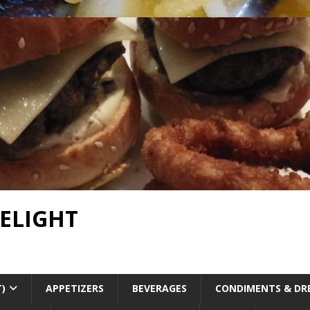
DELIGHT
T)
APPETIZERS
BEVERAGES
CONDIMENTS & DR