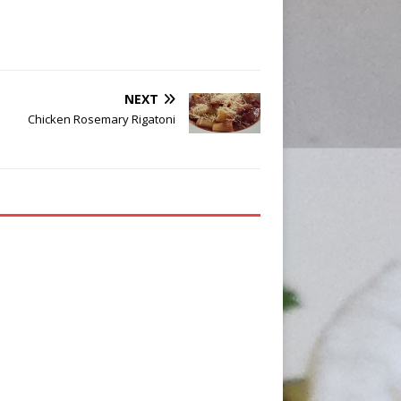
NEXT
Chicken Rosemary Rigatoni