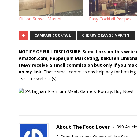
Clifton Sunset Martini
Easy Cocktail Recipes
CAMPARI COCKTAIL
CHERRY ORANGE MARTINI
NOTICE OF FULL DISCLOSURE: Some links on this websit
Amazon.com, Pepperjam Marketing, Rakuten LinkShare,
I MAY receive a small commission but only if you mak
on my link.
These small commissions help pay for hosting
its sister website(s).
About The Food Lover
399 Articl
A Food Lover and Owner of this Site