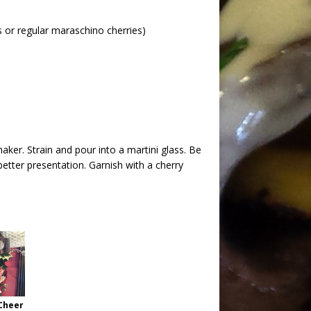
s or regular maraschino cherries)
shaker. Strain and pour into a martini glass. Be
better presentation. Garnish with a cherry
Cheer