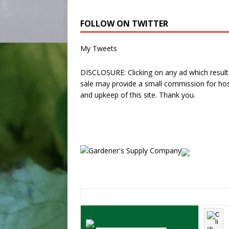
FOLLOW ON TWITTER
My Tweets
DISCLOSURE: Clicking on any ad which results
sale may provide a small commission for hos
and upkeep of this site. Thank you.