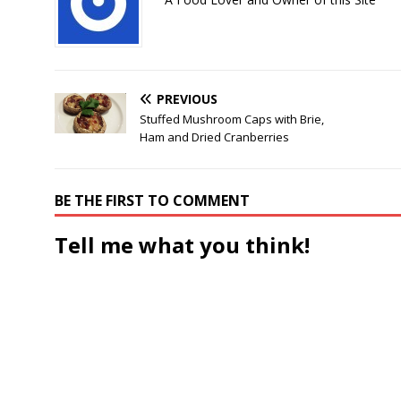
PREVIOUS
Stuffed Mushroom Caps with Brie,
Ham and Dried Cranberries
BE THE FIRST TO COMMENT
Tell me what you think!