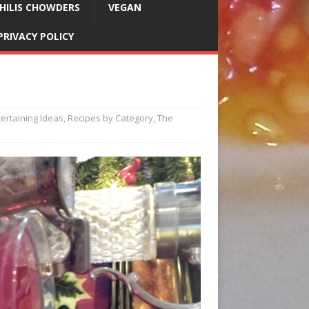
HILIS CHOWDERS
VEGAN
PRIVACY POLICY
l
tertaining Ideas
,
Recipes by Category
,
The