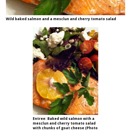
Wild baked salmon and a mesclun and cherry tomato salad
Entree: Baked wild salmon with a
mesclun and cherry tomato salad
with chunks of goat cheese (Photo