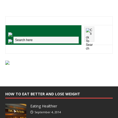
HOW TO EAT BETTER AND LOSE WEIGHT
Eating Healthier
September 4, 2014