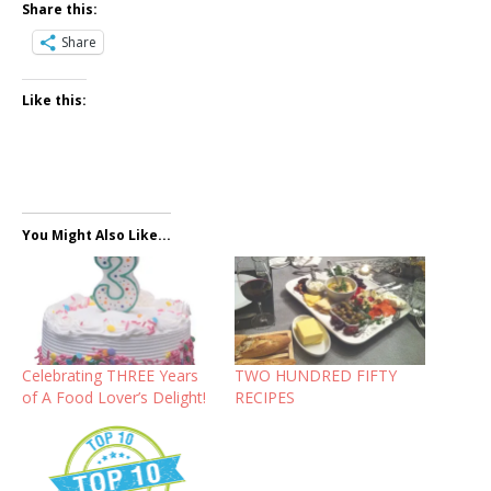
Share this:
Share
Like this:
You Might Also Like...
Celebrating THREE Years
TWO HUNDRED FIFTY
of A Food Lover’s Delight!
RECIPES