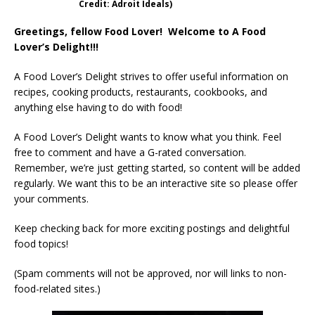
Credit: Adroit Ideals)
Greetings, fellow Food Lover! Welcome to A Food
Lover’s Delight!!!
A Food Lover’s Delight strives to offer useful information on
recipes, cooking products, restaurants, cookbooks, and
anything else having to do with food!
A Food Lover’s Delight wants to know what you think. Feel
free to comment and have a G-rated conversation.
Remember, we’re just getting started, so content will be added
regularly. We want this to be an interactive site so please offer
your comments.
Keep checking back for more exciting postings and delightful
food topics!
(Spam comments will not be approved, nor will links to non-
food-related sites.)