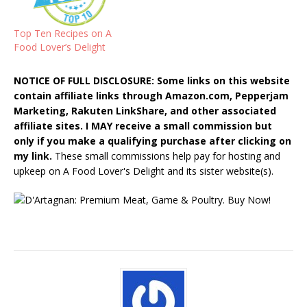
Top Ten Recipes on A
Food Lover’s Delight
NOTICE OF FULL DISCLOSURE: Some links on this website
contain affiliate links through Amazon.com, Pepperjam
Marketing, Rakuten LinkShare, and other associated
affiliate sites. I MAY receive a small commission but
only if you make a qualifying purchase after clicking on
my link.
These small commissions help pay for hosting and
upkeep on A Food Lover's Delight and its sister website(s).