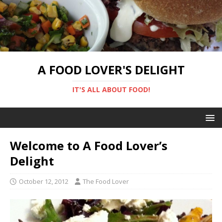
A FOOD LOVER'S DELIGHT
IT'S ALL ABOUT FOOD!
Welcome to A Food Lover’s
Delight
October 12, 2012
The Food Lover