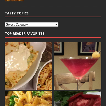
TASTY TOPICS
TOP READER FAVORITES