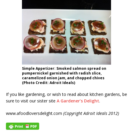
Simple Appetizer: Smoked salmon spread on
pumpernickel garnished with radish slice,
caramelized onion jam, and chopped chives
(Photo Credit: Adroit Ideals)
If you like gardening, or wish to read about kitchen gardens, be
sure to visit our sister site
A Gardener’s Delight
.
www.afoodloversdelight.com
(Copyright Adroit Ideals 2012)