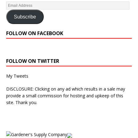
Subscribe
FOLLOW ON FACEBOOK
FOLLOW ON TWITTER
My Tweets
DISCLOSURE: Clicking on any ad which results in a sale may
provide a small commission for hosting and upkeep of this
site. Thank you.