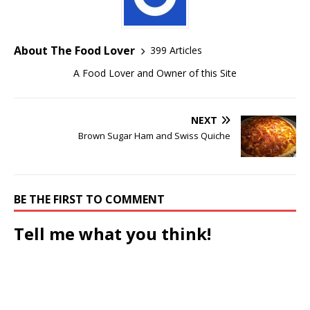
About The Food Lover
399 Articles
A Food Lover and Owner of this Site
NEXT
Brown Sugar Ham and Swiss Quiche
BE THE FIRST TO COMMENT
Tell me what you think!