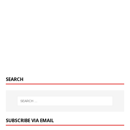
SEARCH
SUBSCRIBE VIA EMAIL