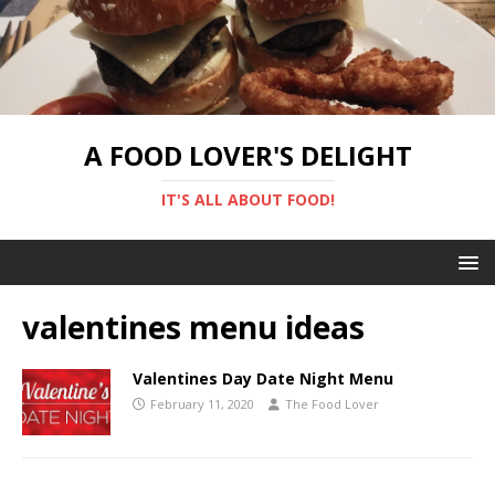
A FOOD LOVER'S DELIGHT
IT'S ALL ABOUT FOOD!
valentines menu ideas
Valentines Day Date Night Menu
February 11, 2020
The Food Lover