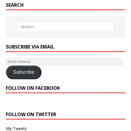
SEARCH
SUBSCRIBE VIA EMAIL
Subscribe
FOLLOW ON FACEBOOK
FOLLOW ON TWITTER
My Tweets