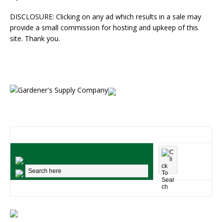
DISCLOSURE: Clicking on any ad which results in a sale may
provide a small commission for hosting and upkeep of this
site. Thank you.