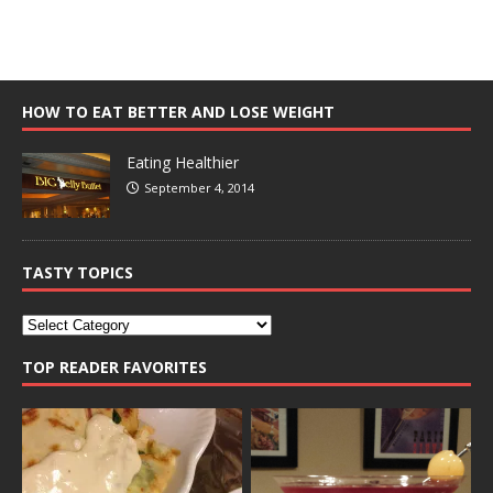
HOW TO EAT BETTER AND LOSE WEIGHT
Eating Healthier
September 4, 2014
TASTY TOPICS
TOP READER FAVORITES