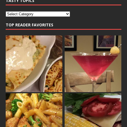
TASTY TOPICS
TOP READER FAVORITES