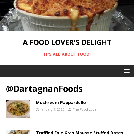
A FOOD LOVER'S DELIGHT
IT'S ALL ABOUT FOOD!
@DartagnanFoods
Mushroom Pappardelle
January 9, 2020
The Food Lover
Truffled Foie Gras Mousse Stuffed Dates