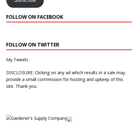
Subscribe
FOLLOW ON FACEBOOK
FOLLOW ON TWITTER
My Tweets
DISCLOSURE: Clicking on any ad which results in a sale may
provide a small commission for hosting and upkeep of this
site. Thank you.