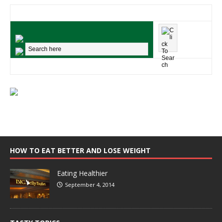
HOW TO EAT BETTER AND LOSE WEIGHT
Eating Healthier
September 4, 2014