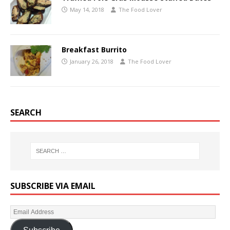
May 14, 2018
The Food Lover
Breakfast Burrito
January 26, 2018
The Food Lover
SEARCH
SUBSCRIBE VIA EMAIL