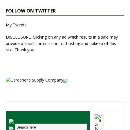
FOLLOW ON TWITTER
My Tweets
DISCLOSURE: Clicking on any ad which results in a sale may
provide a small commission for hosting and upkeep of this
site. Thank you.