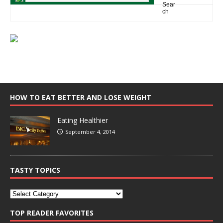
HOW TO EAT BETTER AND LOSE WEIGHT
Eating Healthier
September 4, 2014
TASTY TOPICS
TOP READER FAVORITES