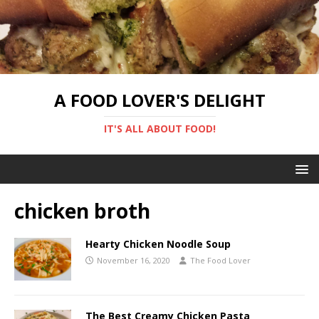
A FOOD LOVER'S DELIGHT
IT'S ALL ABOUT FOOD!
chicken broth
Hearty Chicken Noodle Soup
November 16, 2020
The Food Lover
The Best Creamy Chicken Pasta