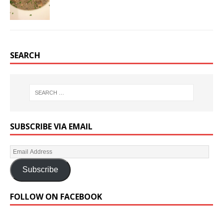
SEARCH
SUBSCRIBE VIA EMAIL
Subscribe
FOLLOW ON FACEBOOK