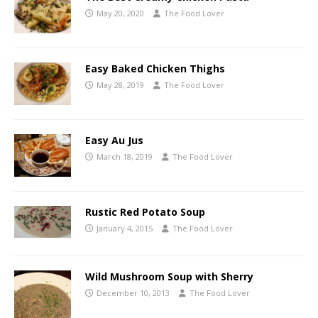
May 20, 2020
The Food Lover
Easy Baked Chicken Thighs
May 28, 2019
The Food Lover
Easy Au Jus
March 18, 2019
The Food Lover
Rustic Red Potato Soup
January 4, 2015
The Food Lover
Wild Mushroom Soup with Sherry
December 10, 2013
The Food Lover