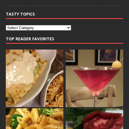
TASTY TOPICS
TOP READER FAVORITES