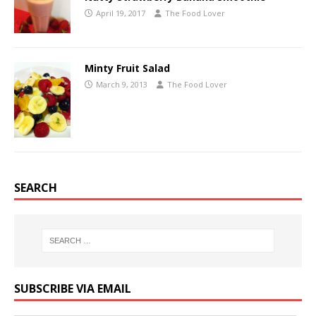
April 19, 2017
The Food Lover
Minty Fruit Salad
March 9, 2013
The Food Lover
SEARCH
SUBSCRIBE VIA EMAIL