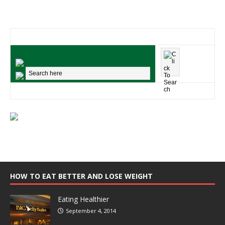
HOW TO EAT BETTER AND LOSE WEIGHT
Eating Healthier
September 4, 2014