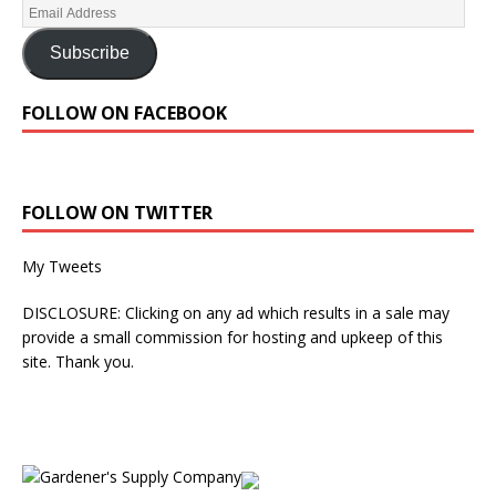
Subscribe
FOLLOW ON FACEBOOK
FOLLOW ON TWITTER
My Tweets
DISCLOSURE: Clicking on any ad which results in a sale may
provide a small commission for hosting and upkeep of this
site. Thank you.