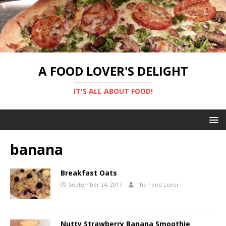
A FOOD LOVER'S DELIGHT
IT'S ALL ABOUT FOOD!
banana
Breakfast Oats
September 24, 2017
The Food Lover
Nutty Strawberry Banana Smoothie