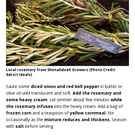
Local rosemary from Shenahdoah Growers (Photo Credit:
Adroit Ideals)
Saute some
diced onion and red bell pepper
in butter or
olive oil until translucent and soft.
Add the rosemary and
some heavy cream
. Let simmer about five minutes
while
the rosemary infuses
into the heavy cream. Add a bag of
frozen corn
and a teaspoon of
yellow cornmeal
. Stir
occasionally as the
mixture reduces and thickens
. Season
with
salt
before serving.