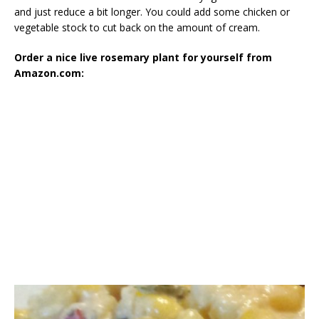
and just reduce a bit longer. You could add some chicken or
vegetable stock to cut back on the amount of cream.
Order a nice live rosemary plant for yourself from
Amazon.com: