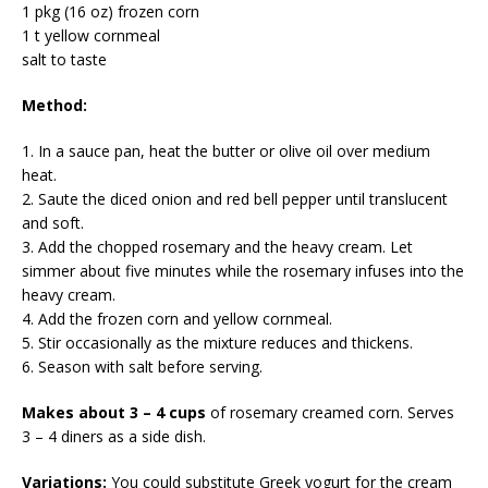
1 pkg (16 oz) frozen corn
1 t yellow cornmeal
salt to taste
Method:
1. In a sauce pan, heat the butter or olive oil over medium
heat.
2. Saute the diced onion and red bell pepper until translucent
and soft.
3. Add the chopped rosemary and the heavy cream. Let
simmer about five minutes while the rosemary infuses into the
heavy cream.
4. Add the frozen corn and yellow cornmeal.
5. Stir occasionally as the mixture reduces and thickens.
6. Season with salt before serving.
Makes about 3 – 4 cups
of rosemary creamed corn. Serves
3 – 4 diners as a side dish.
Variations:
You could substitute Greek yogurt for the cream