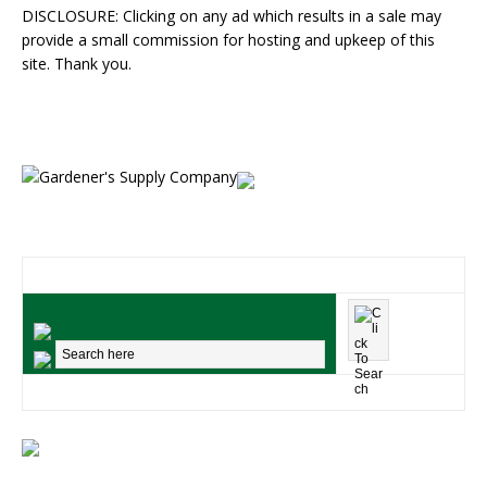
DISCLOSURE: Clicking on any ad which results in a sale may
provide a small commission for hosting and upkeep of this
site. Thank you.