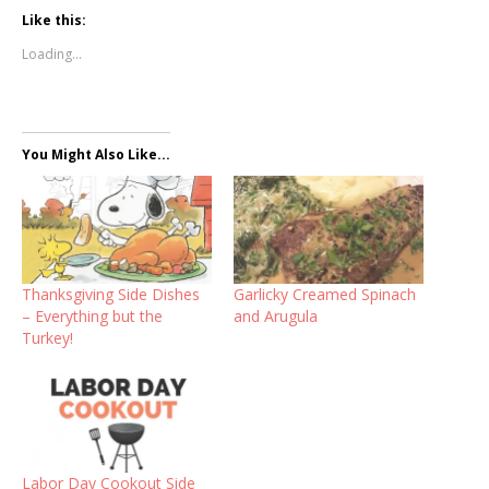
Like this:
Loading...
You Might Also Like...
Thanksgiving Side Dishes
Garlicky Creamed Spinach
– Everything but the
and Arugula
Turkey!
Labor Day Cookout Side