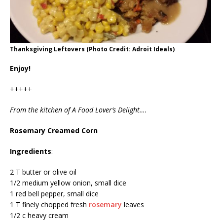
Thanksgiving Leftovers (Photo Credit: Adroit Ideals)
Enjoy!
+++++
From the kitchen of A Food Lover’s Delight….
Rosemary Creamed Corn
Ingredients
:
2 T butter or olive oil
1/2 medium yellow onion, small dice
1 red bell pepper, small dice
1 T finely chopped fresh
rosemary
leaves
1/2 c heavy cream