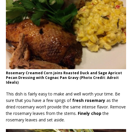
Rosemary Creamed Corn joins Roasted Duck and Sage Apricot
Pecan Dressing with Cognac Pan Gravy (Photo Credit: Adroit
Ideals)
This dish is fairly easy to make and well worth your time. Be
sure that you have a few sprigs of
fresh rosemary
as the
dried rosemary won’t provide the same intense flavor. Remove
the rosemary leaves from the stems.
Finely chop
the
rosemary leaves and set aside.