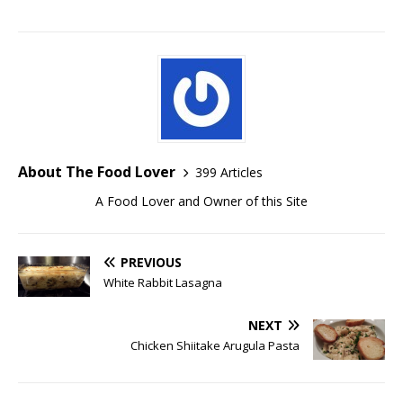
About The Food Lover
399 Articles
A Food Lover and Owner of this Site
PREVIOUS
White Rabbit Lasagna
NEXT
Chicken Shiitake Arugula Pasta