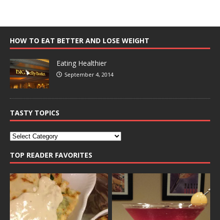
HOW TO EAT BETTER AND LOSE WEIGHT
Eating Healthier
September 4, 2014
TASTY TOPICS
TOP READER FAVORITES