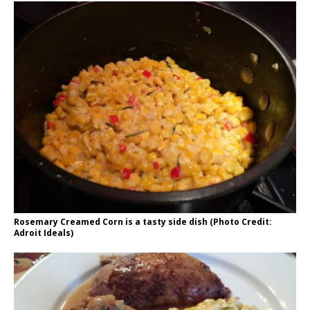
Rosemary Creamed Corn is a tasty side dish (Photo Credit:
Adroit Ideals)