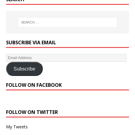
SUBSCRIBE VIA EMAIL
Subscribe
FOLLOW ON FACEBOOK
FOLLOW ON TWITTER
My Tweets