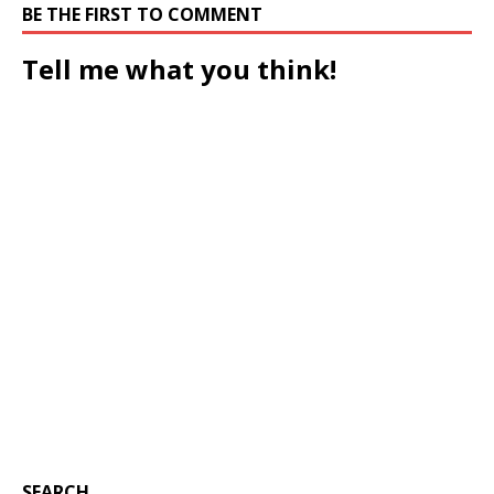
BE THE FIRST TO COMMENT
Tell me what you think!
SEARCH