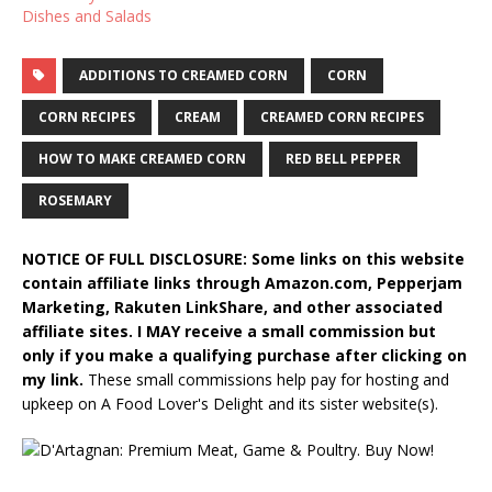
Dishes and Salads
ADDITIONS TO CREAMED CORN
CORN
CORN RECIPES
CREAM
CREAMED CORN RECIPES
HOW TO MAKE CREAMED CORN
RED BELL PEPPER
ROSEMARY
NOTICE OF FULL DISCLOSURE: Some links on this website
contain affiliate links through Amazon.com, Pepperjam
Marketing, Rakuten LinkShare, and other associated
affiliate sites. I MAY receive a small commission but
only if you make a qualifying purchase after clicking on
my link.
These small commissions help pay for hosting and
upkeep on A Food Lover's Delight and its sister website(s).