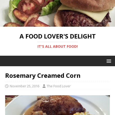
A FOOD LOVER'S DELIGHT
IT'S ALL ABOUT FOOD!
Rosemary Creamed Corn
November 25, 2016
The Food Lover