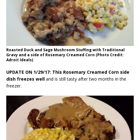
Roasted Duck and Sage Mushroom Stuffing with Traditional
Gravy and a side of Rosemary Creamed Corn (Photo Credit:
Adroit Ideals)
UPDATE ON 1/29/17: This Rosemary Creamed Corn side
dish freezes well
and is still tasty after two months in the
freezer.