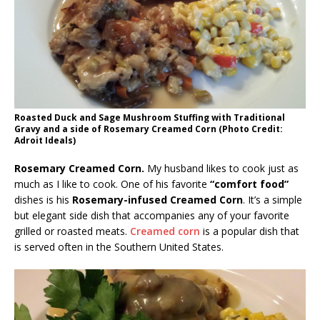
Roasted Duck and Sage Mushroom Stuffing with Traditional
Gravy and a side of Rosemary Creamed Corn (Photo Credit:
Adroit Ideals)
Rosemary Creamed Corn.
My husband likes to cook just as
much as I like to cook. One of his favorite
“comfort food”
dishes is his
Rosemary-infused Creamed Corn
. It’s a simple
but elegant side dish that accompanies any of your favorite
grilled or roasted meats.
Creamed corn
is a popular dish that
is served often in the Southern United States.