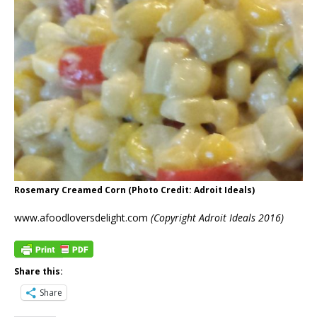
Rosemary Creamed Corn (Photo Credit: Adroit Ideals)
www.afoodloversdelight.com
(Copyright Adroit Ideals 2016)
Share this:
Share