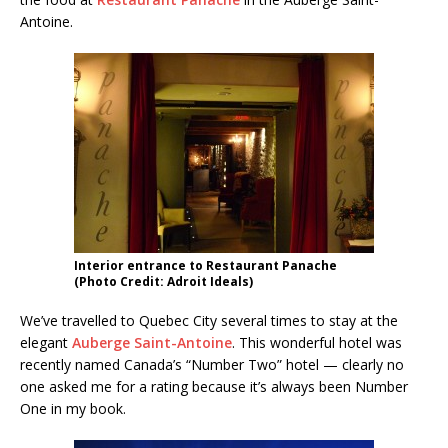
Antoine.
Interior entrance to Restaurant Panache
(Photo Credit: Adroit Ideals)
We’ve travelled to Quebec City several times to stay at the
elegant
Auberge Saint-Antoine
. This wonderful hotel was
recently named Canada’s “Number Two” hotel — clearly no
one asked me for a rating because it’s always been Number
One in my book.