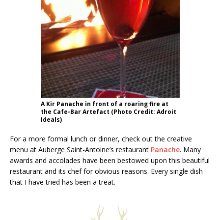
A Kir Panache in front of a roaring fire at
the Cafe-Bar Artefact (Photo Credit: Adroit
Ideals)
For a more formal lunch or dinner, check out the creative
menu at Auberge Saint-Antoine’s restaurant
Panache
. Many
awards and accolades have been bestowed upon this beautiful
restaurant and its chef for obvious reasons. Every single dish
that I have tried has been a treat.