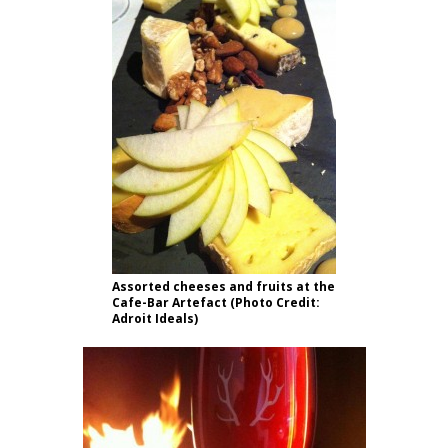
Assorted cheeses and fruits at the
Cafe-Bar Artefact (Photo Credit:
Adroit Ideals)