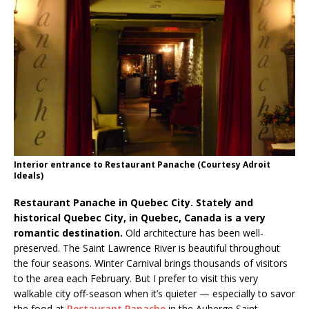
Interior entrance to Restaurant Panache (Courtesy Adroit
Ideals)
Restaurant Panache in Quebec City. Stately and
historical Quebec City, in Quebec, Canada is a very
romantic destination.
Old architecture has been well-
preserved. The Saint Lawrence River is beautiful throughout
the four seasons. Winter Carnival brings thousands of visitors
to the area each February. But I prefer to visit this very
walkable city off-season when it’s quieter — especially to savor
the food at
Restaurant Panache
in the Auberge Saint-