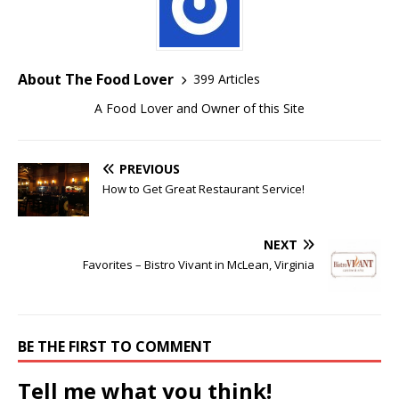
About The Food Lover
399 Articles
A Food Lover and Owner of this Site
PREVIOUS
How to Get Great Restaurant Service!
NEXT
Favorites – Bistro Vivant in McLean, Virginia
BE THE FIRST TO COMMENT
Tell me what you think!