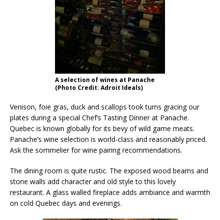
A selection of wines at Panache
(Photo Credit: Adroit Ideals)
Venison, foie gras, duck and scallops took turns gracing our
plates during a special Chef’s Tasting Dinner at Panache.
Quebec is known globally for its bevy of wild game meats.
Panache’s wine selection is world-class and reasonably priced.
Ask the sommelier for wine pairing recommendations.
The dining room is quite rustic. The exposed wood beams and
stone walls add character and old style to this lovely
restaurant. A glass walled fireplace adds ambiance and warmth
on cold Quebec days and evenings.