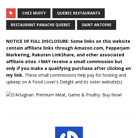
CHEZ MUFFY
QUEBEC RESTAURANTS
RESTAURANT PANACHE QUEBEC
SAINT ANTOINE
NOTICE OF FULL DISCLOSURE: Some links on this website
contain affiliate links through Amazon.com, Pepperjam
Marketing, Rakuten LinkShare, and other associated
affiliate sites. I MAY receive a small commission but
only if you make a qualifying purchase after clicking on
my link.
These small commissions help pay for hosting and
upkeep on A Food Lover's Delight and its sister website(s).