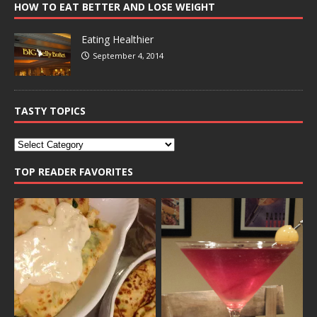
HOW TO EAT BETTER AND LOSE WEIGHT
Eating Healthier
September 4, 2014
TASTY TOPICS
TOP READER FAVORITES