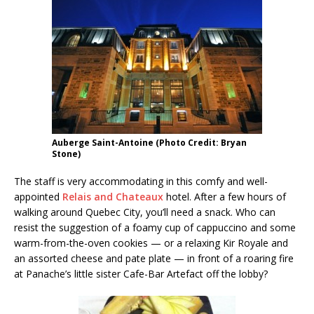
Auberge Saint-Antoine (Photo Credit: Bryan
Stone)
The staff is very accommodating in this comfy and well-
appointed
Relais and Chateaux
hotel. After a few hours of
walking around Quebec City, you’ll need a snack. Who can
resist the suggestion of a foamy cup of cappuccino and some
warm-from-the-oven cookies — or a relaxing Kir Royale and
an assorted cheese and pate plate — in front of a roaring fire
at Panache’s little sister Cafe-Bar Artefact off the lobby?