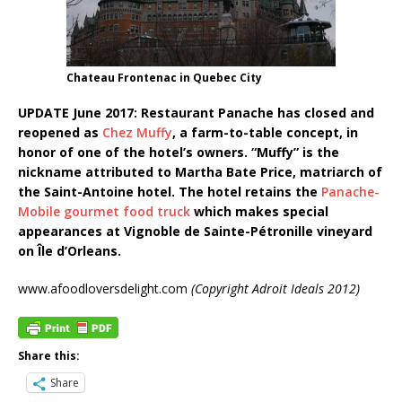
Chateau Frontenac in Quebec City
UPDATE June 2017: Restaurant Panache has closed and
reopened as
Chez Muffy
, a farm-to-table concept, in
honor of one of the hotel’s owners. “Muffy” is the
nickname attributed to Martha Bate Price, matriarch of
the Saint-Antoine hotel. The hotel retains the
Panache-
Mobile gourmet food truck
which makes special
appearances at Vignoble de Sainte-Pétronille vineyard
on Île d’Orleans.
www.afoodloversdelight.com
(Copyright Adroit Ideals 2012)
Share this:
Share