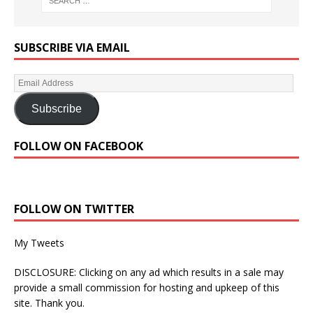
SUBSCRIBE VIA EMAIL
Subscribe
FOLLOW ON FACEBOOK
FOLLOW ON TWITTER
My Tweets
DISCLOSURE: Clicking on any ad which results in a sale may
provide a small commission for hosting and upkeep of this
site. Thank you.