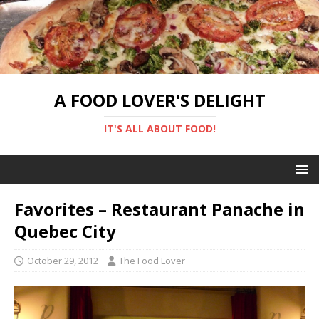
A FOOD LOVER'S DELIGHT
IT'S ALL ABOUT FOOD!
Favorites – Restaurant Panache in
Quebec City
October 29, 2012
The Food Lover