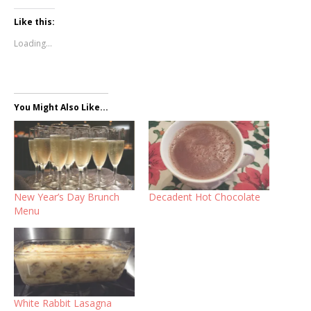
Like this:
Loading...
You Might Also Like...
New Year’s Day Brunch
Decadent Hot Chocolate
Menu
White Rabbit Lasagna