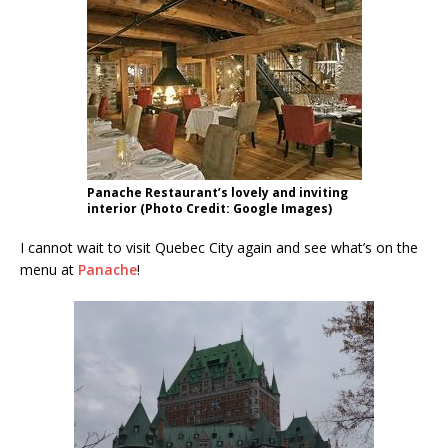
Panache Restaurant’s lovely and inviting
interior (Photo Credit: Google Images)
I cannot wait to visit Quebec City again and see what’s on the
menu at
Panache
!