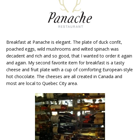
Breakfast at Panache is elegant. The plate of duck confit,
poached eggs, wild mushrooms and wilted spinach was
decadent and rich and so good, that I wanted to order it again
and again. My second favorite item for breakfast is a tasty
cheese and fruit plate with a cup of comforting European-style
hot chocolate. The cheeses are all created in Canada and
most are local to Quebec City area.