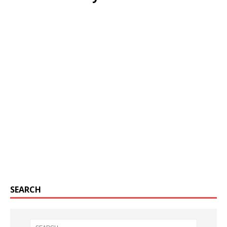
SEARCH