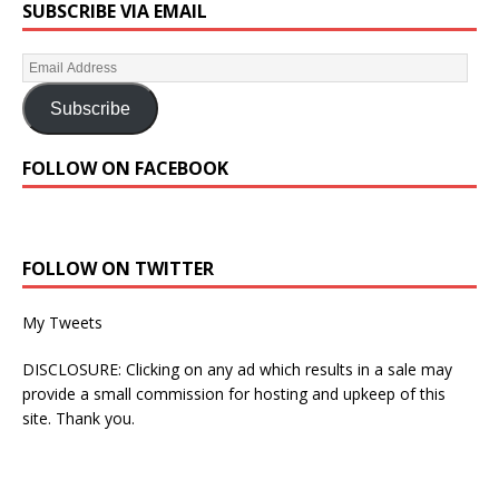
SUBSCRIBE VIA EMAIL
Subscribe
FOLLOW ON FACEBOOK
FOLLOW ON TWITTER
My Tweets
DISCLOSURE: Clicking on any ad which results in a sale may
provide a small commission for hosting and upkeep of this
site. Thank you.