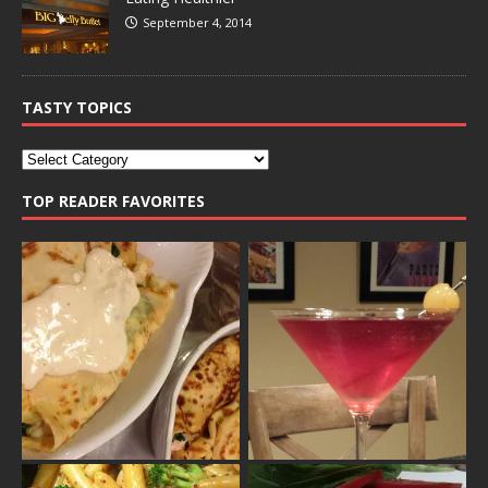
September 4, 2014
TASTY TOPICS
TOP READER FAVORITES