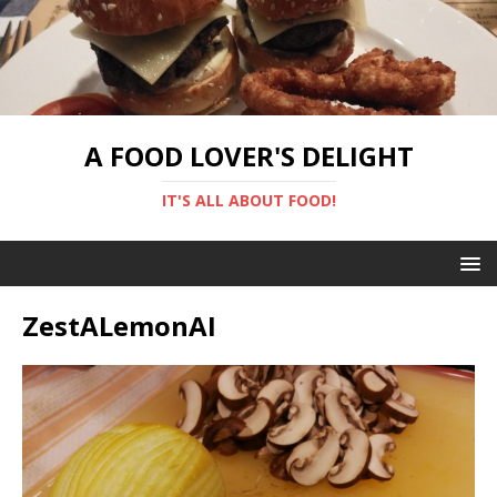
A FOOD LOVER'S DELIGHT
IT'S ALL ABOUT FOOD!
ZestALemonAI