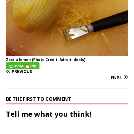
Zest a lemon (Photo Credit: Adroit Ideals)
PREVIOUS
NEXT
BE THE FIRST TO COMMENT
Tell me what you think!