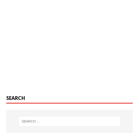
SEARCH