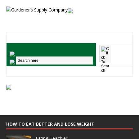
HOW TO EAT BETTER AND LOSE WEIGHT
Eating Healthier