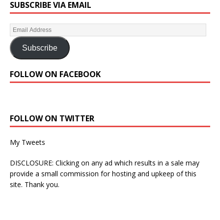
SUBSCRIBE VIA EMAIL
Subscribe
FOLLOW ON FACEBOOK
FOLLOW ON TWITTER
My Tweets
DISCLOSURE: Clicking on any ad which results in a sale may
provide a small commission for hosting and upkeep of this
site. Thank you.