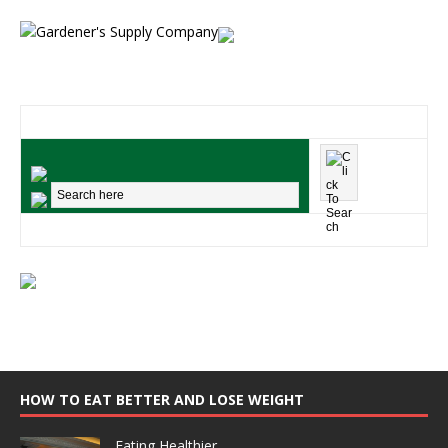
HOW TO EAT BETTER AND LOSE WEIGHT
Eating Healthier