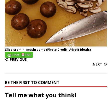
Slice cremini mushrooms (Photo Credit: Adroit Ideals)
PREVIOUS
NEXT
BE THE FIRST TO COMMENT
Tell me what you think!