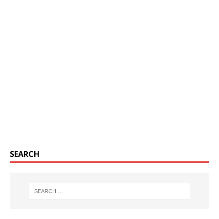
SEARCH