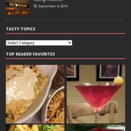
September 4, 2014
TASTY TOPICS
TOP READER FAVORITES