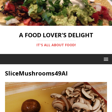
A FOOD LOVER'S DELIGHT
IT'S ALL ABOUT FOOD!
SliceMushrooms49AI