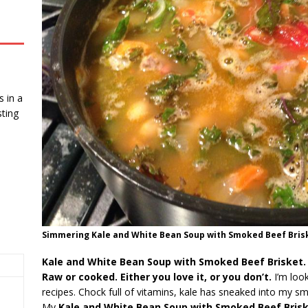
 in a
ting
Simmering Kale and White Bean Soup with Smoked Beef Briske
Kale and White Bean Soup with Smoked Beef Brisket.
Raw or cooked. Either you love it, or you don’t.
I’m loo
recipes. Chock full of vitamins, kale has sneaked into my s
My
Kale and White Bean Soup with Smoked Beef Bris