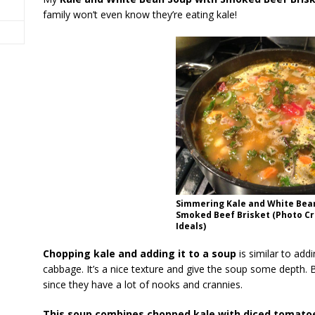
family won’t even know they’re eating kale!
Simmering Kale and White Bea
Smoked Beef Brisket (Photo Cre
Ideals)
Chopping kale and adding it to a soup
is similar to add
cabbage. It’s a nice texture and give the soup some depth. 
since they have a lot of nooks and crannies.
This soup combines chopped kale with diced tomatoes