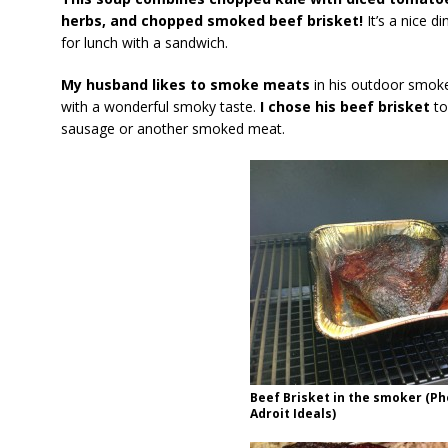
herbs, and chopped smoked beef brisket!
It’s a nice d
for lunch with a sandwich.
My husband likes to smoke meats
in his outdoor smoke
with a wonderful smoky taste.
I chose his beef brisket
to
sausage or another smoked meat.
Beef Brisket in the smoker (Ph
Adroit Ideals)