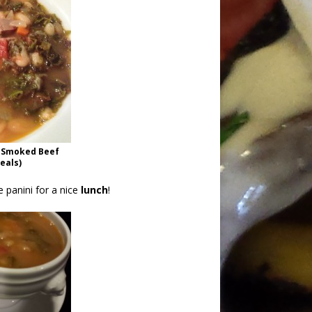
h Smoked Beef
deals)
 panini for a nice
lunch
!