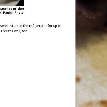
 Smoked Brisket
i Panini (Photo
erve. Store in the refrigerator for up to
Freezes well, too.