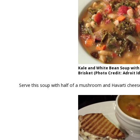
Kale and White Bean Soup wit
Brisket (Photo Credit: Adroit I
Serve this soup with half of a mushroom and Havarti cheese