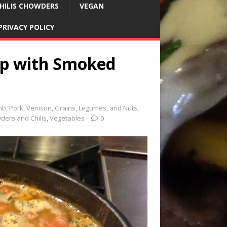
HILIS CHOWDERS
VEGAN
PRIVACY POLICY
up with Smoked
mb, Pork, Venison
,
Grains, Legumes, and Nuts
,
ders and Chilis
,
Vegetables
0