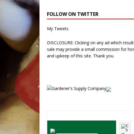
FOLLOW ON TWITTER
My Tweets
DISCLOSURE: Clicking on any ad which results
sale may provide a small commission for hos
and upkeep of this site. Thank you.