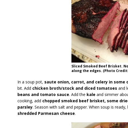
Sliced Smoked Beef Brisket. No
along the edges. (Photo Credit:
In a soup pot,
saute onion, carrot, and celery in some ol
bit. Add
chicken broth/stock and diced tomatoes
and l
beans and tomato sauce
. Add the
kale
and simmer about
cooking, add
chopped smoked beef brisket, some dri
parsley
. Season with salt and pepper. When soup is ready, 
shredded Parmesan cheese
.