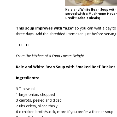
Kale and White Bean Soup with
served with a Mushroom Havart
Credit: Adroit Ideals)
This soup improves with “age”
so you can wait a day to s
three days. Add the shredded Parmesan just before serving. 
+++++++
From the kitchen of A Food Lovers Delight….
Kale and White Bean Soup with Smoked Beef Brisket
Ingredients:
3 T olive oil
1 large onion, chopped
3 carrots, peeled and diced
2 ribs celery, sliced thinly
6 c chicken broth/stock, more if you prefer a thinner soup