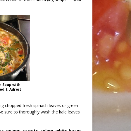
n Soup with
dit: Adroit
ing chopped fresh spinach leaves or green
Be sure to thoroughly wash the kale leaves
, onions, carrots, celery, white beans,