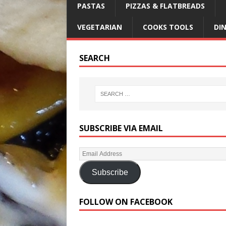
PASTAS
PIZZAS & FLATBREADS
VEGETARIAN
COOKS TOOLS
DI
SEARCH
SUBSCRIBE VIA EMAIL
Subscribe
FOLLOW ON FACEBOOK