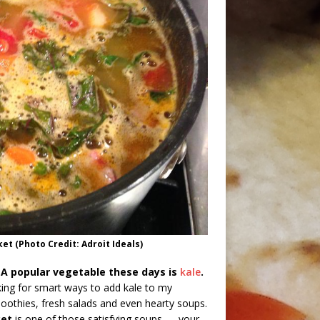
t (Photo Credit: Adroit Ideals)
 A popular vegetable these days is
kale
.
king for smart ways to add kale to my
moothies, fresh salads and even hearty soups.
ket
is one of those satisfying soups — your