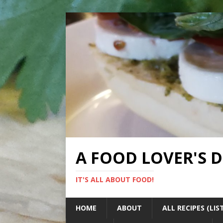
A FOOD LOVER'S 
IT'S ALL ABOUT FOOD!
HOME
ABOUT
ALL RECIPES (LIS