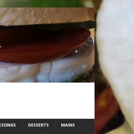
ESSINGS
DESSERTS
MAINS