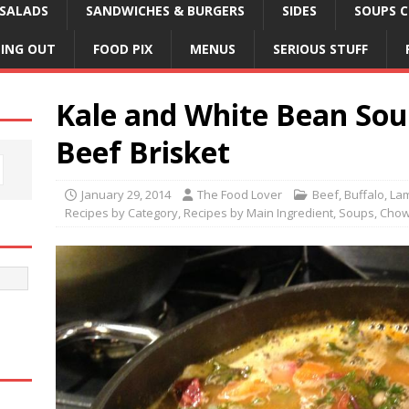
SALADS
SANDWICHES & BURGERS
SIDES
SOUPS C
NING OUT
FOOD PIX
MENUS
SERIOUS STUFF
Kale and White Bean So
Beef Brisket
January 29, 2014
The Food Lover
Beef, Buffalo, La
Recipes by Category
,
Recipes by Main Ingredient
,
Soups, Chow