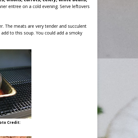
inner entree on a cold evening. Serve leftovers
r. The meats are very tender and succulent
 add to this soup. You could add a smoky
oto Credit: