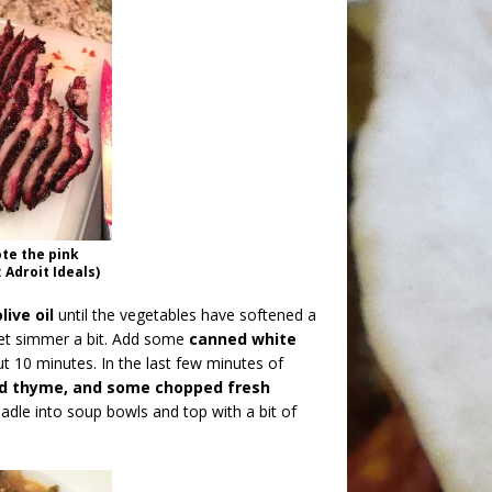
te the pink
 Adroit Ideals)
ive oil
until the vegetables have softened a
et simmer a bit. Add some
canned white
 10 minutes. In the last few minutes of
ed thyme, and some chopped fresh
ladle into soup bowls and top with a bit of