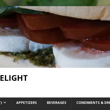
DELIGHT
T)
APPETIZERS
BEVERAGES
CONDIMENTS & DR