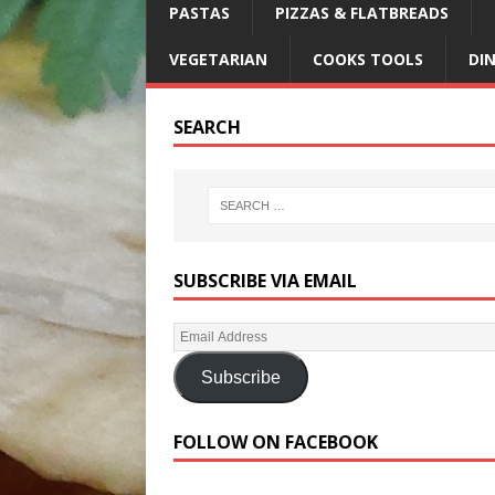
PASTAS
PIZZAS & FLATBREADS
VEGETARIAN
COOKS TOOLS
DI
SEARCH
SUBSCRIBE VIA EMAIL
Subscribe
FOLLOW ON FACEBOOK