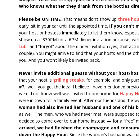
Who knows whether they drank from the bottles dire
Please be ON TIME
. That means don’t show up
three hou
early, sit in your car until the appointed time.
If you can’t 
your host or hostess immediately to let them know, especial
show up at 830PM for a 6PM dinner invitation because, wel
tub
” and “forgot” about the dinner invitation (yes, that a
couple). You might arrive to find that your hosts and the o
you. And you won’t likely be invited back.
Never invite additional guests without your host/hos
that your host is
grilling steaks
, for example, and only pu
#7…well, you get the idea. I believe I have mentioned prev
we did not know well was invited to our home for
Happy H
were in town for a family event. After our friends and the 
woman had also invited her husband and one of his 
as well. The men, who we had never met, were supposed to 
decided to come over to our home instead — for a “free” 
arrived, we had finished the champagne and consume
down the Happy Hour.
Since the woman’s husband was un