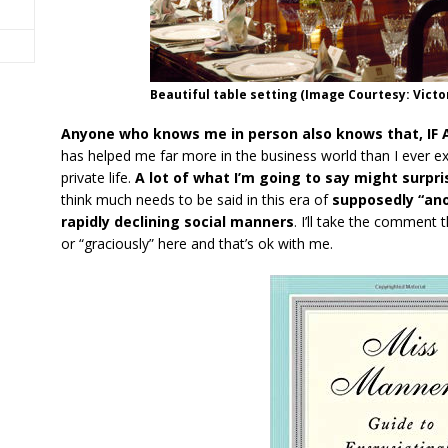
Beautiful table setting (Image Courtesy: Vict
Anyone who knows me in person also knows that, IF ASK
has helped me far more in the business world than I ever 
private life.
A lot of what I’m going to say might surpri
think much needs to be said in this era of
supposedly “an
rapidly declining social manners
. I’ll take the comment 
or “graciously” here and that’s ok with me.