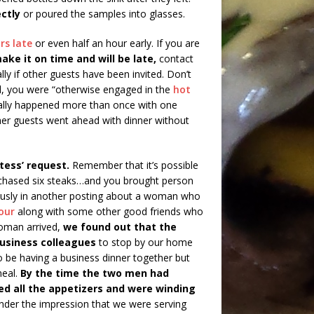
ctly
or poured the samples into glasses.
rs late
or even half an hour early. If you are
make it on time and will be late,
contact
ly if other guests have been invited. Don’t
l, you were “otherwise engaged in the
hot
ctually happened more than once with one
ther guests went ahead with dinner without
tess’ request.
Remember that it’s possible
rchased six steaks…and you brought person
iously in another posting about a woman who
our
along with some other good friends who
woman arrived,
we found out that the
business colleagues
to stop by our home
be having a business dinner together but
meal.
By the time the two men had
d all the appetizers and were winding
der the impression that we were serving