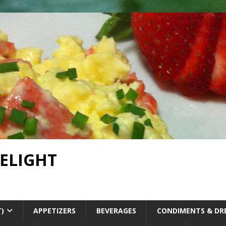
DELIGHT
T)
APPETIZERS
BEVERAGES
CONDIMENTS & DR