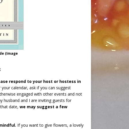
ide (Image
:
ase respond to your host or hostess in
or your calendar, ask if you can suggest
s otherwise engaged with other events and not
my husband and I are inviting guests for
 that date,
we may suggest a few
mindful.
If you want to give flowers, a lovely