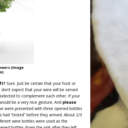
lowers (Image
m)
ft?
Sure. Just be certain that your host or
 don’t expect that your wine will be served
 selected to complement each other. If your
 would be a very nice gesture. And
please
we were presented with three opened bottles
sts had “tested” before they arrived. About 2/3
ifferent wine bottles were used as the
ened bottles down the sink after they left.