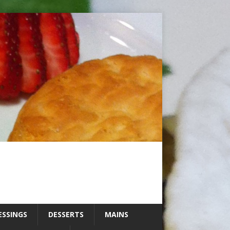
ESSINGS
DESSERTS
MAINS