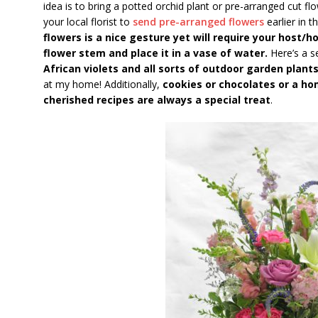
idea is to bring a potted orchid plant or pre-arranged cut fl
your local florist to
send pre-arranged flowers
earlier in t
flowers is a nice gesture yet will require your host/
flower stem and place it in a vase of water.
Here’s a s
African violets and all sorts of outdoor garden plant
at my home! Additionally,
cookies or chocolates or a h
cherished recipes are always a special treat
.