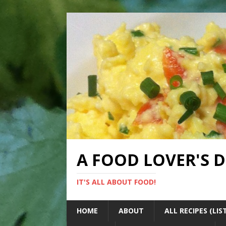
A FOOD LOVER'S 
IT'S ALL ABOUT FOOD!
HOME
ABOUT
ALL RECIPES (LIS