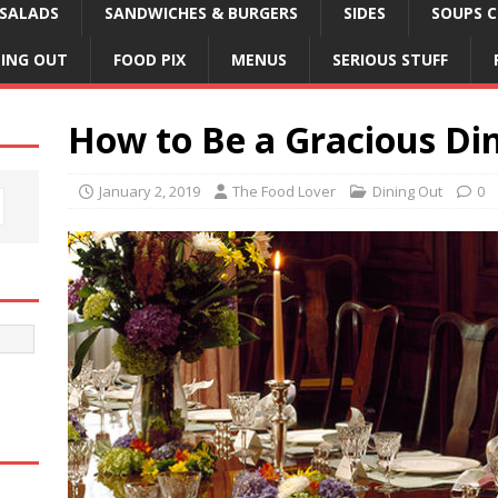
SALADS
SANDWICHES & BURGERS
SIDES
SOUPS C
NING OUT
FOOD PIX
MENUS
SERIOUS STUFF
How to Be a Gracious Di
January 2, 2019
The Food Lover
Dining Out
0