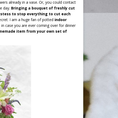
owers already in a vase. Or, you could contact
he day.
Bringing a bouquet of freshly cut
hostess to stop everything to cut each
ecret: I am a huge fan of potted
indoor
s
in case you are ever coming over for dinner
omemade item from your own set of