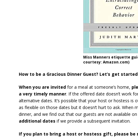
Miss Manners etiquette gu
courtesy: Amazon.com)
How to be a Gracious Dinner Guest? Let’s get started
When you are invited
for a meal at someone’s home,
ple
a very timely manner
. If the offered date doesn’t work f
alternative dates. It’s possible that your host or hostess i
as flexible on those dates but it doesn’t hurt to ask. When 
dinner, and we find out that our guests are not available on
additional dates
if we provide a subsequent invitation.
If you plan to bring a host or hostess gift, please be 