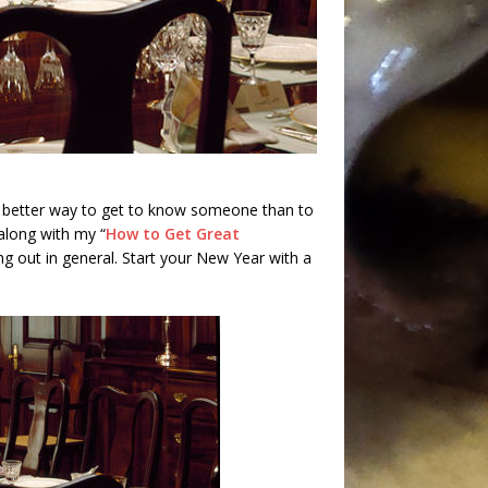
 better way to get to know someone than to
along with my “
How to Get Great
ating out in general. Start your New Year with a