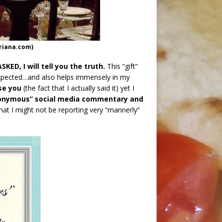
oriana.com)
ED, I will tell you the truth.
This “gift”
expected…and also helps immensely in my
se you
(the fact that I actually said it) yet I
onymous” social media commentary and
that I might not be reporting very “mannerly”