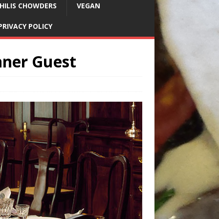
HILIS CHOWDERS
VEGAN
PRIVACY POLICY
nner Guest