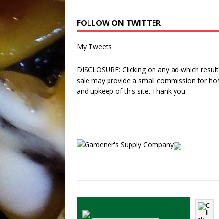
FOLLOW ON TWITTER
My Tweets
DISCLOSURE: Clicking on any ad which results
sale may provide a small commission for hos
and upkeep of this site. Thank you.