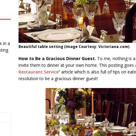
 in a
Beautiful table setting (Image Courtesy: Victoriana.com)
ting
How to Be a Gracious Dinner Guest.
To me, nothing is a
invite them to dinner at your own home. This posting goes 
Restaurant Service
” article which is also full of tips on e
resolution to be a gracious dinner guest!