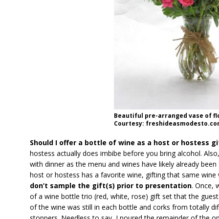
Beautiful pre-arranged vase of f
Courtesy: freshideasmodesto.co
Should I offer a bottle of wine as a host or hostess gi
hostess actually does imbibe before you bring alcohol. Also,
with dinner as the menu and wines have likely already been
host or hostess has a favorite wine, gifting that same wine
don’t sample the gift(s) prior to presentation
. Once, 
of a wine bottle trio (red, white, rose) gift set that the gue
of the wine was still in each bottle and corks from totally d
stoppers. Needless to say, I poured the remainder of the op