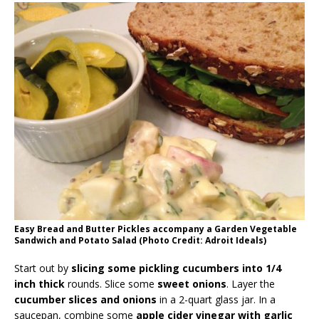
Easy Bread and Butter Pickles accompany a Garden Vegetable
Sandwich and Potato Salad (Photo Credit: Adroit Ideals)
Start out by
slicing some pickling cucumbers into 1/4
inch thick
rounds. Slice some
sweet onions
. Layer the
cucumber slices and onions
in a 2-quart glass jar. In a
saucepan, combine some
apple cider vinegar with garlic