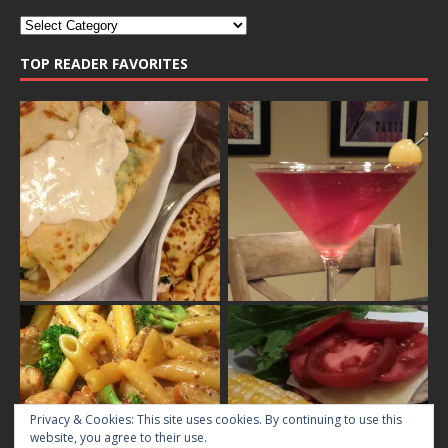
TOP READER FAVORITES
Privacy & Cookies: This site uses cookies. By continuing to use this
website, you agree to their use.