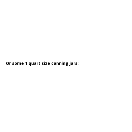
Or some 1 quart size canning jars: