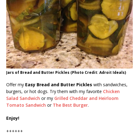
Jars of Bread and Butter Pickles (Photo Credit: Adroit Ideals)
Offer my
Easy Bread and Butter Pickles
with sandwiches,
burgers, or hot dogs. Try them with my favorite
Chicken
Salad Sandwich
or my
Grilled Cheddar and Heirloom
Tomato Sandwich
or
The Best Burger
.
Enjoy!
++++++