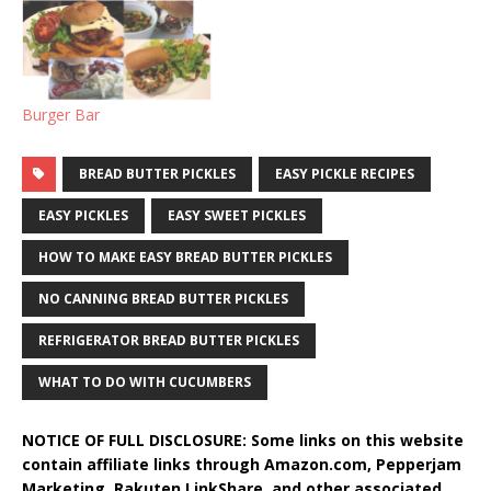
Burger Bar
BREAD BUTTER PICKLES
EASY PICKLE RECIPES
EASY PICKLES
EASY SWEET PICKLES
HOW TO MAKE EASY BREAD BUTTER PICKLES
NO CANNING BREAD BUTTER PICKLES
REFRIGERATOR BREAD BUTTER PICKLES
WHAT TO DO WITH CUCUMBERS
NOTICE OF FULL DISCLOSURE: Some links on this website
contain affiliate links through Amazon.com, Pepperjam
Marketing, Rakuten LinkShare, and other associated