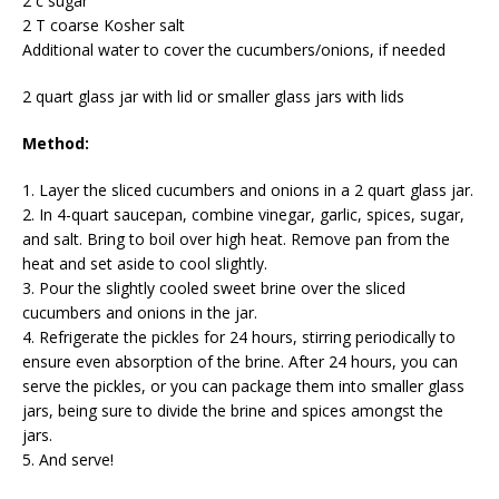
2 c sugar
2 T coarse Kosher salt
Additional water to cover the cucumbers/onions, if needed
2 quart glass jar with lid or smaller glass jars with lids
Method:
1. Layer the sliced cucumbers and onions in a 2 quart glass jar.
2. In 4-quart saucepan, combine vinegar, garlic, spices, sugar,
and salt. Bring to boil over high heat. Remove pan from the
heat and set aside to cool slightly.
3. Pour the slightly cooled sweet brine over the sliced
cucumbers and onions in the jar.
4. Refrigerate the pickles for 24 hours, stirring periodically to
ensure even absorption of the brine. After 24 hours, you can
serve the pickles, or you can package them into smaller glass
jars, being sure to divide the brine and spices amongst the
jars.
5. And serve!