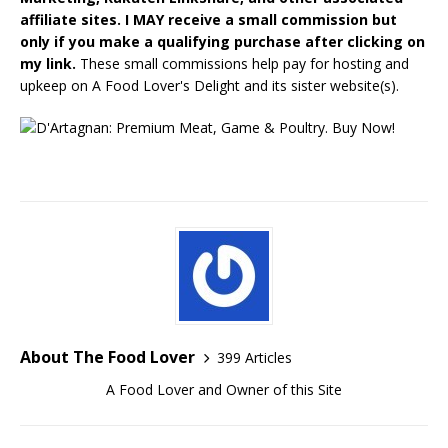
affiliate sites. I MAY receive a small commission but
only if you make a qualifying purchase after clicking on
my link.
These small commissions help pay for hosting and
upkeep on A Food Lover's Delight and its sister website(s).
About The Food Lover
399 Articles
A Food Lover and Owner of this Site