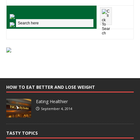
HOW TO EAT BETTER AND LOSE WEIGHT
Eating Healthier
September 4, 2014
TASTY TOPICS