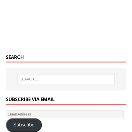
SEARCH
SUBSCRIBE VIA EMAIL
Subscribe