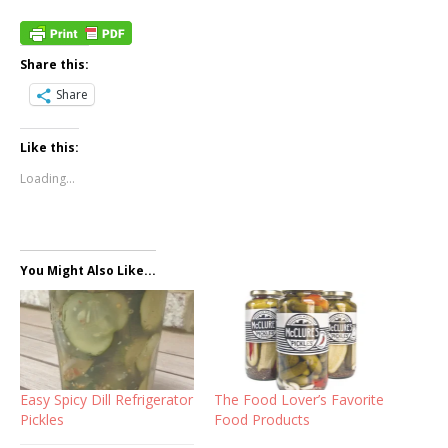
Share this:
Share
Like this:
Loading...
You Might Also Like...
Easy Spicy Dill Refrigerator
The Food Lover’s Favorite
Pickles
Food Products