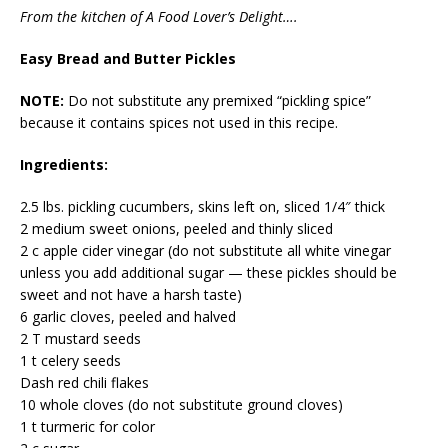
From the kitchen of A Food Lover’s Delight….
Easy Bread and Butter Pickles
NOTE:
Do not substitute any premixed “pickling spice”
because it contains spices not used in this recipe.
Ingredients:
2.5 lbs. pickling cucumbers, skins left on, sliced 1/4″ thick
2 medium sweet onions, peeled and thinly sliced
2 c apple cider vinegar (do not substitute all white vinegar
unless you add additional sugar — these pickles should be
sweet and not have a harsh taste)
6 garlic cloves, peeled and halved
2 T mustard seeds
1 t celery seeds
Dash red chili flakes
10 whole cloves (do not substitute ground cloves)
1 t turmeric for color