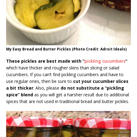
My Easy Bread and Butter Pickles (Photo Credit: Adroit Ideals)
These pickles are best made with “
pickling cucumbers
“
which have thicker and rougher skins than slicing or salad
cucumbers. If you can’t find pickling cucumbers and have to
use regular ones, then be sure to
cut your cucumber slices
a bit thicker
. Also, please
do not substitute a “pickling
spice” blend
as you will get a harsher result due to additional
spices that are not used in traditional bread and butter pickles.