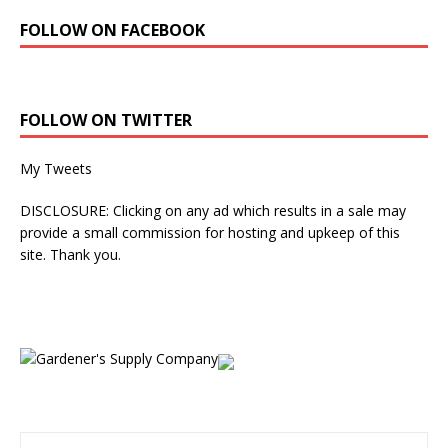
FOLLOW ON FACEBOOK
FOLLOW ON TWITTER
My Tweets
DISCLOSURE: Clicking on any ad which results in a sale may
provide a small commission for hosting and upkeep of this
site. Thank you.