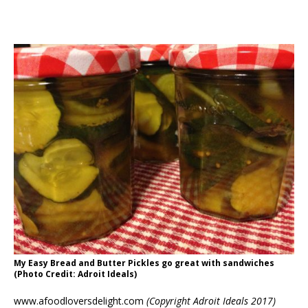
My Easy Bread and Butter Pickles go great with sandwiches
(Photo Credit: Adroit Ideals)
www.afoodloversdelight.com
(Copyright Adroit Ideals 2017)