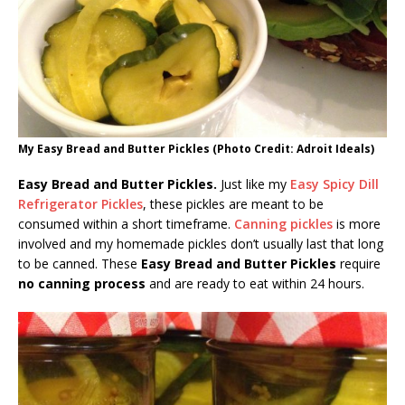
My Easy Bread and Butter Pickles (Photo Credit: Adroit Ideals)
Easy Bread and Butter Pickles.
Just like my
Easy Spicy Dill
Refrigerator Pickles
, these pickles are meant to be
consumed within a short timeframe.
Canning pickles
is more
involved and my homemade pickles don’t usually last that long
to be canned. These
Easy Bread and Butter Pickles
require
no canning process
and are ready to eat within 24 hours.