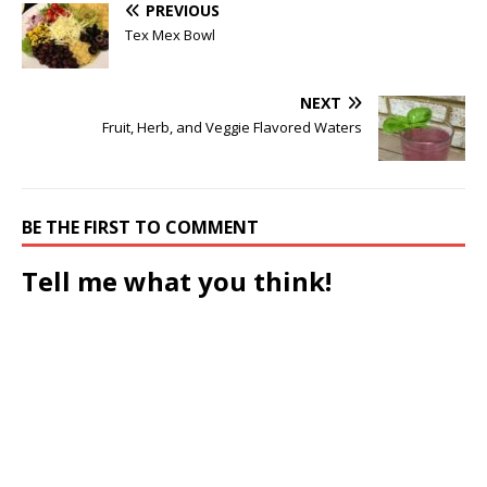
PREVIOUS
Tex Mex Bowl
NEXT
Fruit, Herb, and Veggie Flavored Waters
BE THE FIRST TO COMMENT
Tell me what you think!