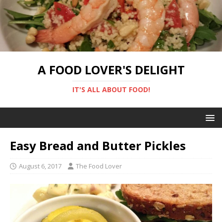
A FOOD LOVER'S DELIGHT
IT'S ALL ABOUT FOOD!
Easy Bread and Butter Pickles
August 6, 2017
The Food Lover