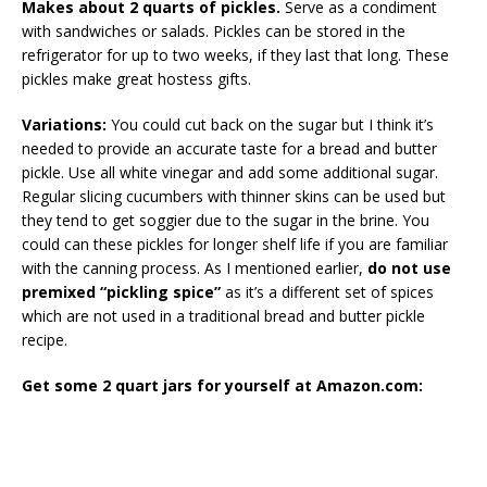
Makes about 2 quarts of pickles.
Serve as a condiment
with sandwiches or salads. Pickles can be stored in the
refrigerator for up to two weeks, if they last that long. These
pickles make great hostess gifts.
Variations:
You could cut back on the sugar but I think it’s
needed to provide an accurate taste for a bread and butter
pickle. Use all white vinegar and add some additional sugar.
Regular slicing cucumbers with thinner skins can be used but
they tend to get soggier due to the sugar in the brine. You
could can these pickles for longer shelf life if you are familiar
with the canning process. As I mentioned earlier,
do not use
premixed “pickling spice”
as it’s a different set of spices
which are not used in a traditional bread and butter pickle
recipe.
Get some 2 quart jars for yourself at Amazon.com: