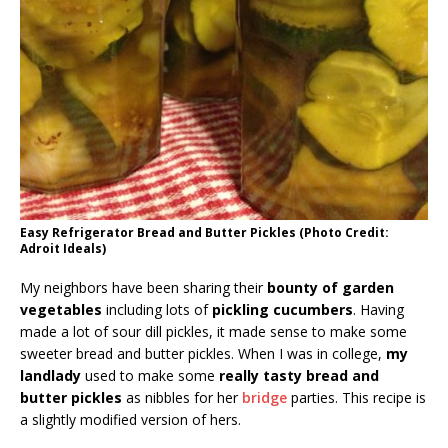
Easy Refrigerator Bread and Butter Pickles (Photo Credit:
Adroit Ideals)
My neighbors have been sharing their
bounty of garden
vegetables
including lots of
pickling cucumbers
. Having
made a lot of sour dill pickles, it made sense to make some
sweeter bread and butter pickles. When I was in college,
my
landlady
used to make some
really tasty bread and
butter pickles
as nibbles for her
bridge
parties. This recipe is
a slightly modified version of hers.