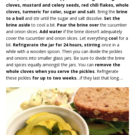
cloves, mustard and celery seeds, red chili flakes, whole
cloves, turmeric for color, sugar and salt
. Bring the
brine
to a boil
and stir until the sugar and salt dissolve.
Set the
brine aside
to cool a bit.
Pour the brine over
the cucumber
and onion slices.
Add water
if the brine doesn’t adequately
cover the cucumber and onion slices. Let everything
cool
for a
bit.
Refrigerate the jar for 24 hours, stirring
once in a
while with a wooden spoon. Then you can divide the pickles
and onions into smaller glass jars. Be sure to divide the brine
and spices equally amongst the jars. You can
remove the
whole cloves when you serve the pickles
. Refrigerate
these pickles
for up to two weeks
…if they last that long….