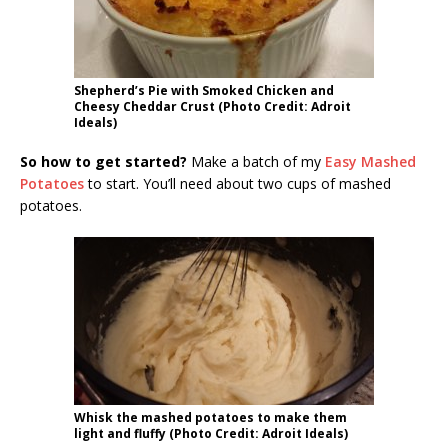
Shepherd’s Pie with Smoked Chicken and
Cheesy Cheddar Crust (Photo Credit: Adroit
Ideals)
So how to get started?
Make a batch of my
Easy Mashed
Potatoes
to start. You’ll need about two cups of mashed
potatoes.
Whisk the mashed potatoes to make them
light and fluffy (Photo Credit: Adroit Ideals)