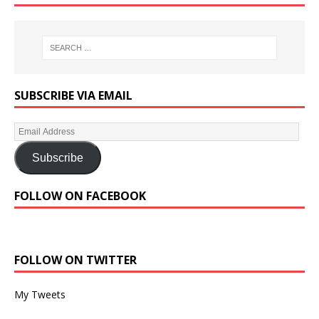
SUBSCRIBE VIA EMAIL
Subscribe
FOLLOW ON FACEBOOK
FOLLOW ON TWITTER
My Tweets