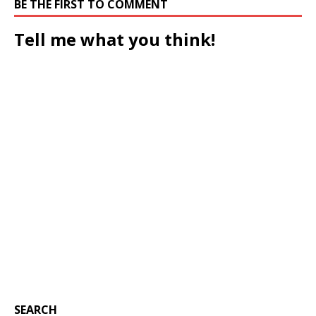
BE THE FIRST TO COMMENT
Tell me what you think!
SEARCH