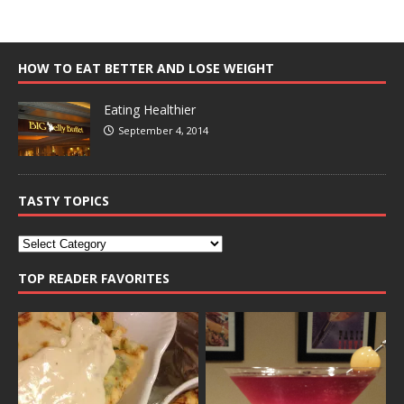
HOW TO EAT BETTER AND LOSE WEIGHT
Eating Healthier
September 4, 2014
TASTY TOPICS
TOP READER FAVORITES