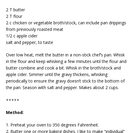
2 T butter
2 T flour
2 c chicken or vegetable broth/stock, can include pan drippings
from previously roasted meat
1/2 c apple cider
salt and pepper, to taste
Over low heat, melt the butter in a non-stick chef’s pan. Whisk
in the flour and keep whisking a few minutes until the flour and
butter combine and cook a bit. Whisk in the broth/stock and
apple cider. Simmer until the gravy thickens, whisking
periodically to ensure the gravy doesn’t stick to the bottom of
the pan. Season with salt and pepper. Makes about 2 cups.
+++++
Method:
1. Preheat your oven to 350 degrees Fahrenheit.
2. Butter one or more baking dishes. I like to make “individual”