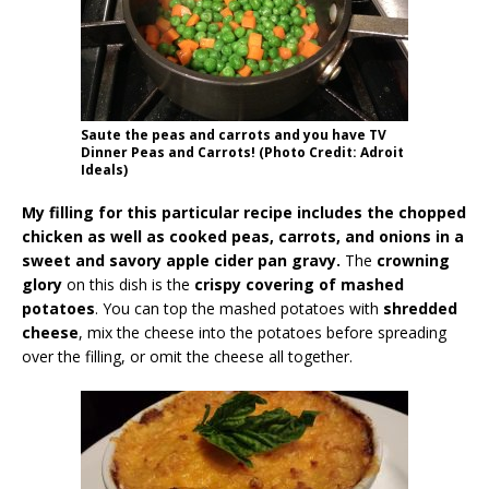
Saute the peas and carrots and you have TV
Dinner Peas and Carrots! (Photo Credit: Adroit
Ideals)
My filling for this particular recipe includes the chopped
chicken as well as cooked peas, carrots, and onions in a
sweet and savory apple cider pan gravy.
The
crowning
glory
on this dish is the
crispy covering of mashed
potatoes
. You can top the mashed potatoes with
shredded
cheese
, mix the cheese into the potatoes before spreading
over the filling, or omit the cheese all together.