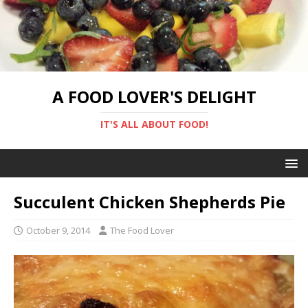
A FOOD LOVER'S DELIGHT
IT'S ALL ABOUT FOOD!
Succulent Chicken Shepherds Pie
October 9, 2014
The Food Lover