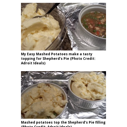
My Easy Mashed Potatoes make a tasty
topping for Shepherd’s Pie (Photo Credit:
Adroit Ideals)
Mashed potatoes top the Shepherd’s Pie filling
(Photo Credit: Adroit Ideals)