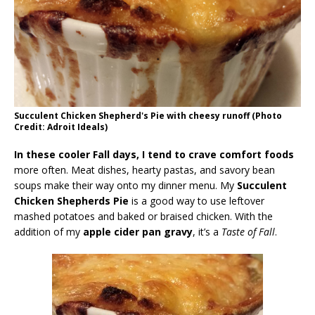
Succulent Chicken Shepherd's Pie with cheesy runoff (Photo
Credit: Adroit Ideals)
In these cooler Fall days, I tend to crave comfort foods
more often. Meat dishes, hearty pastas, and savory bean
soups make their way onto my dinner menu. My
Succulent
Chicken Shepherds Pie
is a good way to use leftover
mashed potatoes and baked or braised chicken. With the
addition of my
apple cider pan gravy
, it’s a
Taste of Fall
.