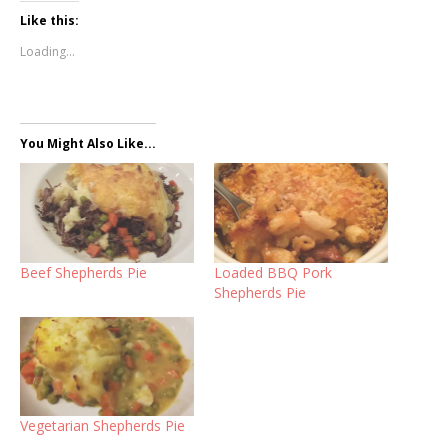
Like this:
Loading...
You Might Also Like...
Beef Shepherds Pie
Loaded BBQ Pork
Shepherds Pie
Vegetarian Shepherds Pie