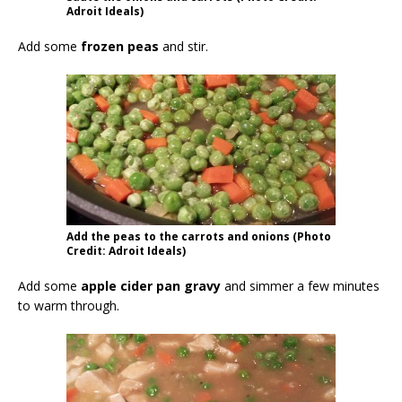
Adroit Ideals)
Add some
frozen peas
and stir.
Add the peas to the carrots and onions (Photo
Credit: Adroit Ideals)
Add some
apple cider pan gravy
and simmer a few minutes
to warm through.