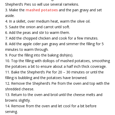
Shepherd’s Pies so will use several ramekins.
3. Make the
mashed potatoes
and the pan gravy and set
aside.
4. In a skillet, over medium heat, warm the olive oil.
5. Saute the onion and carrot until soft.
6. Add the peas and stir to warm them.
7. Add the chopped chicken and cook for a few minutes.
8. Add the apple cider pan gravy and simmer the filling for 5
minutes to warm through.
9. Pour the filling into the baking dish(es).
10. Top the filling with dollops of mashed potatoes, smoothing
the potatoes a bit to ensure about a half inch thick coverage.
11. Bake the Shepherd’s Pie for 20 – 30 minutes or until the
filling is bubbling and the potatoes have browned.
12. Remove the Shepherd’s Pie from the oven and top with the
shredded cheese.
13. Return to the oven and broil until the cheese melts and
browns slightly.
14. Remove from the oven and let cool for a bit before
serving.