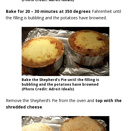
Bake for 20 – 30 minutes at 350 degrees
Fahrenheit until
the filling is bubbling and the potatoes have browned.
Bake the Shepherd’s Pie until the filling is
bubbling and the potatoes have browned
(Photo Credit: Adroit Ideals)
Remove the Shepherd’s Pie from the oven and
top with the
shredded cheese
.