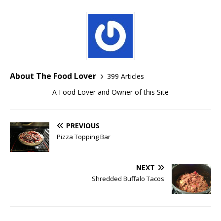
About The Food Lover
399 Articles
A Food Lover and Owner of this Site
PREVIOUS
Pizza Topping Bar
NEXT
Shredded Buffalo Tacos