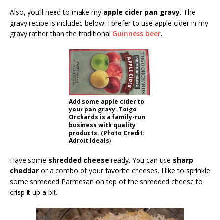
Also, you’ll need to make my
apple cider pan gravy
. The
gravy recipe is included below. I prefer to use apple cider in my
gravy rather than the traditional
Guinness beer
.
Add some apple cider to
your pan gravy. Toigo
Orchards is a family-run
business with quality
products. (Photo Credit:
Adroit Ideals)
Have some
shredded cheese
ready. You can use
sharp
cheddar
or a combo of your favorite cheeses. I like to sprinkle
some shredded Parmesan on top of the shredded cheese to
crisp it up a bit.