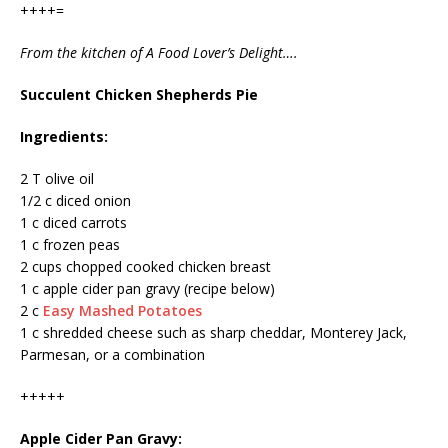
++++=
From the kitchen of A Food Lover’s Delight….
Succulent Chicken Shepherds Pie
Ingredients:
2 T olive oil
1/2 c diced onion
1 c diced carrots
1 c frozen peas
2 cups chopped cooked chicken breast
1 c apple cider pan gravy (recipe below)
2 c
Easy Mashed Potatoes
1 c shredded cheese such as sharp cheddar, Monterey Jack,
Parmesan, or a combination
+++++
Apple Cider Pan Gravy: