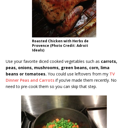
Roasted Chicken with Herbs de
Provence (Photo Credit: Adroit
Ideals)
Use your favorite diced cooked vegetables such as
carrots,
peas, onions, mushrooms, green beans, corn, lima
beans or tomatoes.
You could use leftovers from my
TV
Dinner Peas and Carrots
if you’ve made them recently. No
need to pre-cook them so you can skip that step.