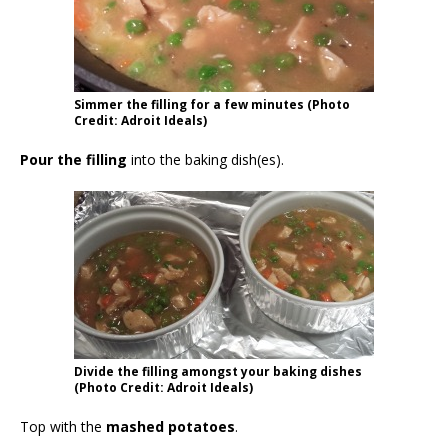
Simmer the filling for a few minutes (Photo
Credit: Adroit Ideals)
Pour the filling
into the baking dish(es).
Divide the filling amongst your baking dishes
(Photo Credit: Adroit Ideals)
Top with the
mashed potatoes
.