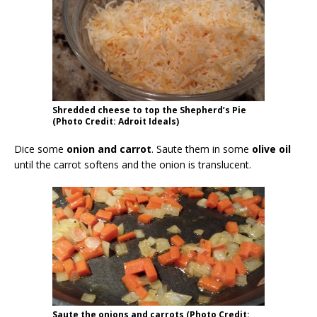
Shredded cheese to top the Shepherd’s Pie
(Photo Credit: Adroit Ideals)
Dice some
onion and carrot
. Saute them in some
olive oil
until the carrot softens and the onion is translucent.
Saute the onions and carrots (Photo Credit: