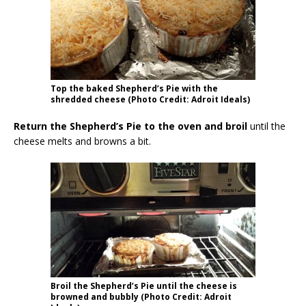
Top the baked Shepherd’s Pie with the
shredded cheese (Photo Credit: Adroit Ideals)
Return the Shepherd’s Pie to the oven and broil
until the
cheese melts and browns a bit.
Broil the Shepherd’s Pie until the cheese is
browned and bubbly (Photo Credit: Adroit