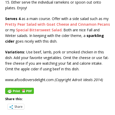
15. Either serve the individual ramekins or spoon out onto
plates. Enjoy!
Serves 4
as a main course. Offer with a side salad such as my
Pretty Pear Salad with Goat Cheese and Cinnamon Pecans
or my
Special Bittersweet Salad
. Both are nice Fall and
Winter salads. In keeping with the cider theme, a
sparkling
cider
goes nicely with this dish.
Variations:
Use beef, lamb, pork or smoked chicken in this
dish. Add your favorite vegetables. Omit the cheese or use fat-
free cheese if you are watching your fat and calorie intake.
Omit the apple cider if using beef in this dish.
www.afoodloversdelight.com
(Copyright Adroit Ideals 2014)
Share this:
Share