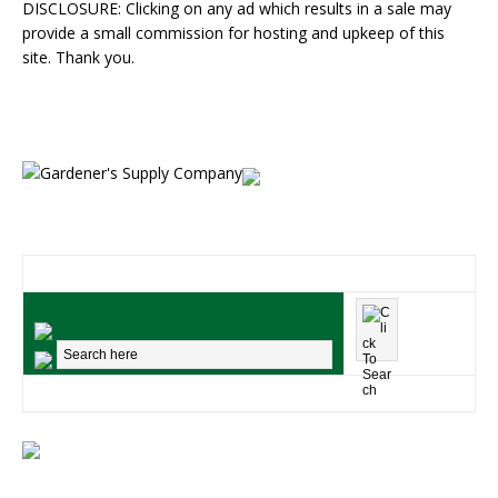
DISCLOSURE: Clicking on any ad which results in a sale may
provide a small commission for hosting and upkeep of this
site. Thank you.