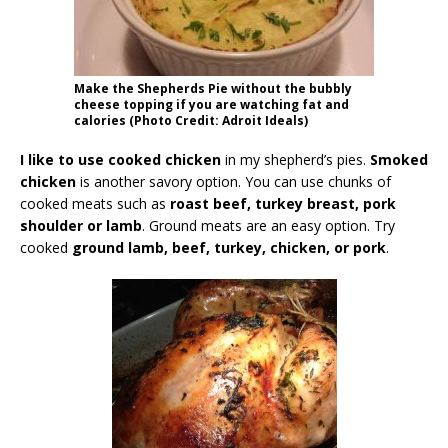
Make the Shepherds Pie without the bubbly
cheese topping if you are watching fat and
calories (Photo Credit: Adroit Ideals)
I like to use cooked chicken
in my shepherd’s pies.
Smoked
chicken
is another savory option. You can use chunks of
cooked meats such as
roast beef, turkey breast, pork
shoulder or lamb
. Ground meats are an easy option. Try
cooked
ground lamb, beef, turkey, chicken, or pork
.