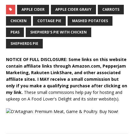
APPLE CIDER
APPLE CIDER GRAVY
CARROTS
CHICKEN
COTTAGE PIE
MASHED POTATOES
PEAS
SHEPHERD'S PIE WITH CHICKEN
SHEPHERDS PIE
NOTICE OF FULL DISCLOSURE: Some links on this website
contain affiliate links through Amazon.com, Pepperjam
Marketing, Rakuten LinkShare, and other associated
affiliate sites. I MAY receive a small commission but
only if you make a qualifying purchase after clicking on
my link.
These small commissions help pay for hosting and
upkeep on A Food Lover's Delight and its sister website(s).