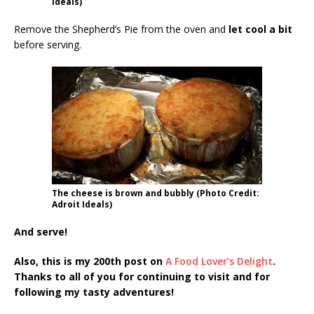
Ideals)
Remove the Shepherd’s Pie from the oven and
let cool a bit
before serving.
The cheese is brown and bubbly (Photo Credit:
Adroit Ideals)
And serve!
Also, this is my 200th post on
A Food Lover’s Delight
.
Thanks to all of you for continuing to visit and for
following my tasty adventures!