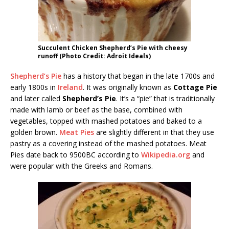
Succulent Chicken Shepherd’s Pie with cheesy
runoff (Photo Credit: Adroit Ideals)
Shepherd’s Pie
has a history that began in the late 1700s and
early 1800s in
Ireland
. It was originally known as
Cottage Pie
and later called
Shepherd’s Pie
. It’s a “pie” that is traditionally
made with lamb or beef as the base, combined with
vegetables, topped with mashed potatoes and baked to a
golden brown.
Meat Pies
are slightly different in that they use
pastry as a covering instead of the mashed potatoes. Meat
Pies date back to 9500BC according to
Wikipedia.org
and
were popular with the Greeks and Romans.