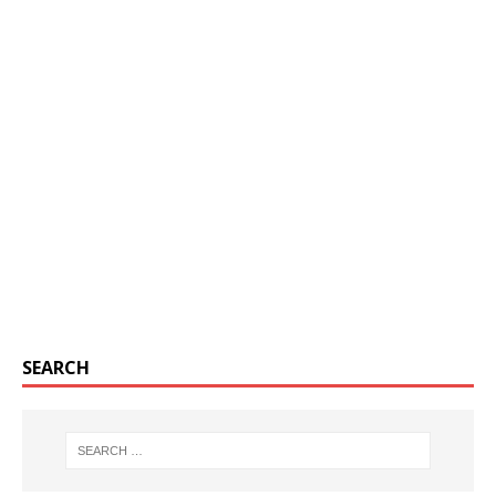
SEARCH