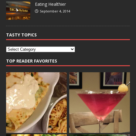
Eating Healthier
September 4, 2014
TASTY TOPICS
TOP READER FAVORITES