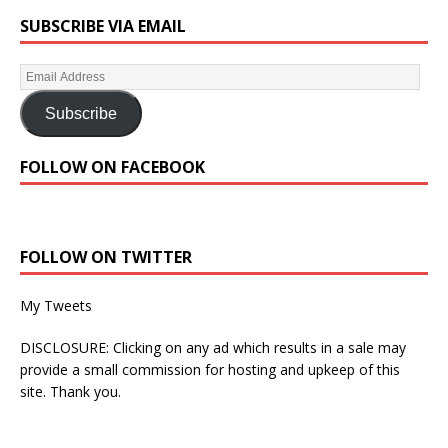
SUBSCRIBE VIA EMAIL
Subscribe
FOLLOW ON FACEBOOK
FOLLOW ON TWITTER
My Tweets
DISCLOSURE: Clicking on any ad which results in a sale may
provide a small commission for hosting and upkeep of this
site. Thank you.