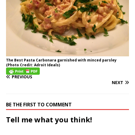
The Best Pasta Carbonara garnished with minced parsley
(Photo Credit: Adroit Ideals)
PREVIOUS
NEXT
BE THE FIRST TO COMMENT
Tell me what you think!