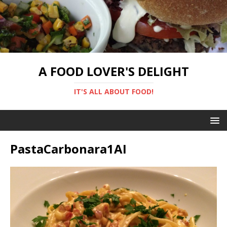
A FOOD LOVER'S DELIGHT
IT'S ALL ABOUT FOOD!
PastaCarbonara1AI