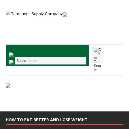
HOW TO EAT BETTER AND LOSE WEIGHT