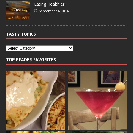
Eating Healthier
September 4, 2014
TASTY TOPICS
TOP READER FAVORITES