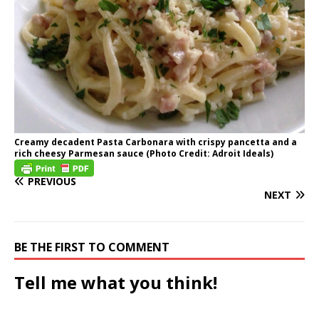
Creamy decadent Pasta Carbonara with crispy pancetta and a
rich cheesy Parmesan sauce (Photo Credit: Adroit Ideals)
PREVIOUS
NEXT
BE THE FIRST TO COMMENT
Tell me what you think!