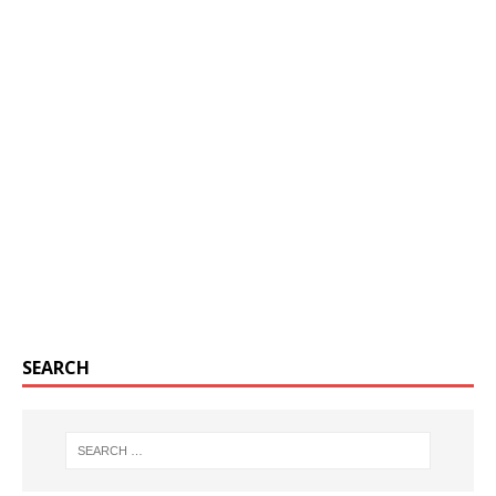
SEARCH