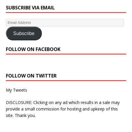
SUBSCRIBE VIA EMAIL
Subscribe
FOLLOW ON FACEBOOK
FOLLOW ON TWITTER
My Tweets
DISCLOSURE: Clicking on any ad which results in a sale may
provide a small commission for hosting and upkeep of this
site. Thank you.