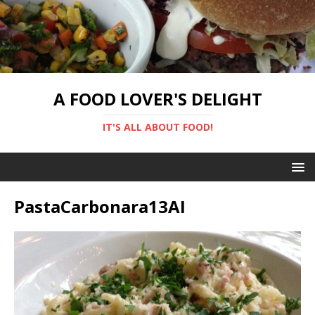
A FOOD LOVER'S DELIGHT
IT'S ALL ABOUT FOOD!
PastaCarbonara13AI