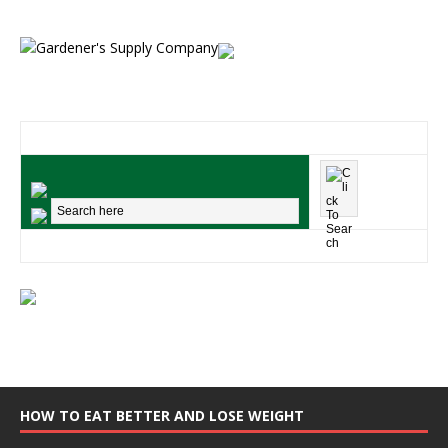
HOW TO EAT BETTER AND LOSE WEIGHT