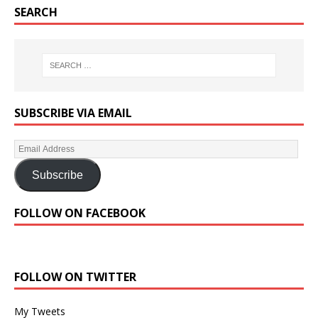
SEARCH
SUBSCRIBE VIA EMAIL
Subscribe
FOLLOW ON FACEBOOK
FOLLOW ON TWITTER
My Tweets