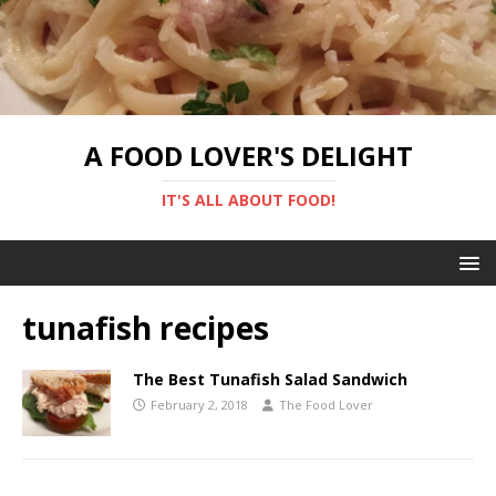
A FOOD LOVER'S DELIGHT
IT'S ALL ABOUT FOOD!
tunafish recipes
The Best Tunafish Salad Sandwich
February 2, 2018
The Food Lover