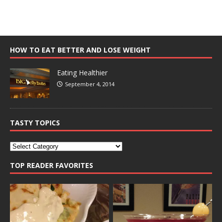
HOW TO EAT BETTER AND LOSE WEIGHT
Eating Healthier
September 4, 2014
TASTY TOPICS
TOP READER FAVORITES