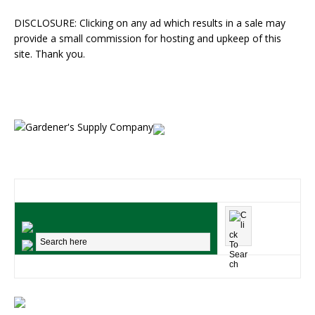
DISCLOSURE: Clicking on any ad which results in a sale may
provide a small commission for hosting and upkeep of this
site. Thank you.