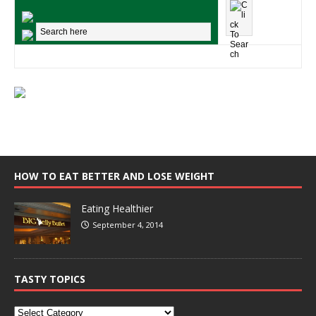
HOW TO EAT BETTER AND LOSE WEIGHT
Eating Healthier
September 4, 2014
TASTY TOPICS