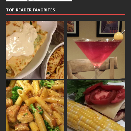
TOP READER FAVORITES