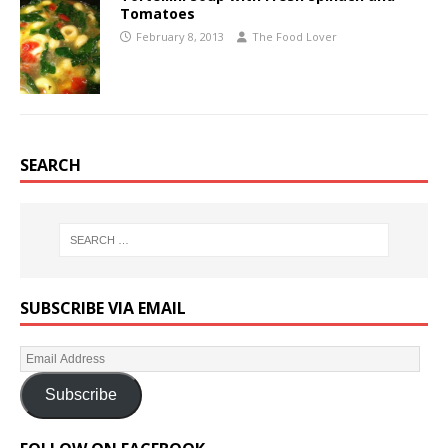
Tomatoes
February 8, 2013
The Food Lover
SEARCH
SUBSCRIBE VIA EMAIL
Subscribe