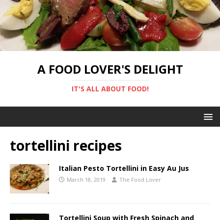
A FOOD LOVER'S DELIGHT
IT'S ALL ABOUT FOOD!
tortellini recipes
Italian Pesto Tortellini in Easy Au Jus
March 18, 2019
The Food Lover
Tortellini Soup with Fresh Spinach and