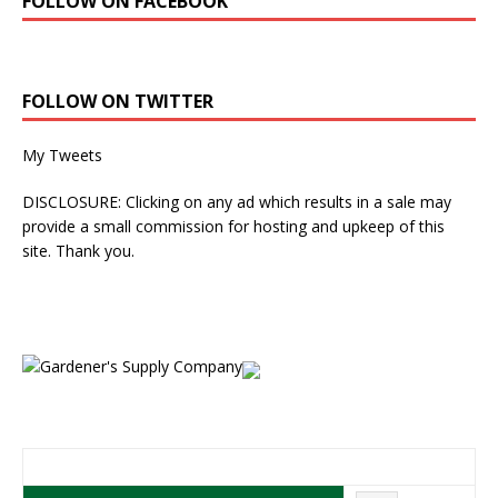
FOLLOW ON FACEBOOK
FOLLOW ON TWITTER
My Tweets
DISCLOSURE: Clicking on any ad which results in a sale may
provide a small commission for hosting and upkeep of this
site. Thank you.