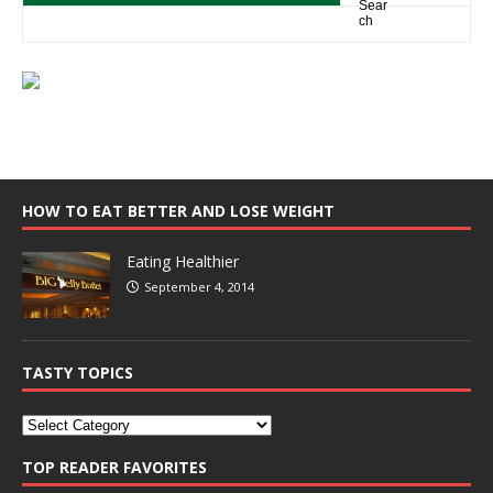
HOW TO EAT BETTER AND LOSE WEIGHT
Eating Healthier
September 4, 2014
TASTY TOPICS
TOP READER FAVORITES