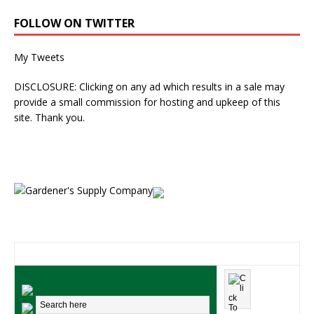
FOLLOW ON TWITTER
My Tweets
DISCLOSURE: Clicking on any ad which results in a sale may
provide a small commission for hosting and upkeep of this
site. Thank you.