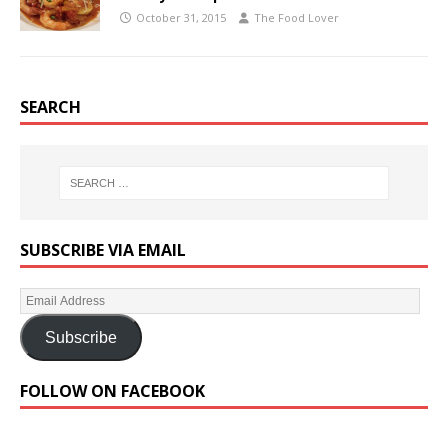
October 31, 2015
The Food Lover
SEARCH
SUBSCRIBE VIA EMAIL
Subscribe
FOLLOW ON FACEBOOK