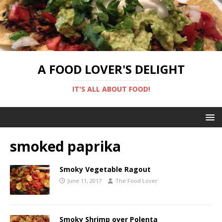
A FOOD LOVER'S DELIGHT
IT'S ALL ABOUT FOOD!
smoked paprika
Smoky Vegetable Ragout
June 11, 2017
The Food Lover
Smoky Shrimp over Polenta