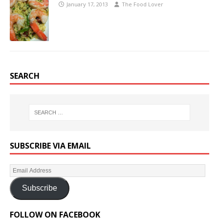
January 17, 2013
The Food Lover
SEARCH
SUBSCRIBE VIA EMAIL
Subscribe
FOLLOW ON FACEBOOK