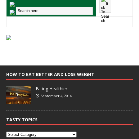
HOW TO EAT BETTER AND LOSE WEIGHT
Eating Healthier
September 4, 2014
TASTY TOPICS