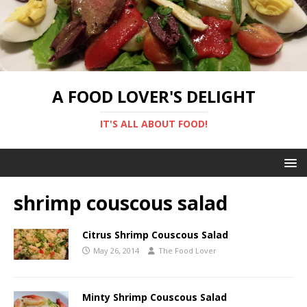
A FOOD LOVER'S DELIGHT
IT'S ALL ABOUT FOOD!
shrimp couscous salad
Citrus Shrimp Couscous Salad
May 26, 2014
The Food Lover
Minty Shrimp Couscous Salad