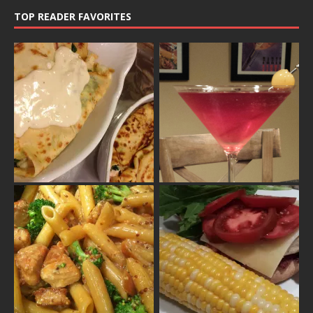
TOP READER FAVORITES