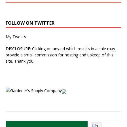
FOLLOW ON TWITTER
My Tweets
DISCLOSURE: Clicking on any ad which results in a sale may
provide a small commission for hosting and upkeep of this
site. Thank you.