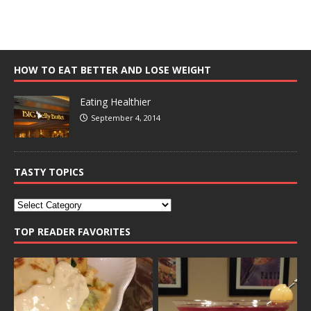
HOW TO EAT BETTER AND LOSE WEIGHT
Eating Healthier
September 4, 2014
TASTY TOPICS
TOP READER FAVORITES