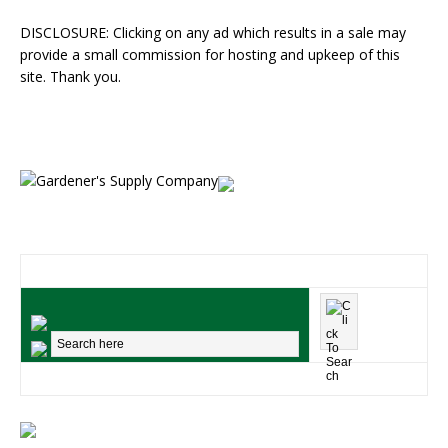
DISCLOSURE: Clicking on any ad which results in a sale may
provide a small commission for hosting and upkeep of this
site. Thank you.