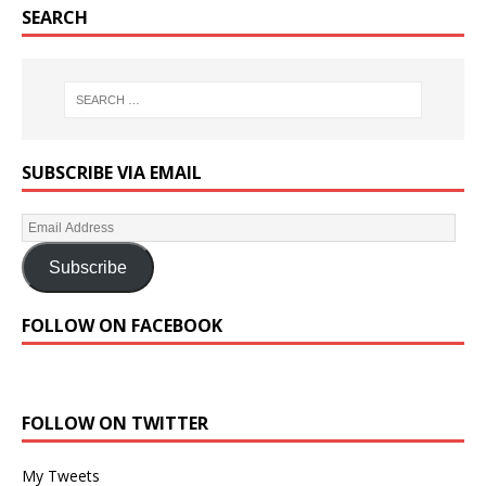
SEARCH
SUBSCRIBE VIA EMAIL
Subscribe
FOLLOW ON FACEBOOK
FOLLOW ON TWITTER
My Tweets