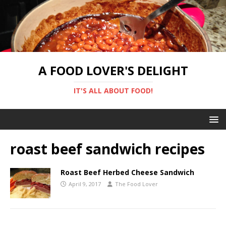
A FOOD LOVER'S DELIGHT
IT'S ALL ABOUT FOOD!
roast beef sandwich recipes
Roast Beef Herbed Cheese Sandwich
April 9, 2017
The Food Lover