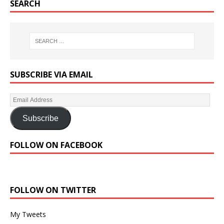
SEARCH
SUBSCRIBE VIA EMAIL
Subscribe
FOLLOW ON FACEBOOK
FOLLOW ON TWITTER
My Tweets