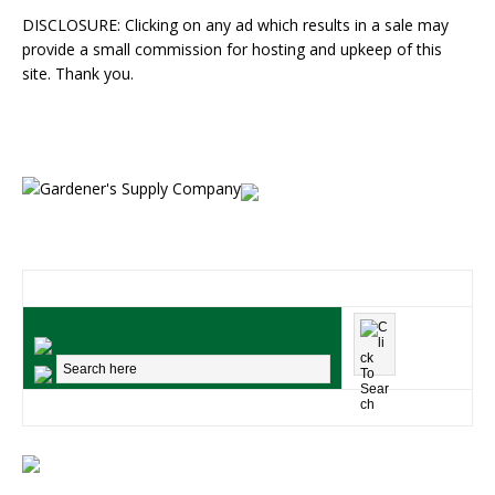
DISCLOSURE: Clicking on any ad which results in a sale may
provide a small commission for hosting and upkeep of this
site. Thank you.