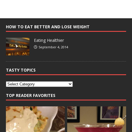
HOW TO EAT BETTER AND LOSE WEIGHT
Eating Healthier
September 4, 2014
TASTY TOPICS
TOP READER FAVORITES