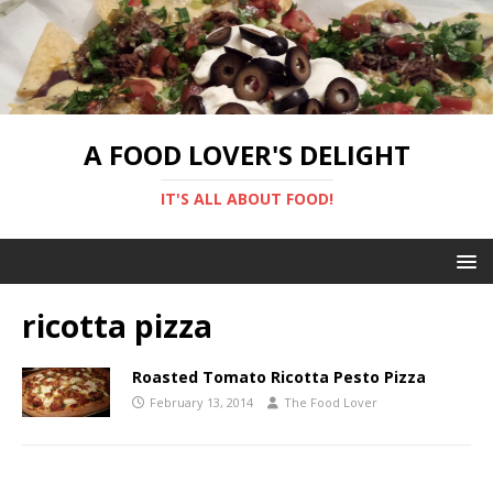
A FOOD LOVER'S DELIGHT
IT'S ALL ABOUT FOOD!
ricotta pizza
Roasted Tomato Ricotta Pesto Pizza
February 13, 2014
The Food Lover