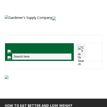
HOW TO EAT BETTER AND LOSE WEIGHT