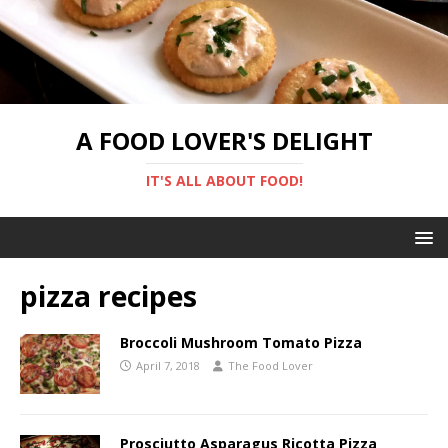
A FOOD LOVER'S DELIGHT
IT'S ALL ABOUT FOOD!
pizza recipes
Broccoli Mushroom Tomato Pizza
April 7, 2018
The Food Lover
Prosciutto Asparagus Ricotta Pizza