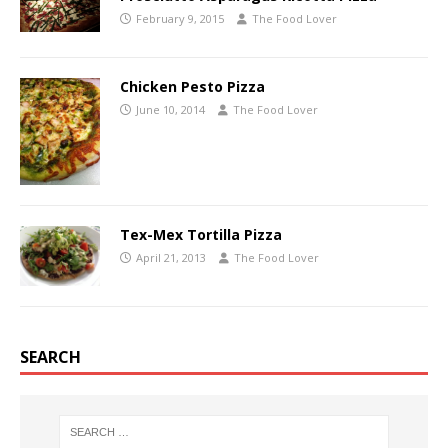
February 9, 2015
The Food Lover
Chicken Pesto Pizza
June 10, 2014
The Food Lover
Tex-Mex Tortilla Pizza
April 21, 2013
The Food Lover
SEARCH