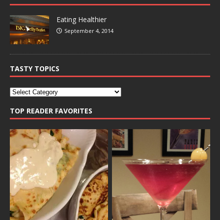
Eating Healthier
September 4, 2014
TASTY TOPICS
TOP READER FAVORITES