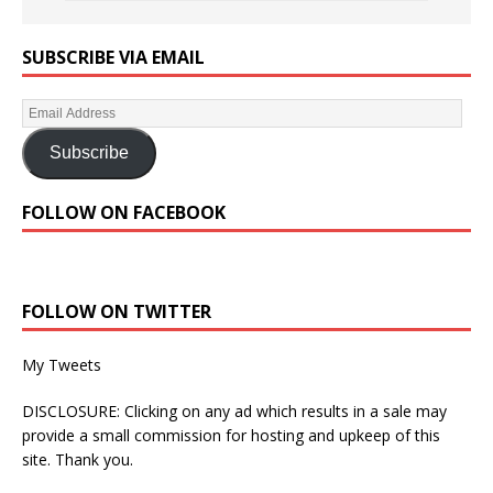
SUBSCRIBE VIA EMAIL
Subscribe
FOLLOW ON FACEBOOK
FOLLOW ON TWITTER
My Tweets
DISCLOSURE: Clicking on any ad which results in a sale may
provide a small commission for hosting and upkeep of this
site. Thank you.