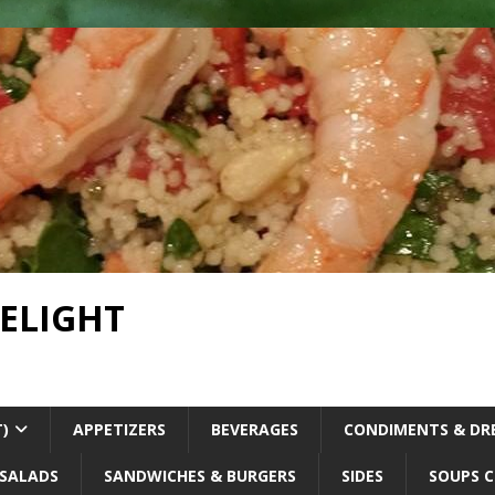
DELIGHT
T)
APPETIZERS
BEVERAGES
CONDIMENTS & DR
SALADS
SANDWICHES & BURGERS
SIDES
SOUPS C