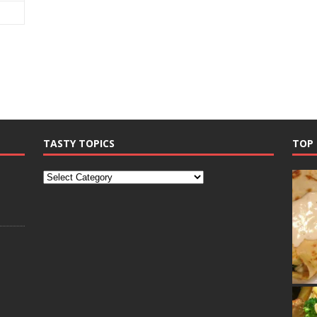
TASTY TOPICS
TOP 