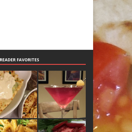
READER FAVORITES