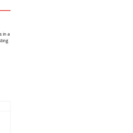
 in a
ting