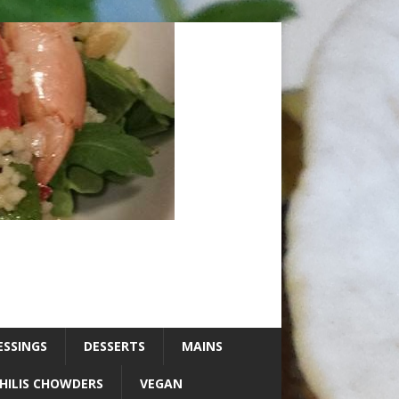
ESSINGS
DESSERTS
MAINS
HILIS CHOWDERS
VEGAN