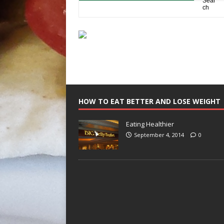
HOW TO EAT BETTER AND LOSE WEIGHT
Eating Healthier
September 4, 2014
0