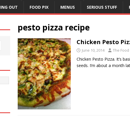
NING OUT
FOOD PIX
MENUS
SERIOUS STUFF
pesto pizza recipe
Chicken Pesto Piz
June 10, 2014
The Food
Chicken Pesto Pizza. It’s bas
seeds. I’m about a month l