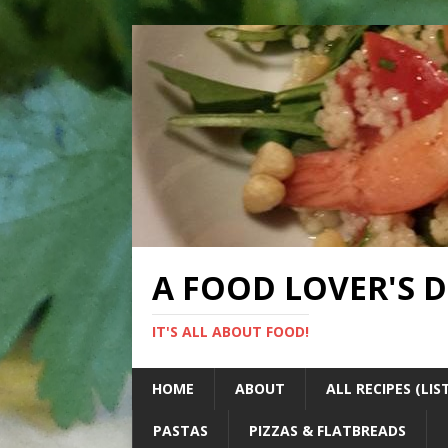
A FOOD LOVER'S 
IT'S ALL ABOUT FOOD!
HOME
ABOUT
ALL RECIPES (LIS
PASTAS
PIZZAS & FLATBREADS