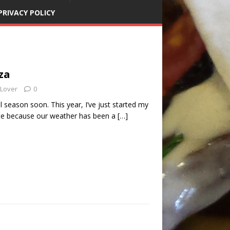
PRIVACY POLICY
za
 Lover
0
il season soon. This year, I’ve just started my
ate because our weather has been a
[…]