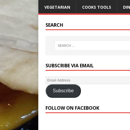
VEGETARIAN
COOKS TOOLS
DI
SEARCH
SUBSCRIBE VIA EMAIL
Subscribe
FOLLOW ON FACEBOOK