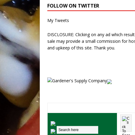
FOLLOW ON TWITTER
My Tweets
DISCLOSURE: Clicking on any ad which results
sale may provide a small commission for hos
and upkeep of this site. Thank you.