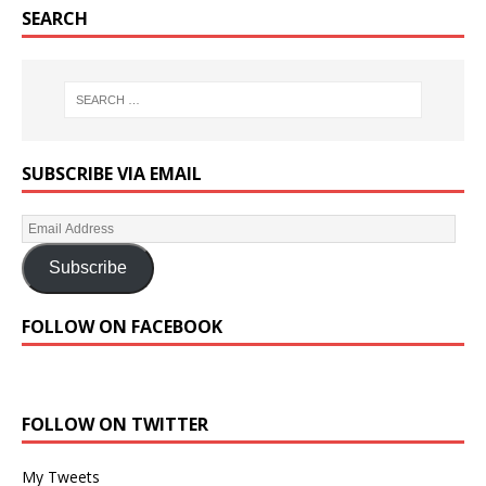
SEARCH
SUBSCRIBE VIA EMAIL
Subscribe
FOLLOW ON FACEBOOK
FOLLOW ON TWITTER
My Tweets