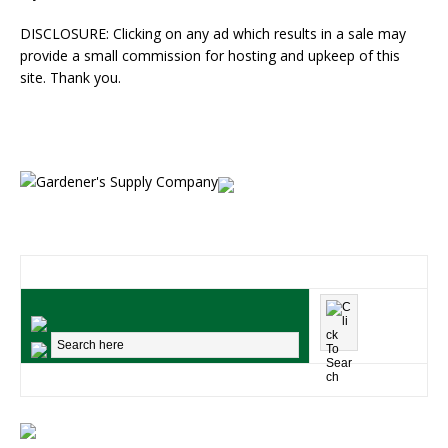
DISCLOSURE: Clicking on any ad which results in a sale may
provide a small commission for hosting and upkeep of this
site. Thank you.