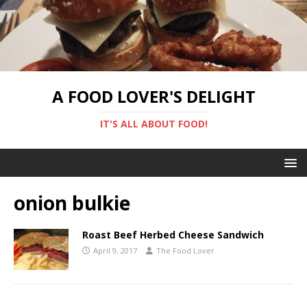
A FOOD LOVER'S DELIGHT
IT'S ALL ABOUT FOOD!
onion bulkie
Roast Beef Herbed Cheese Sandwich
April 9, 2017
The Food Lover