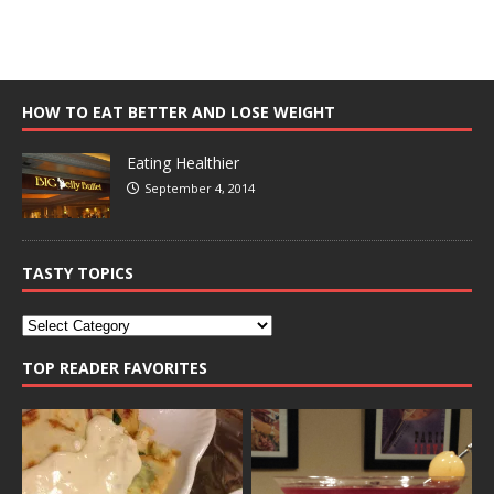
HOW TO EAT BETTER AND LOSE WEIGHT
Eating Healthier
September 4, 2014
TASTY TOPICS
TOP READER FAVORITES