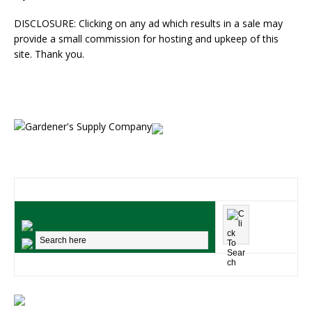
DISCLOSURE: Clicking on any ad which results in a sale may
provide a small commission for hosting and upkeep of this
site. Thank you.