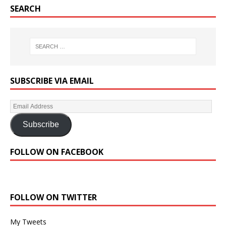
SEARCH
SUBSCRIBE VIA EMAIL
Subscribe
FOLLOW ON FACEBOOK
FOLLOW ON TWITTER
My Tweets