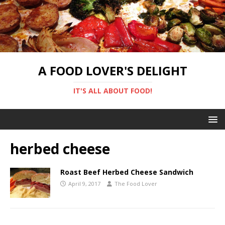
A FOOD LOVER'S DELIGHT
IT'S ALL ABOUT FOOD!
herbed cheese
Roast Beef Herbed Cheese Sandwich
April 9, 2017
The Food Lover