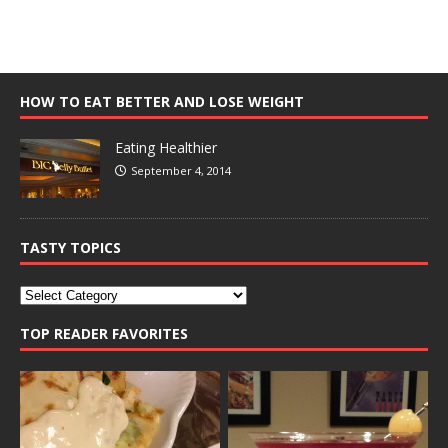
HOW TO EAT BETTER AND LOSE WEIGHT
Eating Healthier
September 4, 2014
TASTY TOPICS
TOP READER FAVORITES