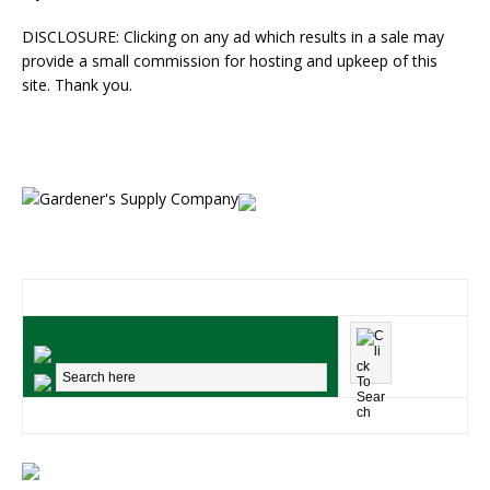
DISCLOSURE: Clicking on any ad which results in a sale may
provide a small commission for hosting and upkeep of this
site. Thank you.