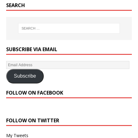
SEARCH
SUBSCRIBE VIA EMAIL
Subscribe
FOLLOW ON FACEBOOK
FOLLOW ON TWITTER
My Tweets