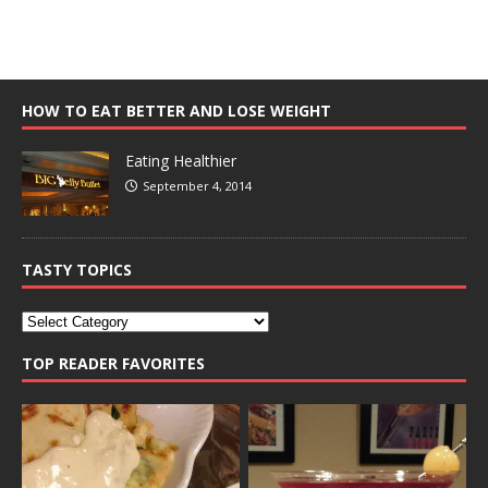
HOW TO EAT BETTER AND LOSE WEIGHT
Eating Healthier
September 4, 2014
TASTY TOPICS
TOP READER FAVORITES