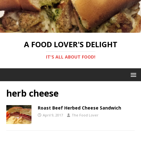
A FOOD LOVER'S DELIGHT
IT'S ALL ABOUT FOOD!
herb cheese
Roast Beef Herbed Cheese Sandwich
April 9, 2017
The Food Lover