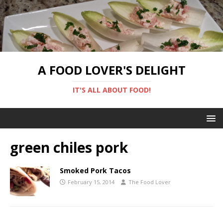
A FOOD LOVER'S DELIGHT
IT'S ALL ABOUT FOOD!
green chiles pork
Smoked Pork Tacos
February 15, 2014
The Food Lover