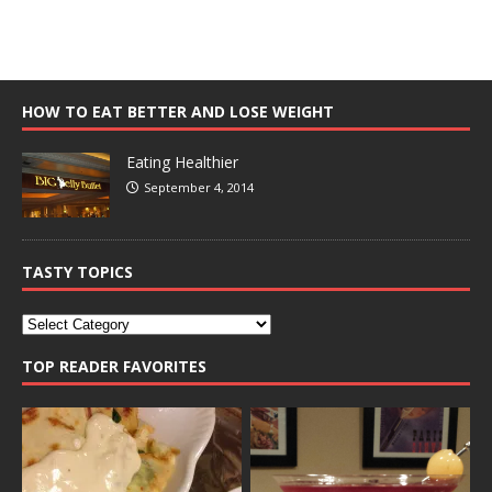
HOW TO EAT BETTER AND LOSE WEIGHT
Eating Healthier
September 4, 2014
TASTY TOPICS
TOP READER FAVORITES