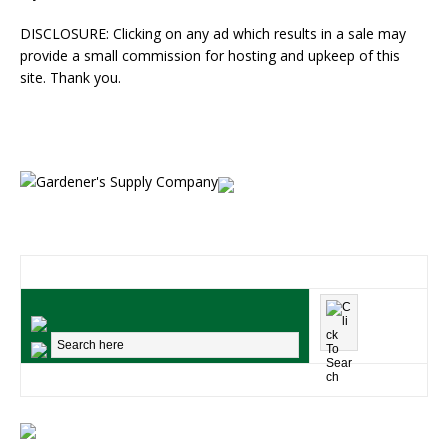
DISCLOSURE: Clicking on any ad which results in a sale may
provide a small commission for hosting and upkeep of this
site. Thank you.