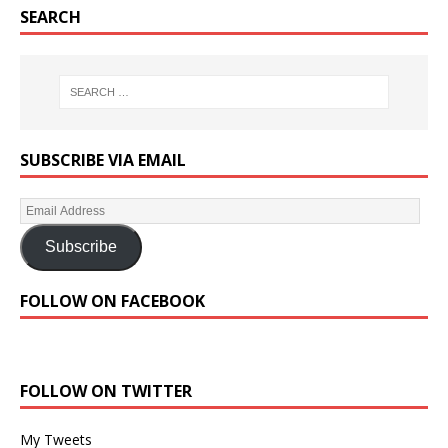
SEARCH
SUBSCRIBE VIA EMAIL
Subscribe
FOLLOW ON FACEBOOK
FOLLOW ON TWITTER
My Tweets