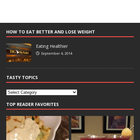
HOW TO EAT BETTER AND LOSE WEIGHT
Eating Healthier
September 4, 2014
TASTY TOPICS
TOP READER FAVORITES