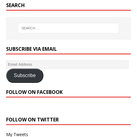
SEARCH
SUBSCRIBE VIA EMAIL
Subscribe
FOLLOW ON FACEBOOK
FOLLOW ON TWITTER
My Tweets