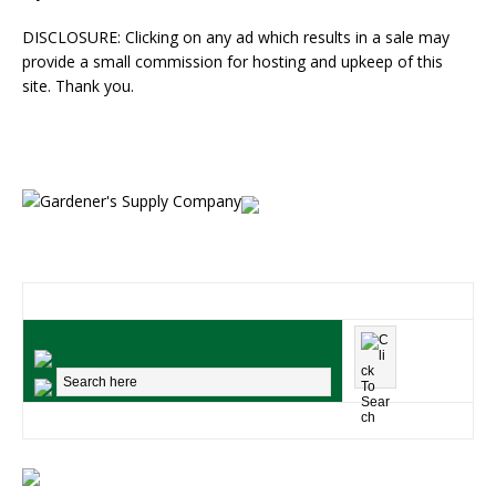
DISCLOSURE: Clicking on any ad which results in a sale may
provide a small commission for hosting and upkeep of this
site. Thank you.