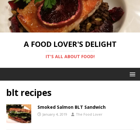
A FOOD LOVER'S DELIGHT
IT'S ALL ABOUT FOOD!
blt recipes
Smoked Salmon BLT Sandwich
January 4, 2019
The Food Lover