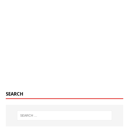
SEARCH