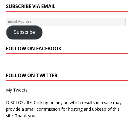
SUBSCRIBE VIA EMAIL
Subscribe
FOLLOW ON FACEBOOK
FOLLOW ON TWITTER
My Tweets
DISCLOSURE: Clicking on any ad which results in a sale may
provide a small commission for hosting and upkeep of this
site. Thank you.