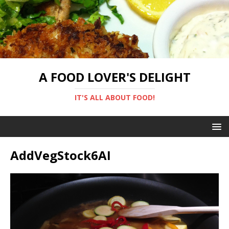
A FOOD LOVER'S DELIGHT
IT'S ALL ABOUT FOOD!
AddVegStock6AI