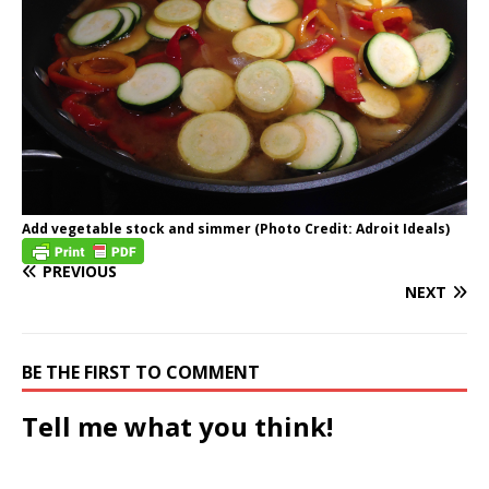
Add vegetable stock and simmer (Photo Credit: Adroit Ideals)
PREVIOUS
NEXT
BE THE FIRST TO COMMENT
Tell me what you think!