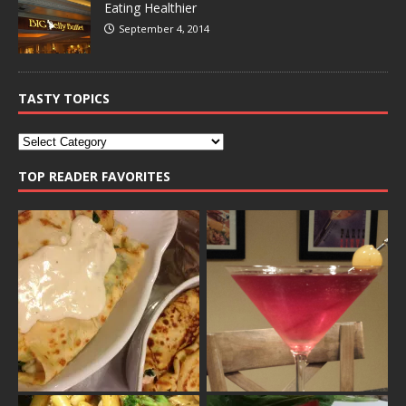
Eating Healthier
September 4, 2014
TASTY TOPICS
TOP READER FAVORITES