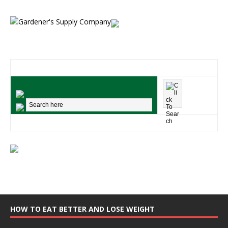
HOW TO EAT BETTER AND LOSE WEIGHT