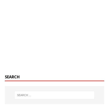
SEARCH