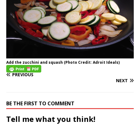
Add the zucchini and squash (Photo Credit: Adroit Ideals)
PREVIOUS
NEXT
BE THE FIRST TO COMMENT
Tell me what you think!