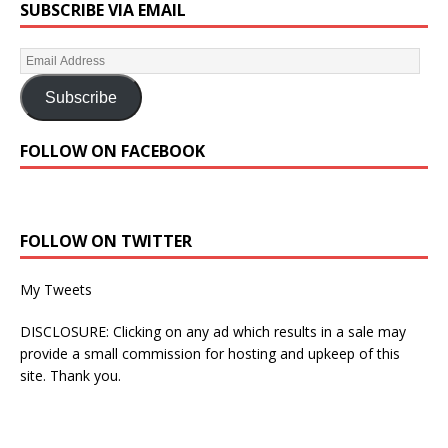
SUBSCRIBE VIA EMAIL
Subscribe
FOLLOW ON FACEBOOK
FOLLOW ON TWITTER
My Tweets
DISCLOSURE: Clicking on any ad which results in a sale may
provide a small commission for hosting and upkeep of this
site. Thank you.