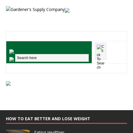
HOW TO EAT BETTER AND LOSE WEIGHT
Eating Healthier