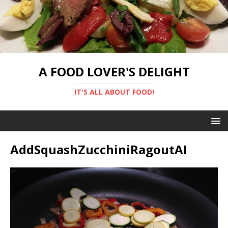
A FOOD LOVER'S DELIGHT
IT'S ALL ABOUT FOOD!
AddSquashZucchiniRagoutAI