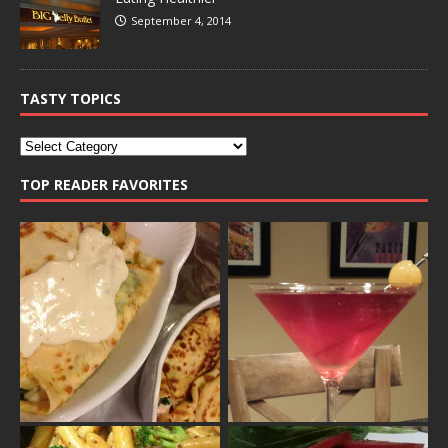
September 4, 2014
TASTY TOPICS
TOP READER FAVORITES