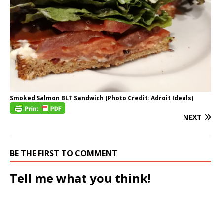
Smoked Salmon BLT Sandwich (Photo Credit: Adroit Ideals)
NEXT
BE THE FIRST TO COMMENT
Tell me what you think!