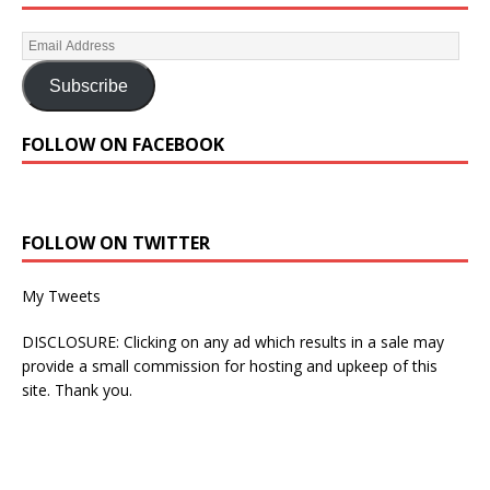
Subscribe
FOLLOW ON FACEBOOK
FOLLOW ON TWITTER
My Tweets
DISCLOSURE: Clicking on any ad which results in a sale may
provide a small commission for hosting and upkeep of this
site. Thank you.