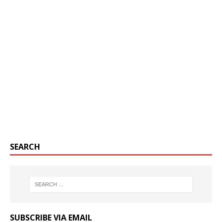
SEARCH
SUBSCRIBE VIA EMAIL