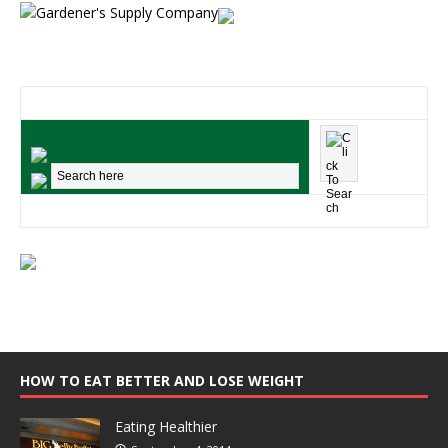
HOW TO EAT BETTER AND LOSE WEIGHT
Eating Healthier