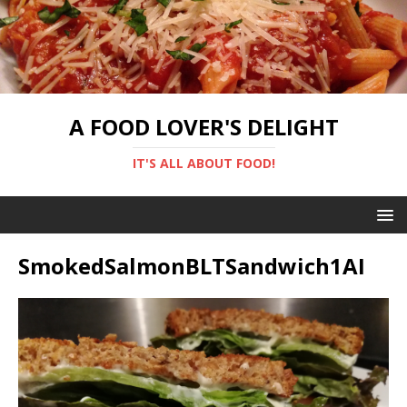
A FOOD LOVER'S DELIGHT
IT'S ALL ABOUT FOOD!
SmokedSalmonBLTSandwich1AI