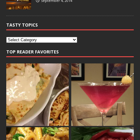
September 4, 2014
TASTY TOPICS
TOP READER FAVORITES