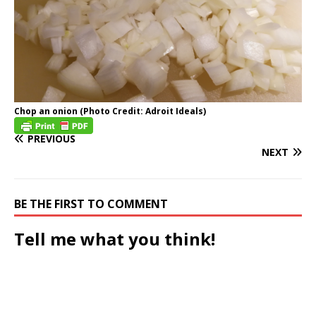
Chop an onion (Photo Credit: Adroit Ideals)
PREVIOUS
NEXT
BE THE FIRST TO COMMENT
Tell me what you think!