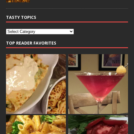
TASTY TOPICS
TOP READER FAVORITES