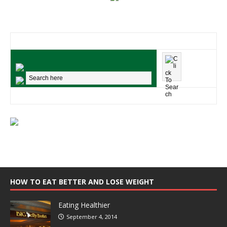
HOW TO EAT BETTER AND LOSE WEIGHT
Eating Healthier
September 4, 2014