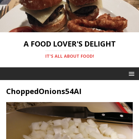
A FOOD LOVER'S DELIGHT
IT'S ALL ABOUT FOOD!
ChoppedOnions54AI