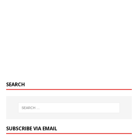
SEARCH
SUBSCRIBE VIA EMAIL