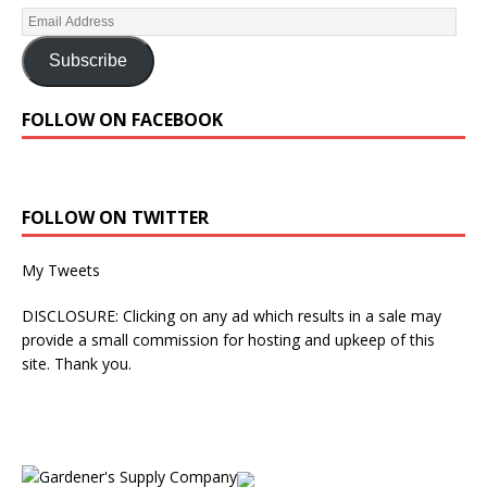
Subscribe
FOLLOW ON FACEBOOK
FOLLOW ON TWITTER
My Tweets
DISCLOSURE: Clicking on any ad which results in a sale may
provide a small commission for hosting and upkeep of this
site. Thank you.