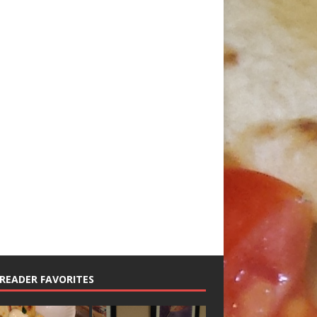
READER FAVORITES