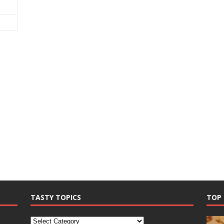
TASTY TOPICS
TOP 