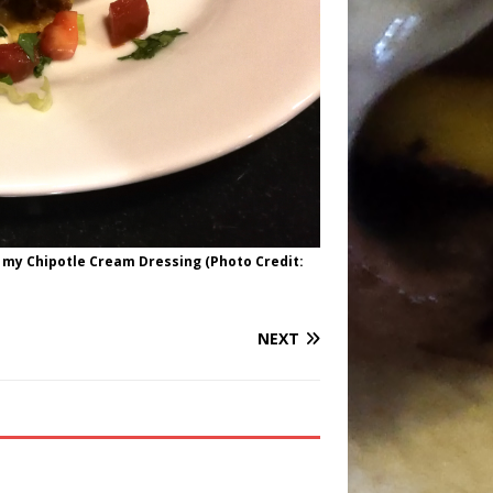
 my Chipotle Cream Dressing (Photo Credit:
NEXT