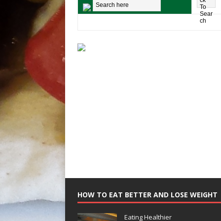
HOW TO EAT BETTER AND LOSE WEIGHT
Eating Healthier