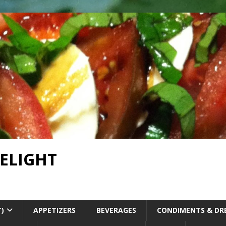
DELIGHT
T)
APPETIZERS
BEVERAGES
CONDIMENTS & DR