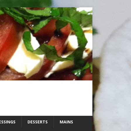
ESSINGS
DESSERTS
MAINS