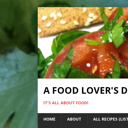
A FOOD LOVER'S 
IT'S ALL ABOUT FOOD!
HOME
ABOUT
ALL RECIPES (LIS