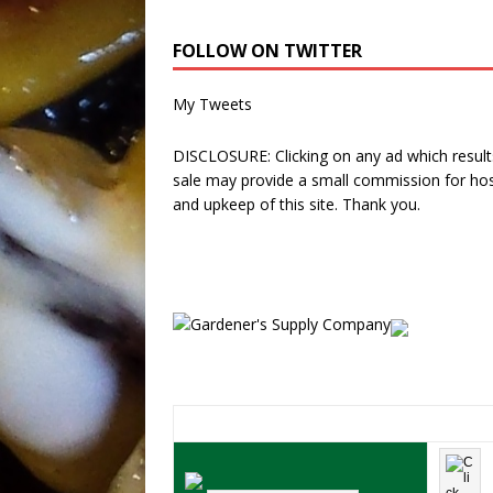
FOLLOW ON TWITTER
My Tweets
DISCLOSURE: Clicking on any ad which results
sale may provide a small commission for hos
and upkeep of this site. Thank you.