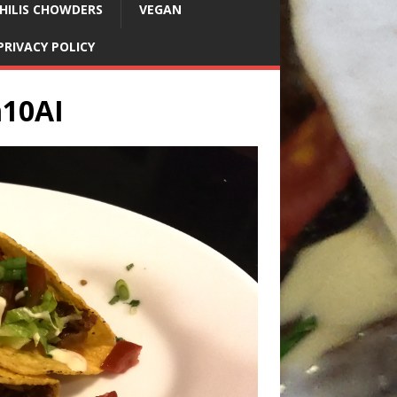
HILIS CHOWDERS
VEGAN
PRIVACY POLICY
m10AI