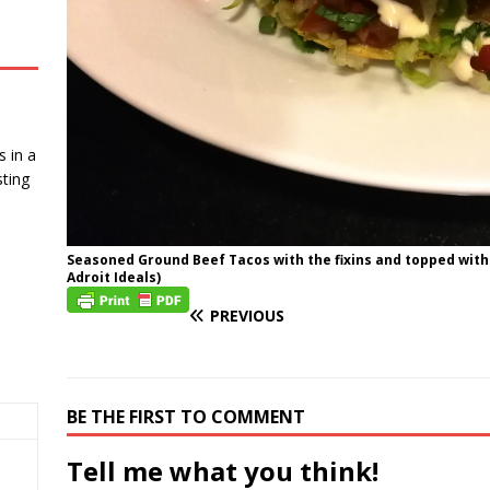
 in a
ting
Seasoned Ground Beef Tacos with the fixins and topped with
Adroit Ideals)
PREVIOUS
BE THE FIRST TO COMMENT
Tell me what you think!