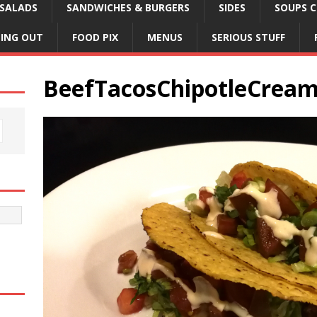
SALADS
SANDWICHES & BURGERS
SIDES
SOUPS C
NING OUT
FOOD PIX
MENUS
SERIOUS STUFF
BeefTacosChipotleCrea