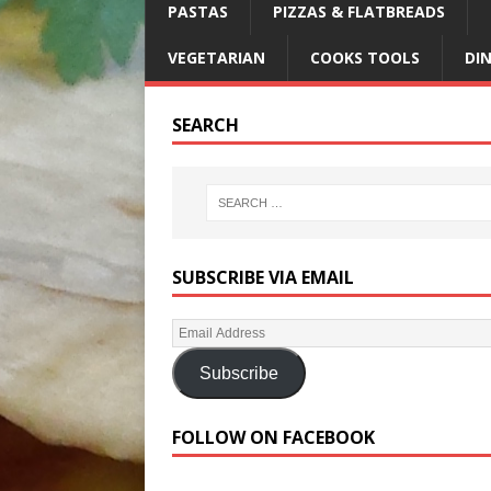
PASTAS
PIZZAS & FLATBREADS
VEGETARIAN
COOKS TOOLS
DI
SEARCH
SUBSCRIBE VIA EMAIL
Subscribe
FOLLOW ON FACEBOOK