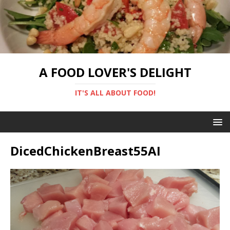
A FOOD LOVER'S DELIGHT
IT'S ALL ABOUT FOOD!
DicedChickenBreast55AI