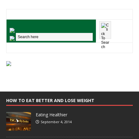
HOW TO EAT BETTER AND LOSE WEIGHT
Eating Healthier
September 4, 2014