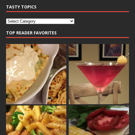
TASTY TOPICS
TOP READER FAVORITES