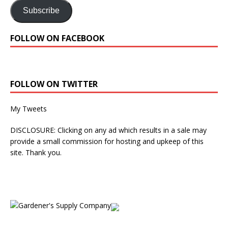
Subscribe
FOLLOW ON FACEBOOK
FOLLOW ON TWITTER
My Tweets
DISCLOSURE: Clicking on any ad which results in a sale may
provide a small commission for hosting and upkeep of this
site. Thank you.