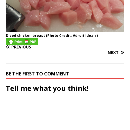
Diced chicken breast (Photo Credit: Adroit Ideals)
PREVIOUS
NEXT
BE THE FIRST TO COMMENT
Tell me what you think!