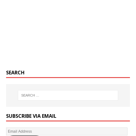
SEARCH
SUBSCRIBE VIA EMAIL