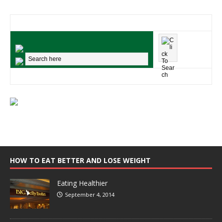
HOW TO EAT BETTER AND LOSE WEIGHT
Eating Healthier
September 4, 2014