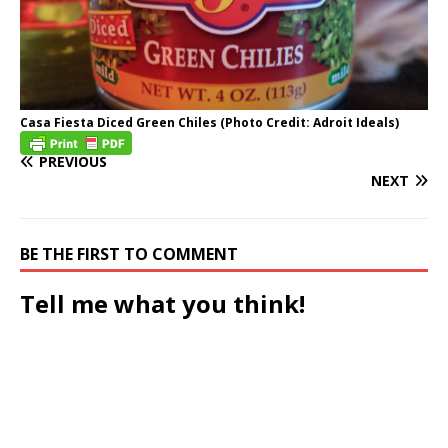
Casa Fiesta Diced Green Chiles (Photo Credit: Adroit Ideals)
PREVIOUS
NEXT
BE THE FIRST TO COMMENT
Tell me what you think!