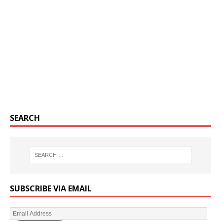
SEARCH
SUBSCRIBE VIA EMAIL