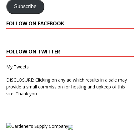
Subscribe
FOLLOW ON FACEBOOK
FOLLOW ON TWITTER
My Tweets
DISCLOSURE: Clicking on any ad which results in a sale may
provide a small commission for hosting and upkeep of this
site. Thank you.