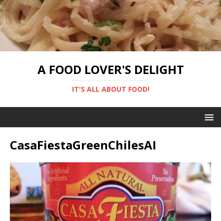
A FOOD LOVER'S DELIGHT
IT'S ALL ABOUT FOOD!
CasaFiestaGreenChilesAI