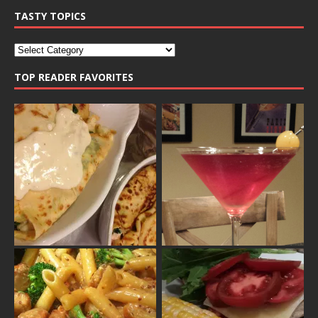
TASTY TOPICS
TOP READER FAVORITES