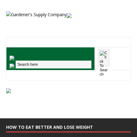
HOW TO EAT BETTER AND LOSE WEIGHT