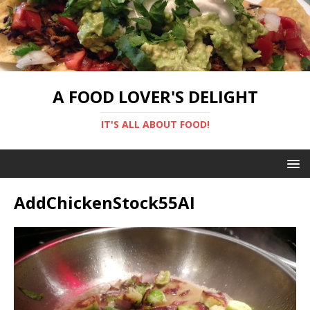
A FOOD LOVER'S DELIGHT
IT'S ALL ABOUT FOOD!
AddChickenStock55AI