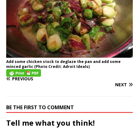
Add some chicken stock to deglaze the pan and add some
minced garlic (Photo Credit: Adroit Ideals)
PREVIOUS
NEXT
BE THE FIRST TO COMMENT
Tell me what you think!