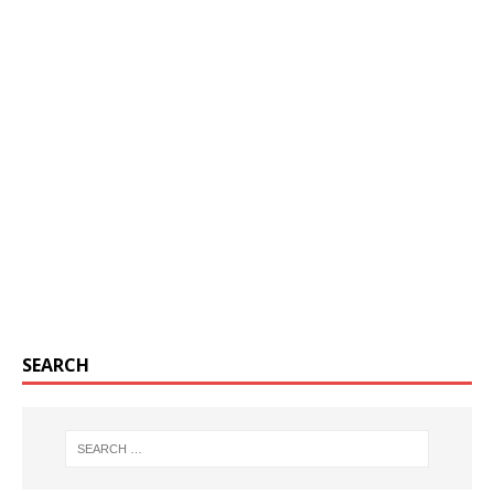
SEARCH