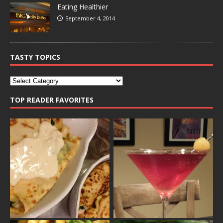
Eating Healthier
September 4, 2014
TASTY TOPICS
TOP READER FAVORITES