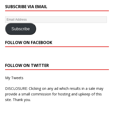
SUBSCRIBE VIA EMAIL
Subscribe
FOLLOW ON FACEBOOK
FOLLOW ON TWITTER
My Tweets
DISCLOSURE: Clicking on any ad which results in a sale may
provide a small commission for hosting and upkeep of this
site. Thank you.