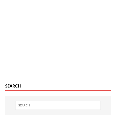
SEARCH