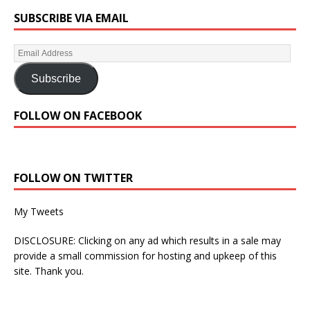
SUBSCRIBE VIA EMAIL
Subscribe
FOLLOW ON FACEBOOK
FOLLOW ON TWITTER
My Tweets
DISCLOSURE: Clicking on any ad which results in a sale may
provide a small commission for hosting and upkeep of this
site. Thank you.