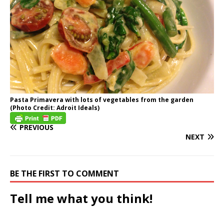
Pasta Primavera with lots of vegetables from the garden
(Photo Credit: Adroit Ideals)
PREVIOUS
NEXT
BE THE FIRST TO COMMENT
Tell me what you think!