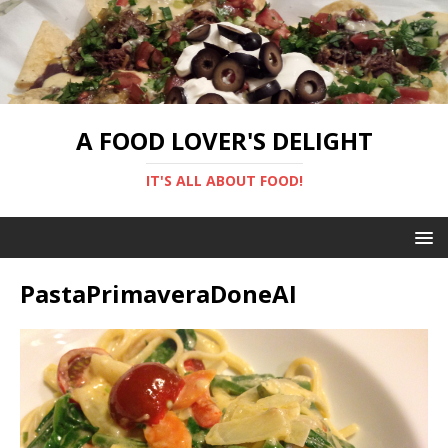
A FOOD LOVER'S DELIGHT
IT'S ALL ABOUT FOOD!
PastaPrimaveraDoneAI