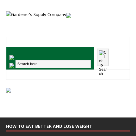
HOW TO EAT BETTER AND LOSE WEIGHT