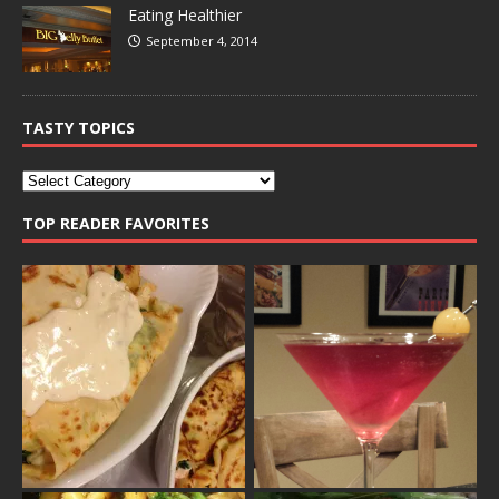
Eating Healthier
September 4, 2014
TASTY TOPICS
TOP READER FAVORITES