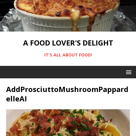
A FOOD LOVER'S DELIGHT
IT'S ALL ABOUT FOOD!
AddProsciuttoMushroomPappard
elleAI