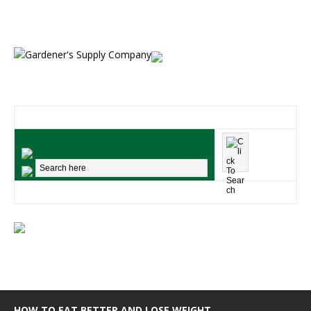
HOW TO EAT BETTER AND LOSE WEIGHT