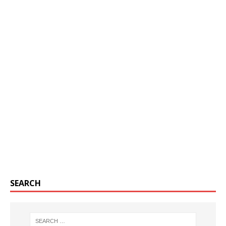
SEARCH