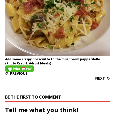
Add some crispy prosciutto to the mushroom pappardelle
(Photo Credit: Adroit Ideals)
PREVIOUS
NEXT
BE THE FIRST TO COMMENT
Tell me what you think!