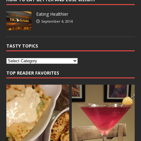
Eating Healthier
September 4, 2014
TASTY TOPICS
TOP READER FAVORITES