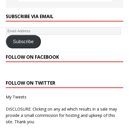
SUBSCRIBE VIA EMAIL
Subscribe
FOLLOW ON FACEBOOK
FOLLOW ON TWITTER
My Tweets
DISCLOSURE: Clicking on any ad which results in a sale may
provide a small commission for hosting and upkeep of this
site. Thank you.