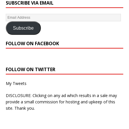
SUBSCRIBE VIA EMAIL
Subscribe
FOLLOW ON FACEBOOK
FOLLOW ON TWITTER
My Tweets
DISCLOSURE: Clicking on any ad which results in a sale may
provide a small commission for hosting and upkeep of this
site. Thank you.