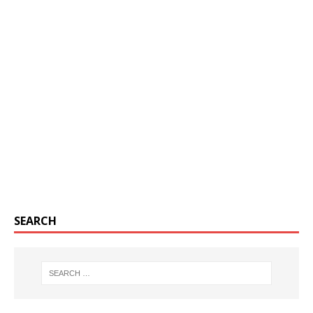
SEARCH