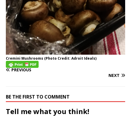
Cremini Mushrooms (Photo Credit: Adroit Ideals)
PREVIOUS
NEXT
BE THE FIRST TO COMMENT
Tell me what you think!