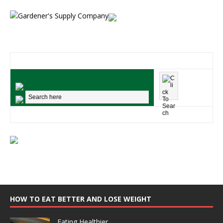
HOW TO EAT BETTER AND LOSE WEIGHT
Eating Healthier