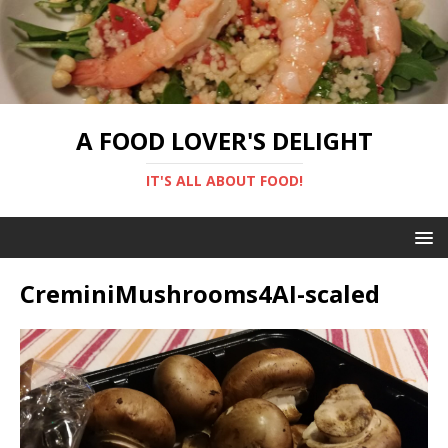
A FOOD LOVER'S DELIGHT
IT'S ALL ABOUT FOOD!
CreminiMushrooms4AI-scaled