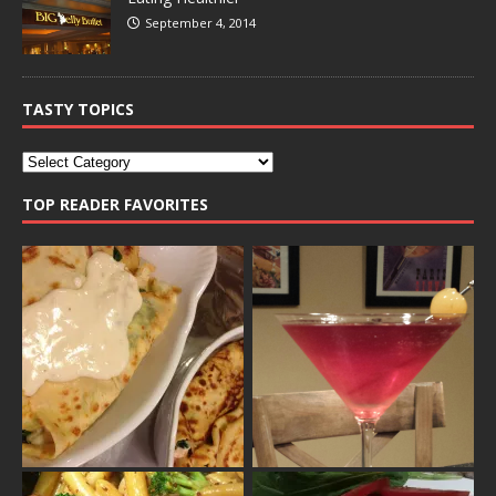
September 4, 2014
TASTY TOPICS
TOP READER FAVORITES