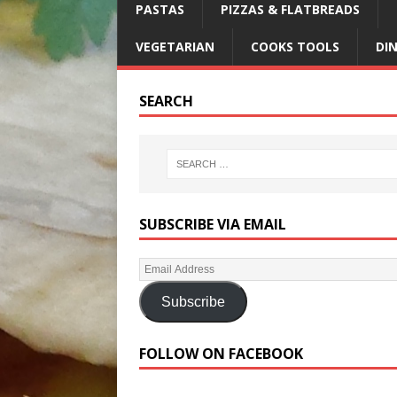
PASTAS
PIZZAS & FLATBREADS
VEGETARIAN
COOKS TOOLS
DI
SEARCH
SUBSCRIBE VIA EMAIL
Subscribe
FOLLOW ON FACEBOOK