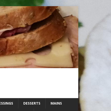
ESSINGS
DESSERTS
MAINS