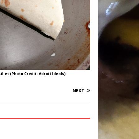
illet (Photo Credit: Adroit Ideals)
NEXT