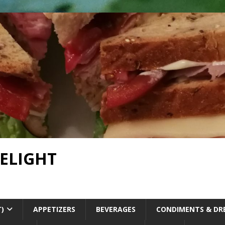
DELIGHT
T)
APPETIZERS
BEVERAGES
CONDIMENTS & DR