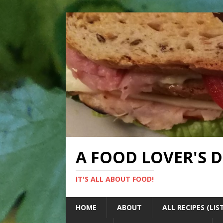
A FOOD LOVER'S 
IT'S ALL ABOUT FOOD!
HOME
ABOUT
ALL RECIPES (LIS