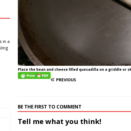
 in a
ting
Place the bean and cheese filled quesadilla on a griddle or sk
PREVIOUS
BE THE FIRST TO COMMENT
Tell me what you think!