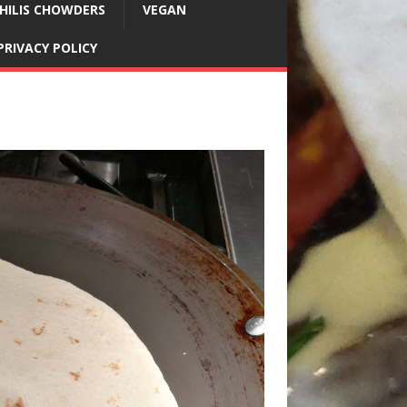
HILIS CHOWDERS
VEGAN
PRIVACY POLICY