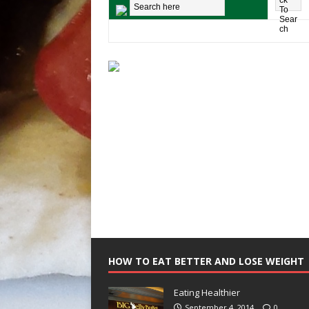
HOW TO EAT BETTER AND LOSE WEIGHT
Eating Healthier
September 4, 2014
0