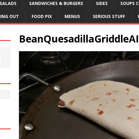
SALADS
SANDWICHES & BURGERS
SIDES
SOUPS C
NING OUT
FOOD PIX
MENUS
SERIOUS STUFF
BeanQuesadillaGriddleAI