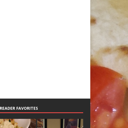
READER FAVORITES