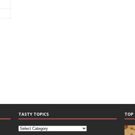
TASTY TOPICS
TOP 