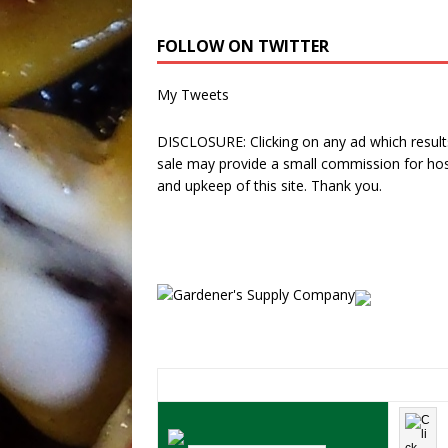
FOLLOW ON TWITTER
My Tweets
DISCLOSURE: Clicking on any ad which results
sale may provide a small commission for hos
and upkeep of this site. Thank you.