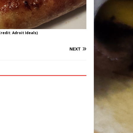
redit: Adroit Ideals)
NEXT