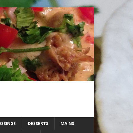
ESSINGS
DESSERTS
MAINS