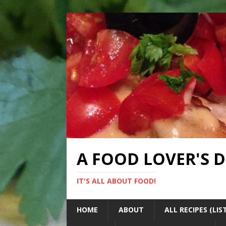
A FOOD LOVER'S 
IT'S ALL ABOUT FOOD!
HOME
ABOUT
ALL RECIPES (LIS