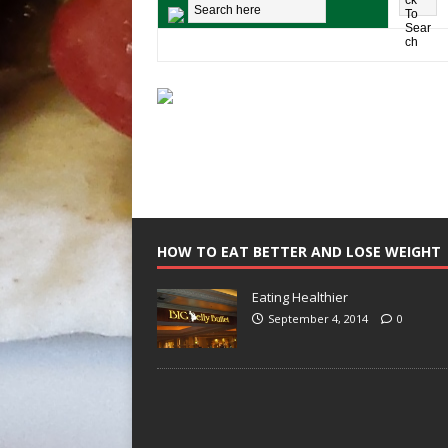
HOW TO EAT BETTER AND LOSE WEIGHT
Eating Healthier
September 4, 2014
0