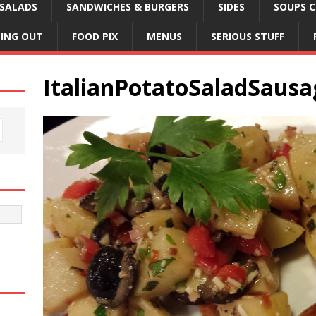
SALADS
SANDWICHES & BURGERS
SIDES
SOUPS C
NING OUT
FOOD PIX
MENUS
SERIOUS STUFF
ItalianPotatoSaladSausa