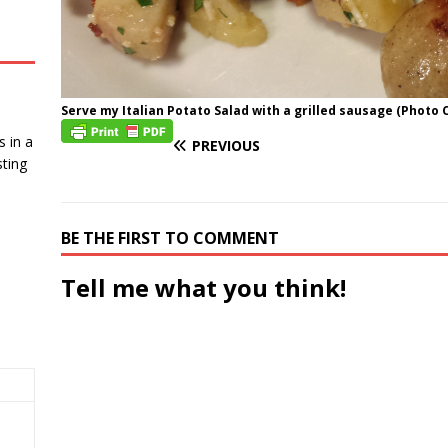
Serve my Italian Potato Salad with a grilled sausage (Photo C
 in a
PREVIOUS
ting
BE THE FIRST TO COMMENT
Tell me what you think!