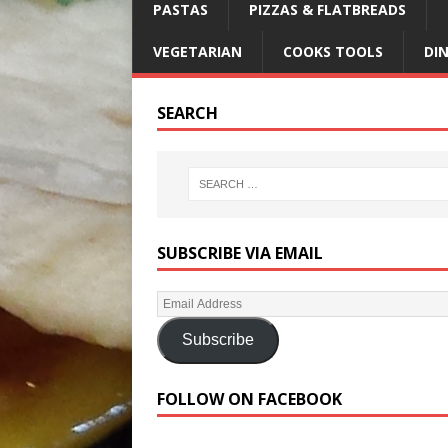
PASTAS
PIZZAS & FLATBREADS
VEGETARIAN
COOKS TOOLS
DI
SEARCH
SUBSCRIBE VIA EMAIL
Subscribe
FOLLOW ON FACEBOOK