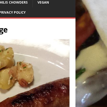
HILIS CHOWDERS
VEGAN
PRIVACY POLICY
ge