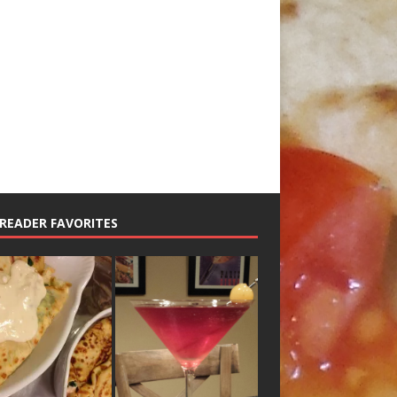
READER FAVORITES