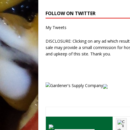
FOLLOW ON TWITTER
My Tweets
DISCLOSURE: Clicking on any ad which results
sale may provide a small commission for hos
and upkeep of this site. Thank you.