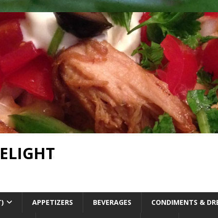
DELIGHT
T)
APPETIZERS
BEVERAGES
CONDIMENTS & DR