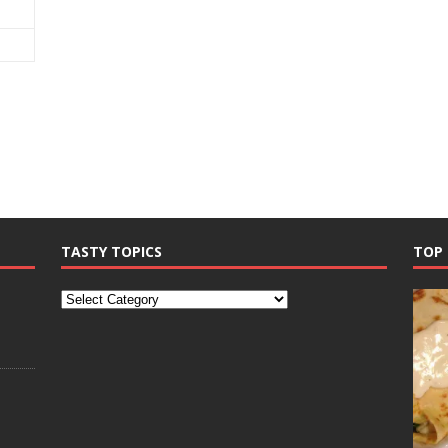
TASTY TOPICS
TOP 